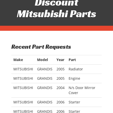
Discount
Mitsubishi Parts
Recent Part Requests
Make
Model
Year
Part
MITSUBISHI
GRANDIS
2005
Radiator
MITSUBISHI
GRANDIS
2005
Engine
MITSUBISHI
GRANDIS
2004
N/s Door Mirror
Cover
MITSUBISHI
GRANDIS
2006
Starter
MITSUBISHI
GRANDIS
2006
Starter