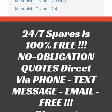
Mitsubishi Grandis 2.0 DI-D
Mitsubishi Grandis 2.4
24/7 Spares is
100% FREE !!!
NO-OBLIGATION
QUOTES Direct
Via PHONE - TEXT
MESSAGE - EMAIL -
FREE !!!