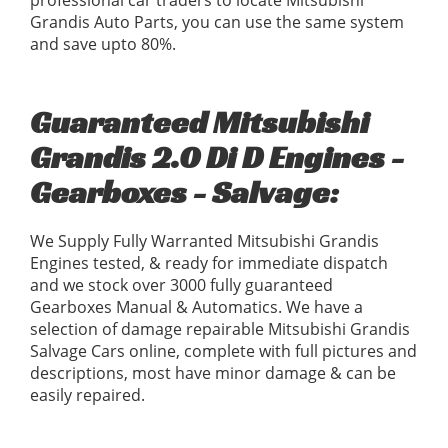
professional car traders to locate Mitsubishi
Grandis Auto Parts, you can use the same system
and save upto 80%.
Guaranteed Mitsubishi
Grandis 2.0 Di D Engines -
Gearboxes - Salvage:
We Supply Fully Warranted Mitsubishi Grandis
Engines tested, & ready for immediate dispatch
and we stock over 3000 fully guaranteed
Gearboxes Manual & Automatics. We have a
selection of damage repairable Mitsubishi Grandis
Salvage Cars online, complete with full pictures and
descriptions, most have minor damage & can be
easily repaired.