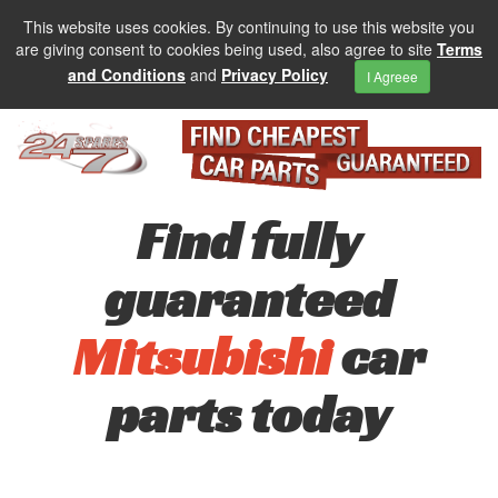
This website uses cookies. By continuing to use this website you
are giving consent to cookies being used, also agree to site
Terms
and Conditions
and
Privacy Policy
I Agreee
Find fully
guaranteed
Mitsubishi
car
parts today