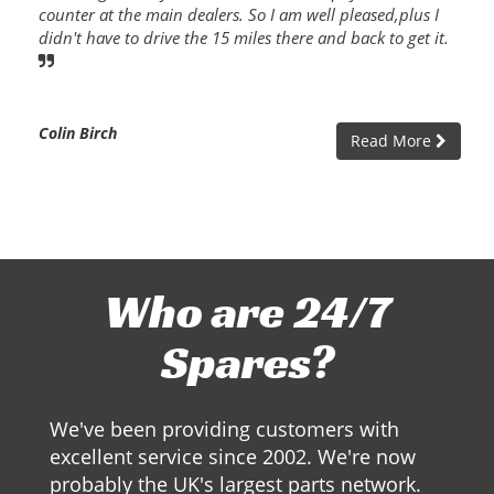
counter at the main dealers. So I am well pleased,plus I
didn't have to drive the 15 miles there and back to get it.
Colin Birch
Read More
Who are 24/7
Spares?
We've been providing customers with
excellent service since 2002. We're now
probably the UK's largest parts network.