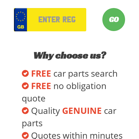
VRM
Why choose us?
FREE
car parts search
FREE
no obligation
quote
Quality
GENUINE
car
parts
Quotes within minutes