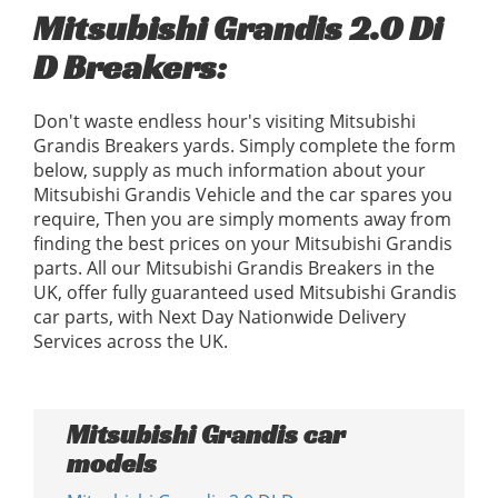
Mitsubishi Grandis 2.0 Di
D Breakers:
Don't waste endless hour's visiting Mitsubishi
Grandis Breakers yards. Simply complete the form
below, supply as much information about your
Mitsubishi Grandis Vehicle and the car spares you
require, Then you are simply moments away from
finding the best prices on your Mitsubishi Grandis
parts. All our Mitsubishi Grandis Breakers in the
UK, offer fully guaranteed used Mitsubishi Grandis
car parts, with Next Day Nationwide Delivery
Services across the UK.
Mitsubishi Grandis car
models