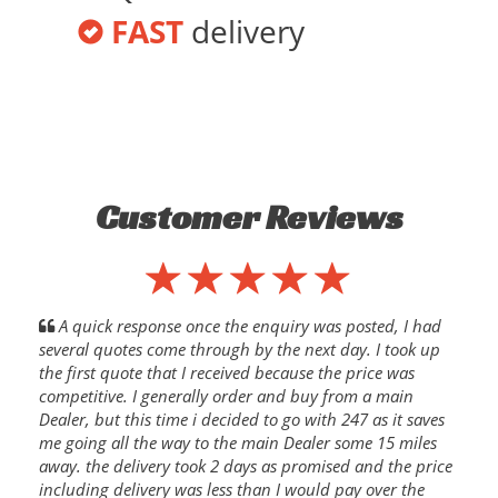
FAST
delivery
Customer Reviews
A quick response once the enquiry was posted, I had
several quotes come through by the next day. I took up
the first quote that I received because the price was
competitive. I generally order and buy from a main
Dealer, but this time i decided to go with 247 as it saves
me going all the way to the main Dealer some 15 miles
away. the delivery took 2 days as promised and the price
including delivery was less than I would pay over the