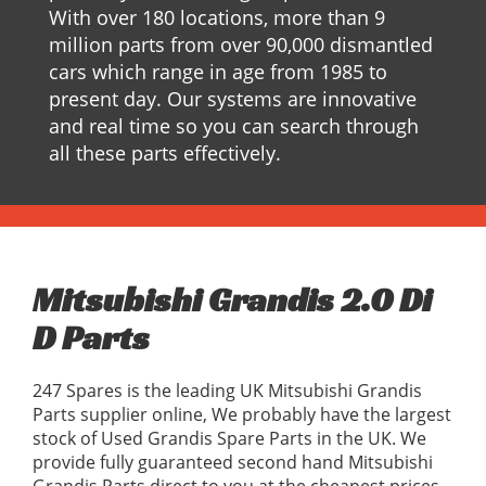
With over 180 locations, more than 9
million parts from over 90,000 dismantled
cars which range in age from 1985 to
present day. Our systems are innovative
and real time so you can search through
all these parts effectively.
Mitsubishi Grandis 2.0 Di
D Parts
247 Spares is the leading UK Mitsubishi Grandis
Parts supplier online, We probably have the largest
stock of Used Grandis Spare Parts in the UK. We
provide fully guaranteed second hand Mitsubishi