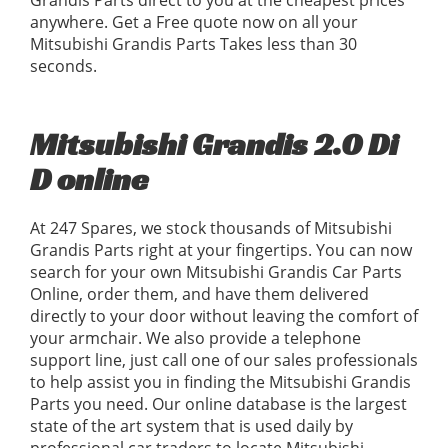
Grandis Parts direct to you at the cheapest prices
anywhere. Get a Free quote now on all your
Mitsubishi Grandis Parts Takes less than 30
seconds.
Mitsubishi Grandis 2.0 Di
D online
At 247 Spares, we stock thousands of Mitsubishi
Grandis Parts right at your fingertips. You can now
search for your own Mitsubishi Grandis Car Parts
Online, order them, and have them delivered
directly to your door without leaving the comfort of
your armchair. We also provide a telephone
support line, just call one of our sales professionals
to help assist you in finding the Mitsubishi Grandis
Parts you need. Our online database is the largest
state of the art system that is used daily by