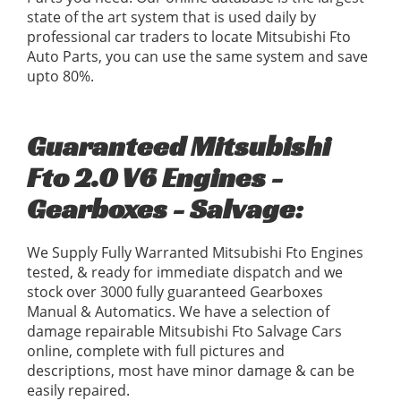
state of the art system that is used daily by
professional car traders to locate Mitsubishi Fto
Auto Parts, you can use the same system and save
upto 80%.
Guaranteed Mitsubishi
Fto 2.0 V6 Engines -
Gearboxes - Salvage:
We Supply Fully Warranted Mitsubishi Fto Engines
tested, & ready for immediate dispatch and we
stock over 3000 fully guaranteed Gearboxes
Manual & Automatics. We have a selection of
damage repairable Mitsubishi Fto Salvage Cars
online, complete with full pictures and
descriptions, most have minor damage & can be
easily repaired.