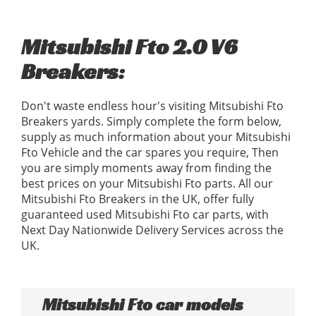
Mitsubishi Fto 2.0 V6
Breakers:
Don't waste endless hour's visiting Mitsubishi Fto
Breakers yards. Simply complete the form below,
supply as much information about your Mitsubishi
Fto Vehicle and the car spares you require, Then
you are simply moments away from finding the
best prices on your Mitsubishi Fto parts. All our
Mitsubishi Fto Breakers in the UK, offer fully
guaranteed used Mitsubishi Fto car parts, with
Next Day Nationwide Delivery Services across the
UK.
Mitsubishi Fto car models