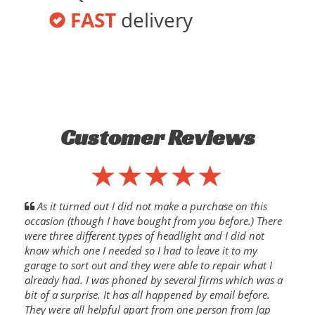
FAST
delivery
Customer Reviews
As it turned out I did not make a purchase on this
occasion (though I have bought from you before.) There
were three different types of headlight and I did not
know which one I needed so I had to leave it to my
garage to sort out and they were able to repair what I
already had. I was phoned by several firms which was a
bit of a surprise. It has all happened by email before.
They were all helpful apart from one person from Jap