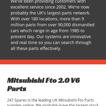
We've been providing customers with
excellent service since 2002. We're now
probably the UK's largest parts network.
With over 180 locations, more than 9
million parts from over 90,000 dismantled
cars which range in age from 1985 to
present day. Our systems are innovative
and real time so you can search through
all these parts effectively.
Mitsubishi Fto 2.0 V6
Parts
247 Spares is the leading UK Mitsubishi Fto Parts
supplier online, We probably have the largest stock