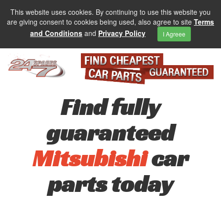
This website uses cookies. By continuing to use this website you
are giving consent to cookies being used, also agree to site
Terms
and Conditions
and
Privacy Policy
I Agreee
Find fully
guaranteed
Mitsubishi
car
parts today