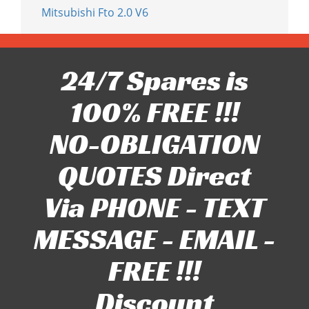
Mitsubishi Fto 2.0 V6
24/7 Spares is
100% FREE !!!
NO-OBLIGATION
QUOTES Direct
Via PHONE - TEXT
MESSAGE - EMAIL -
FREE !!!
Discount