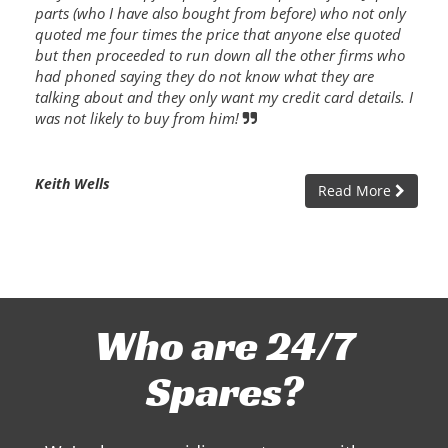
parts (who I have also bought from before) who not only
quoted me four times the price that anyone else quoted
but then proceeded to run down all the other firms who
had phoned saying they do not know what they are
talking about and they only want my credit card details. I
was not likely to buy from him!
Keith Wells
Read More
Who are 24/7
Spares?