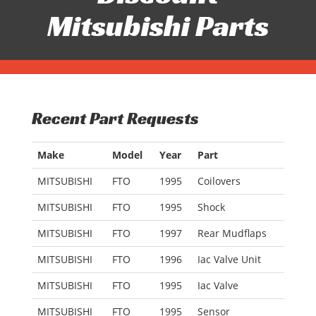
Mitsubishi Parts
Recent Part Requests
Make
Model
Year
Part
MITSUBISHI
FTO
1995
Coilovers
MITSUBISHI
FTO
1995
Shock
MITSUBISHI
FTO
1997
Rear Mudflaps
MITSUBISHI
FTO
1996
Iac Valve Unit
MITSUBISHI
FTO
1995
Iac Valve
MITSUBISHI
FTO
1995
Sensor