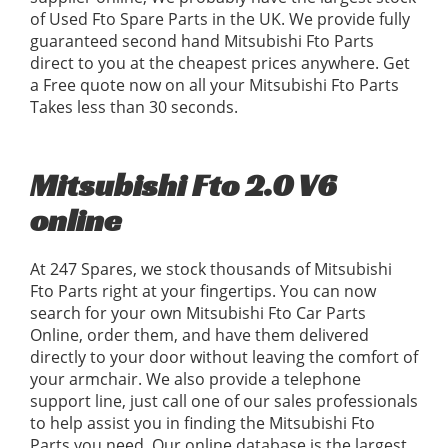
of Used Fto Spare Parts in the UK. We provide fully
guaranteed second hand Mitsubishi Fto Parts
direct to you at the cheapest prices anywhere. Get
a Free quote now on all your Mitsubishi Fto Parts
Takes less than 30 seconds.
Mitsubishi Fto 2.0 V6
online
At 247 Spares, we stock thousands of Mitsubishi
Fto Parts right at your fingertips. You can now
search for your own Mitsubishi Fto Car Parts
Online, order them, and have them delivered
directly to your door without leaving the comfort of
your armchair. We also provide a telephone
support line, just call one of our sales professionals
to help assist you in finding the Mitsubishi Fto
Parts you need. Our online database is the largest