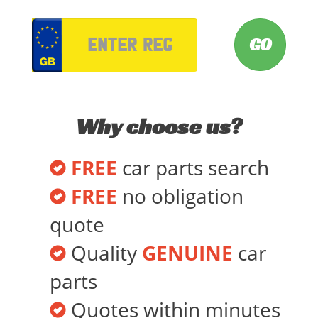
VRM
Why choose us?
FREE
car parts search
FREE
no obligation
quote
Quality
GENUINE
car
parts
Quotes within minutes