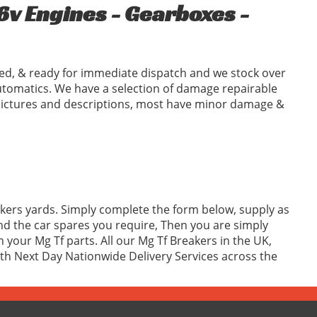
6v Engines - Gearboxes -
ed, & ready for immediate dispatch and we stock over
tomatics. We have a selection of damage repairable
l pictures and descriptions, most have minor damage &
akers yards. Simply complete the form below, supply as
d the car spares you require, Then you are simply
your Mg Tf parts. All our Mg Tf Breakers in the UK,
with Next Day Nationwide Delivery Services across the