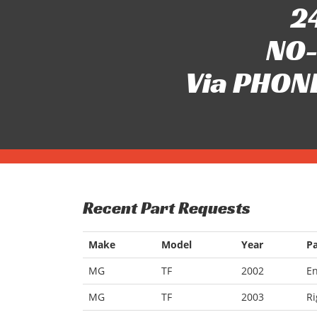
24
NO-
Via PHONE
Recent Part Requests
Make
Model
Year
Pa
MG
TF
2002
E
MG
TF
2003
Ri