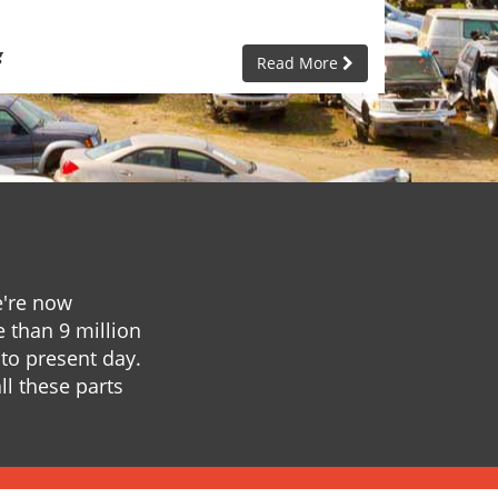
g
Read More
e're now
e than 9 million
to present day.
ll these parts