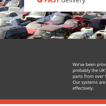
We've been provi
probably the UK'
parts from over 
Our systems are 
effectively.