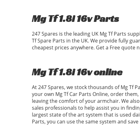
Mg Tf 1.8i 16v Parts
247 Spares is the leading UK Mg Tf Parts supp
Tf Spare Parts in the UK. We provide fully gu
cheapest prices anywhere. Get a Free quote no
Mg Tf 1.8i 16v online
At 247 Spares, we stock thousands of Mg Tf Par
your own Mg Tf Car Parts Online, order them,
leaving the comfort of your armchair. We also 
sales professionals to help assist you in find
largest state of the art system that is used da
Parts, you can use the same system and save