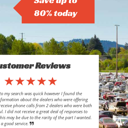
Save up to
80% today
ustomer Reviews
to my search was quick however I found the
nformation about the dealers who were offering
o receive phone calls from 2 dealers who were both
l. I did not receive a great deal of responses to
his may be due to the rarity of the part I wanted.
 a good service.