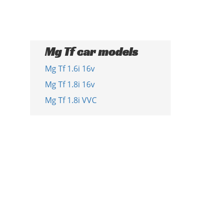
Mg Tf car models
Mg Tf 1.6i 16v
Mg Tf 1.8i 16v
Mg Tf 1.8i VVC