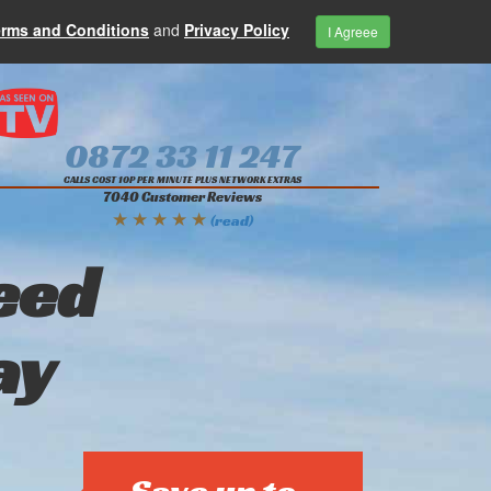
erms and Conditions
and
Privacy Policy
I Agreee
0872 33 11 247
CALLS COST 10P PER MINUTE PLUS NETWORK EXTRAS
7040 Customer Reviews
★ ★ ★ ★ ★
(read)
eed
ay