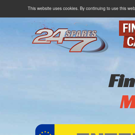
This website uses cookies. By continuing to use this web
Fi
M