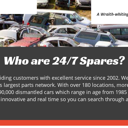
A Wraith-whitin
Who are 24/7 Spares?
ding customers with excellent service since 2002. W
s largest parts network. With over 180 locations, mor
90,000 dismantled cars which range in age from 1985 
innovative and real time so you can search through a