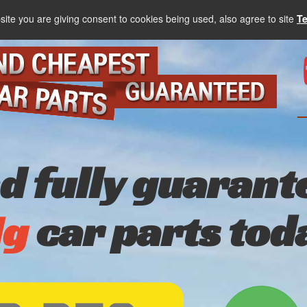
site you are giving consent to cookies being used, also agree to site
T
nd fully guarant
g
car parts tod