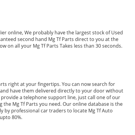
lier online, We probably have the largest stock of Used
aranteed second hand Mg Tf Parts direct to you at the
w on all your Mg Tf Parts Takes less than 30 seconds.
ts right at your fingertips. You can now search for
 and have them delivered directly to your door without
provide a telephone support line, just call one of our
ing the Mg Tf Parts you need. Our online database is the
ily by professional car traders to locate Mg Tf Auto
 upto 80%.