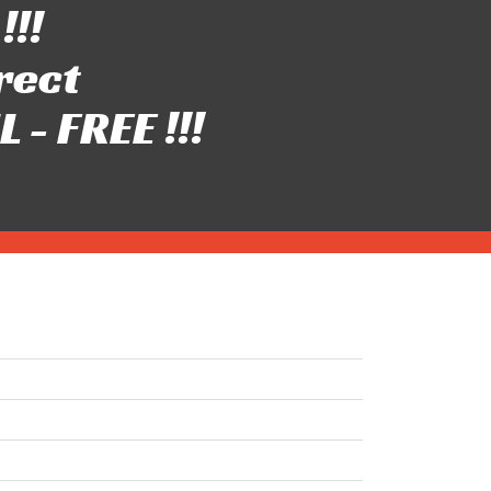
!!!
rect
- FREE !!!