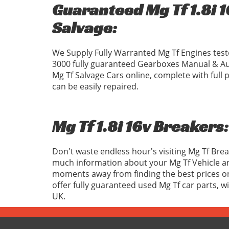
Guaranteed Mg Tf 1.8i 1
Salvage:
We Supply Fully Warranted Mg Tf Engines test
3000 fully guaranteed Gearboxes Manual & Au
Mg Tf Salvage Cars online, complete with ful
can be easily repaired.
Mg Tf 1.8i 16v Breakers:
Don't waste endless hour's visiting Mg Tf Bre
much information about your Mg Tf Vehicle an
moments away from finding the best prices on 
offer fully guaranteed used Mg Tf car parts, 
UK.