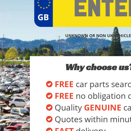
UNKNOWN OR NON UK VEHICLE
Why choose us
FREE
car parts sear
FREE
no obligation 
Quality
GENUINE
ca
Quotes within minu
FAST
delivery