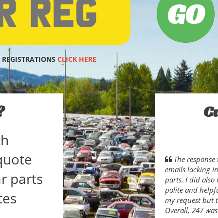
 REGISTRATIONS
CLICK HERE
?
C
ch
quote
The response 
emails lacking i
r parts
parts. I did als
polite and helpfu
tes
my request but t
Overall, 247 was