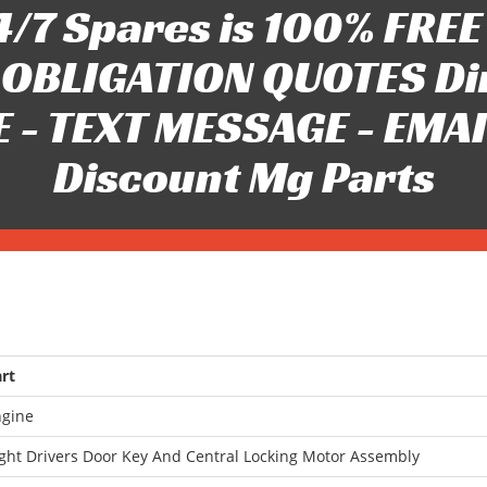
/7 Spares is 100% FREE 
OBLIGATION QUOTES Di
 - TEXT MESSAGE - EMAIL 
Discount Mg Parts
rt
ngine
ght Drivers Door Key And Central Locking Motor Assembly