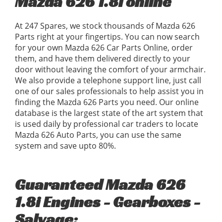
Mazda 626 1.8i online
At 247 Spares, we stock thousands of Mazda 626
Parts right at your fingertips. You can now search
for your own Mazda 626 Car Parts Online, order
them, and have them delivered directly to your
door without leaving the comfort of your armchair.
We also provide a telephone support line, just call
one of our sales professionals to help assist you in
finding the Mazda 626 Parts you need. Our online
database is the largest state of the art system that
is used daily by professional car traders to locate
Mazda 626 Auto Parts, you can use the same
system and save upto 80%.
Guaranteed Mazda 626
1.8i Engines - Gearboxes -
Salvage: