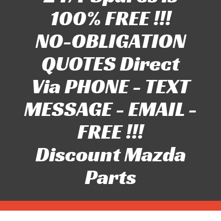
100% FREE !!!
NO-OBLIGATION
QUOTES Direct
Via PHONE - TEXT
MESSAGE - EMAIL -
FREE !!!
Discount Mazda
Parts