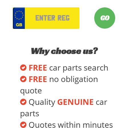
VRM
Why choose us?
FREE
car parts search
FREE
no obligation
quote
Quality
GENUINE
car
parts
Quotes within minutes