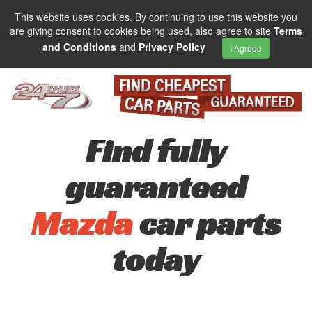
This website uses cookies. By continuing to use this website you
are giving consent to cookies being used, also agree to site
Terms
and Conditions
and
Privacy Policy
I Agreee
Find fully
guaranteed
Mazda
car parts
today