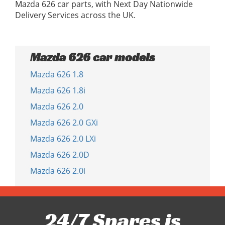
Mazda 626 car parts, with Next Day Nationwide
Delivery Services across the UK.
Mazda 626 car models
Mazda 626 1.8
Mazda 626 1.8i
Mazda 626 2.0
Mazda 626 2.0 GXi
Mazda 626 2.0 LXi
Mazda 626 2.0D
Mazda 626 2.0i
24/7 Spares is