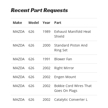
Recent Part Requests
Make
Model
Year
Part
MAZDA
626
1989
Exhaust Manifold Heat
Shield
MAZDA
626
2000
Standard Piston And
Ring Set
MAZDA
626
1991
Blower Fan
MAZDA
626
2002
Right Mirror
MAZDA
626
2002
Engen Mount
MAZDA
626
2002
Bokkie Cord Wires That
Goes On Plags
MAZDA
626
2002
Catalytic Converter L