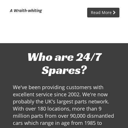
A Wraith-whiting
Read More
Who are 24/7
Spares?
We've been providing customers with
excellent service since 2002. We're now
probably the UK's largest parts network.
With over 180 locations, more than 9
million parts from over 90,000 dismantled
cars which range in age from 1985 to