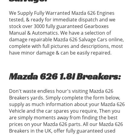
We Supply Fully Warranted Mazda 626 Engines
tested, & ready for immediate dispatch and we
stock over 3000 fully guaranteed Gearboxes
Manual & Automatics. We have a selection of
damage repairable Mazda 626 Salvage Cars online,
complete with full pictures and descriptions, most
have minor damage & can be easily repaired.
Mazda 626 1.8i Breakers:
Don't waste endless hour's visiting Mazda 626
Breakers yards. Simply complete the form below,
supply as much information about your Mazda 626
Vehicle and the car spares you require, Then you
are simply moments away from finding the best
prices on your Mazda 626 parts. All our Mazda 626
Breakers in the UK, offer fully guaranteed used