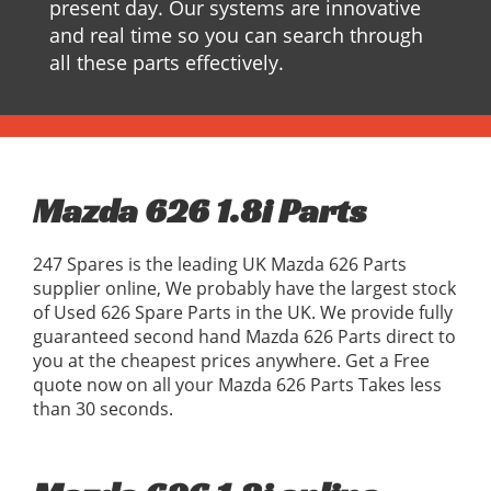
present day. Our systems are innovative
and real time so you can search through
all these parts effectively.
Mazda 626 1.8i Parts
247 Spares is the leading UK Mazda 626 Parts
supplier online, We probably have the largest stock
of Used 626 Spare Parts in the UK. We provide fully
guaranteed second hand Mazda 626 Parts direct to
you at the cheapest prices anywhere. Get a Free
quote now on all your Mazda 626 Parts Takes less
than 30 seconds.