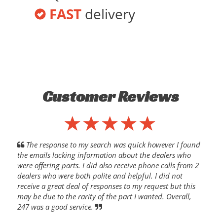
FAST
delivery
Customer Reviews
The response to my search was quick however I found
the emails lacking information about the dealers who
were offering parts. I did also receive phone calls from 2
dealers who were both polite and helpful. I did not
receive a great deal of responses to my request but this
may be due to the rarity of the part I wanted. Overall,
247 was a good service.