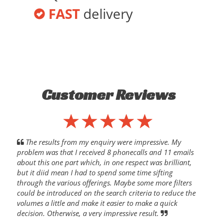
FAST
delivery
Customer Reviews
The results from my enquiry were impressive. My
problem was that I received 8 phonecalls and 11 emails
about this one part which, in one respect was brilliant,
but it diid mean I had to spend some time sifting
through the various offerings. Maybe some more filters
could be introduced on the search criteria to reduce the
volumes a little and make it easier to make a quick
decision. Otherwise, a very impressive result.