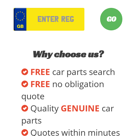
VRM
Why choose us?
FREE
car parts search
FREE
no obligation
quote
Quality
GENUINE
car
parts
Quotes within minutes