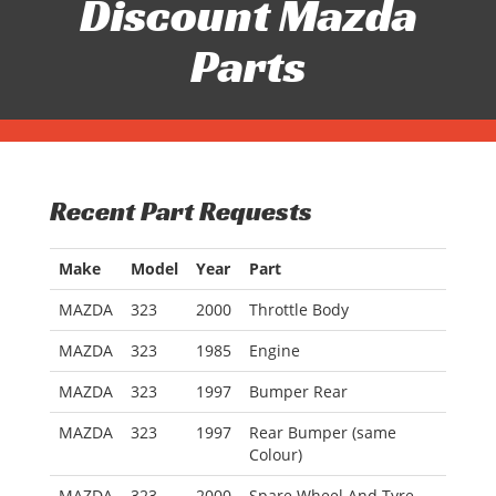
Discount Mazda
Parts
Recent Part Requests
Make
Model
Year
Part
MAZDA
323
2000
Throttle Body
MAZDA
323
1985
Engine
MAZDA
323
1997
Bumper Rear
MAZDA
323
1997
Rear Bumper (same
Colour)
MAZDA
323
2000
Spare Wheel And Tyre