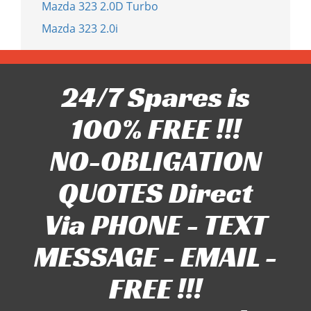
Mazda 323 2.0D Turbo
Mazda 323 2.0i
24/7 Spares is
100% FREE !!!
NO-OBLIGATION
QUOTES Direct
Via PHONE - TEXT
MESSAGE - EMAIL -
FREE !!!