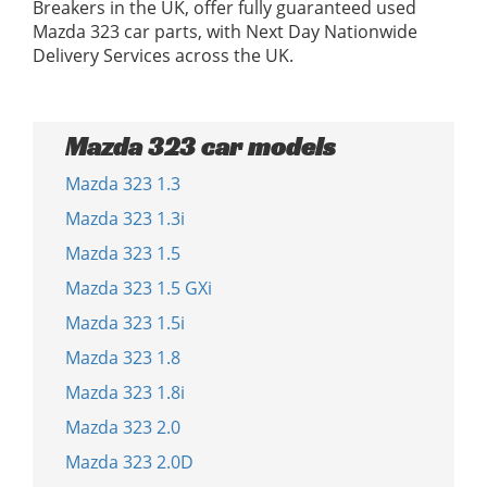
Breakers in the UK, offer fully guaranteed used
Mazda 323 car parts, with Next Day Nationwide
Delivery Services across the UK.
Mazda 323 car models
Mazda 323 1.3
Mazda 323 1.3i
Mazda 323 1.5
Mazda 323 1.5 GXi
Mazda 323 1.5i
Mazda 323 1.8
Mazda 323 1.8i
Mazda 323 2.0
Mazda 323 2.0D