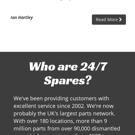
Ian Hartley
Read More
Who are 24/7
Spares?
We've been providing customers with
excellent service since 2002. We're now
probably the UK's largest parts network.
With over 180 locations, more than 9
million parts from over 90,000 dismantled