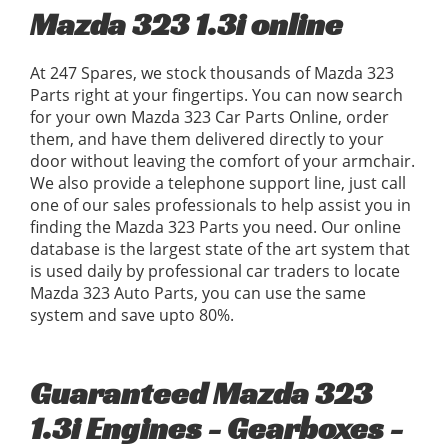
Mazda 323 1.3i online
At 247 Spares, we stock thousands of Mazda 323
Parts right at your fingertips. You can now search
for your own Mazda 323 Car Parts Online, order
them, and have them delivered directly to your
door without leaving the comfort of your armchair.
We also provide a telephone support line, just call
one of our sales professionals to help assist you in
finding the Mazda 323 Parts you need. Our online
database is the largest state of the art system that
is used daily by professional car traders to locate
Mazda 323 Auto Parts, you can use the same
system and save upto 80%.
Guaranteed Mazda 323
1.3i Engines - Gearboxes -