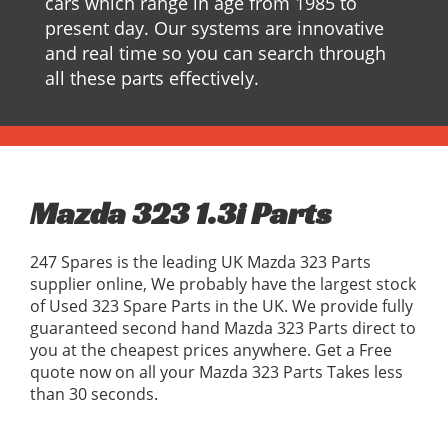
cars which range in age from 1985 to
present day. Our systems are innovative
and real time so you can search through
all these parts effectively.
Mazda 323 1.3i Parts
247 Spares is the leading UK Mazda 323 Parts
supplier online, We probably have the largest stock
of Used 323 Spare Parts in the UK. We provide fully
guaranteed second hand Mazda 323 Parts direct to
you at the cheapest prices anywhere. Get a Free
quote now on all your Mazda 323 Parts Takes less
than 30 seconds.