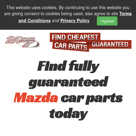
This website uses cookies. By continuing to use this website you
are giving consent to cookies being used, also agree to site
Terms
and Conditions
and
Privacy Policy
I Agreee
Find fully
guaranteed
Mazda
car parts
today