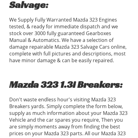
Salvage:
We Supply Fully Warranted Mazda 323 Engines
tested, & ready for immediate dispatch and we
stock over 3000 fully guaranteed Gearboxes
Manual & Automatics. We have a selection of
damage repairable Mazda 323 Salvage Cars online,
complete with full pictures and descriptions, most
have minor damage & can be easily repaired.
Mazda 323 1.3i Breakers:
Don't waste endless hour's visiting Mazda 323
Breakers yards. Simply complete the form below,
supply as much information about your Mazda 323
Vehicle and the car spares you require, Then you
are simply moments away from finding the best
prices on your Mazda 323 parts. All our Mazda 323