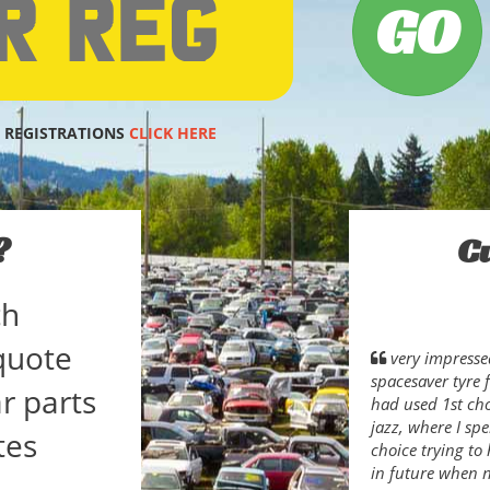
 REGISTRATIONS
CLICK HERE
?
C
ch
quote
very impresse
spacesaver tyre f
r parts
had used 1st ch
jazz, where I sp
tes
choice trying to 
in future when 