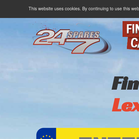
This website uses cookies. By continuing to use this web
Fi
Le