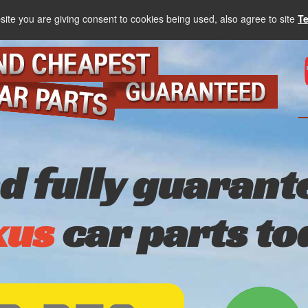
site you are giving consent to cookies being used, also agree to site
T
nd fully guarant
xus
car parts to