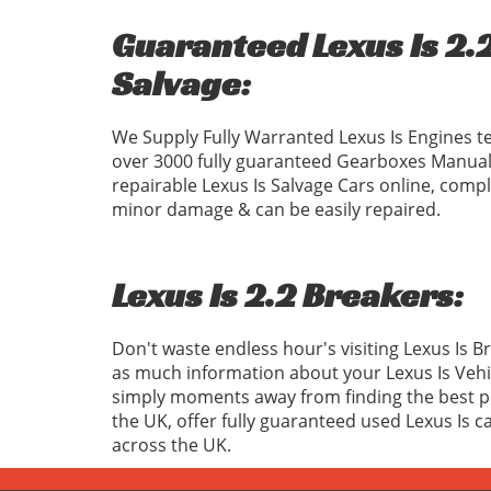
Guaranteed Lexus Is 2.2
Salvage:
We Supply Fully Warranted Lexus Is Engines t
over 3000 fully guaranteed Gearboxes Manual
repairable Lexus Is Salvage Cars online, compl
minor damage & can be easily repaired.
Lexus Is 2.2 Breakers:
Don't waste endless hour's visiting Lexus Is 
as much information about your Lexus Is Vehi
simply moments away from finding the best pri
the UK, offer fully guaranteed used Lexus Is c
across the UK.