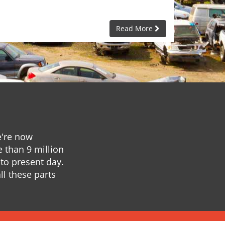
Read More
e're now
e than 9 million
to present day.
ll these parts