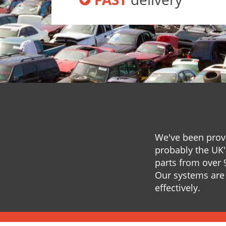
We've been provi
probably the UK'
parts from over 
Our systems are 
effectively.