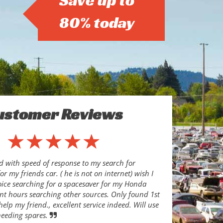
Save up to
80% today
ustomer Reviews
d with speed of response to my search for
or my friends car. ( he is not on internet) wish I
oice searching for a spacesaver for my Honda
ent hours searching other sources. Only found 1st
help my friend., excellent service indeed. Will use
needing spares.