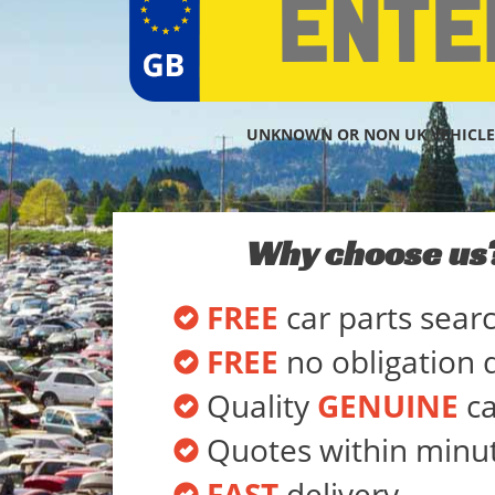
UNKNOWN OR NON UK VEHICLE
Why choose us
FREE
car parts sear
FREE
no obligation 
Quality
GENUINE
ca
Quotes within minu
FAST
delivery