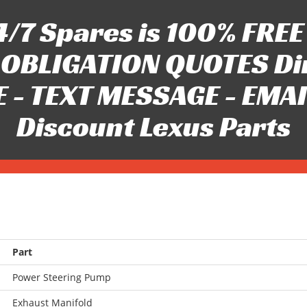
/7 Spares is 100% FREE 
OBLIGATION QUOTES Di
 - TEXT MESSAGE - EMAIL 
Discount Lexus Parts
Part
Power Steering Pump
Exhaust Manifold