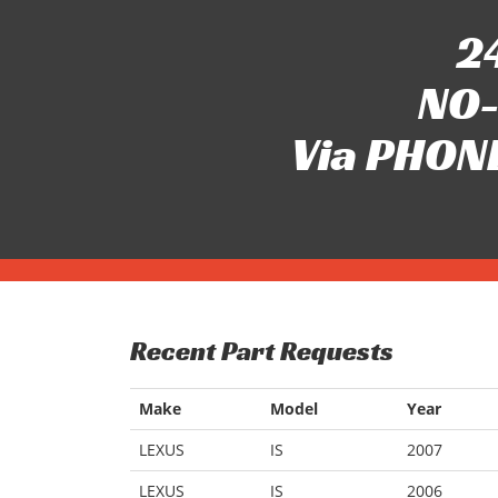
24
NO-
Via PHONE
Recent Part Requests
Make
Model
Year
LEXUS
IS
2007
LEXUS
IS
2006