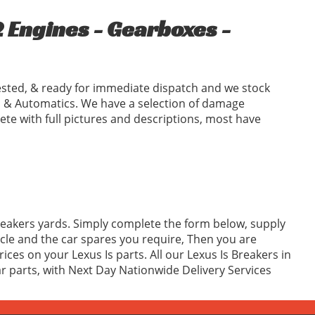
 Engines - Gearboxes -
ested, & ready for immediate dispatch and we stock
 & Automatics. We have a selection of damage
ete with full pictures and descriptions, most have
Breakers yards. Simply complete the form below, supply
cle and the car spares you require, Then you are
ces on your Lexus Is parts. All our Lexus Is Breakers in
ar parts, with Next Day Nationwide Delivery Services