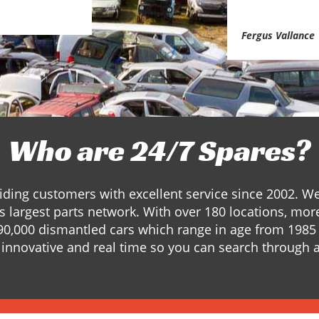
Fergus Vallance
Who are 24/7 Spares?
ding customers with excellent service since 2002. W
s largest parts network. With over 180 locations, mor
90,000 dismantled cars which range in age from 1985 
innovative and real time so you can search through a