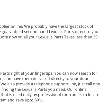
pplier online, We probably have the largest stock of
ly guaranteed second hand Lexus Is Parts direct to you
uote now on all your Lexus Is Parts Takes less than 30
Parts right at your fingertips. You can now search for
m, and have them delivered directly to your door
We also provide a telephone support line, just call one
n finding the Lexus Is Parts you need. Our online
 that is used daily by professional car traders to locate
stem and save upto 80%.