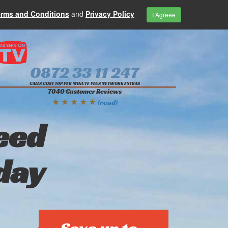
erms and Conditions
and
Privacy Policy
I Agreee
0872 33 11 247
CALLS COST 10P PER MINUTE PLUS NETWORK EXTRAS
7040 Customer Reviews
★ ★ ★ ★ ★
(read)
eed
day