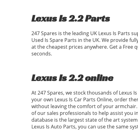
Lexus Is 2.2 Parts
247 Spares is the leading UK Lexus Is Parts su
Used Is Spare Parts in the UK. We provide ful
at the cheapest prices anywhere. Get a Free q
seconds.
Lexus Is 2.2 online
At 247 Spares, we stock thousands of Lexus Is 
your own Lexus Is Car Parts Online, order the
without leaving the comfort of your armchair. 
of our sales professionals to help assist you i
database is the largest state of the art system
Lexus Is Auto Parts, you can use the same sy