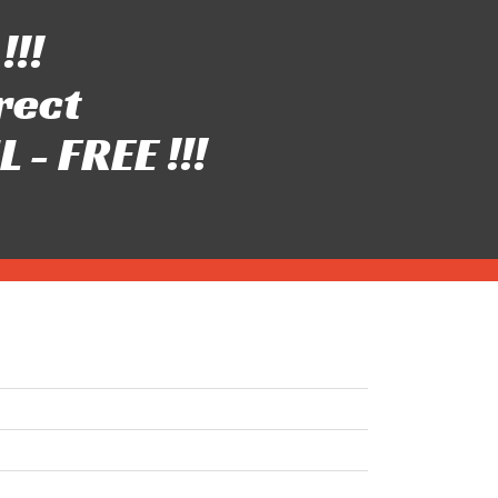
!!!
rect
- FREE !!!