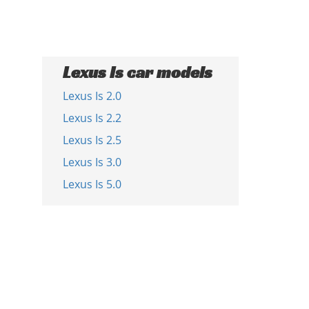
Lexus Is car models
Lexus Is 2.0
Lexus Is 2.2
Lexus Is 2.5
Lexus Is 3.0
Lexus Is 5.0