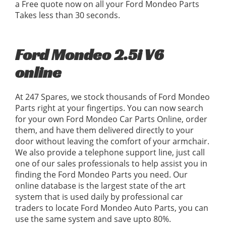
a Free quote now on all your Ford Mondeo Parts
Takes less than 30 seconds.
Ford Mondeo 2.5i V6
online
At 247 Spares, we stock thousands of Ford Mondeo
Parts right at your fingertips. You can now search
for your own Ford Mondeo Car Parts Online, order
them, and have them delivered directly to your
door without leaving the comfort of your armchair.
We also provide a telephone support line, just call
one of our sales professionals to help assist you in
finding the Ford Mondeo Parts you need. Our
online database is the largest state of the art
system that is used daily by professional car
traders to locate Ford Mondeo Auto Parts, you can
use the same system and save upto 80%.