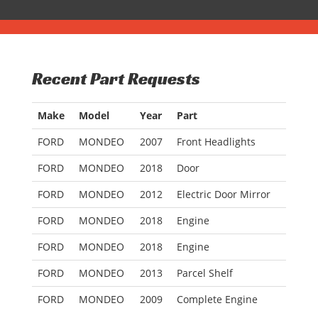
Recent Part Requests
Make
Model
Year
Part
FORD
MONDEO
2007
Front Headlights
FORD
MONDEO
2018
Door
FORD
MONDEO
2012
Electric Door Mirror
FORD
MONDEO
2018
Engine
FORD
MONDEO
2018
Engine
FORD
MONDEO
2013
Parcel Shelf
FORD
MONDEO
2009
Complete Engine