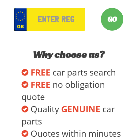
VRM
Why choose us?
FREE
car parts search
FREE
no obligation
quote
Quality
GENUINE
car
parts
Quotes within minutes