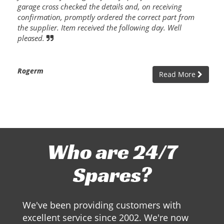
garage cross checked the details and, on receiving
confirmation, promptly ordered the correct part from
the supplier. Item received the following day. Well
pleased.
Rogerm
Read More
Who are 24/7
Spares?
We've been providing customers with
excellent service since 2002. We're now