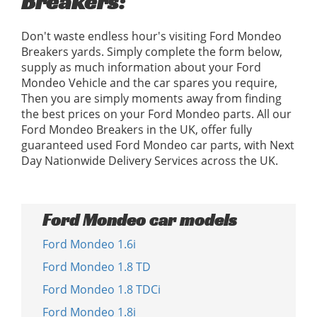
Breakers:
Don't waste endless hour's visiting Ford Mondeo
Breakers yards. Simply complete the form below,
supply as much information about your Ford
Mondeo Vehicle and the car spares you require,
Then you are simply moments away from finding
the best prices on your Ford Mondeo parts. All our
Ford Mondeo Breakers in the UK, offer fully
guaranteed used Ford Mondeo car parts, with Next
Day Nationwide Delivery Services across the UK.
Ford Mondeo car models
Ford Mondeo 1.6i
Ford Mondeo 1.8 TD
Ford Mondeo 1.8 TDCi
Ford Mondeo 1.8i