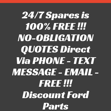
24/7 Spares is
100% FREE !!!
NO-OBLIGATION
QUOTES Direct
Via PHONE - TEXT
MESSAGE - EMAIL -
FREE !!!
Discount Ford
Parts