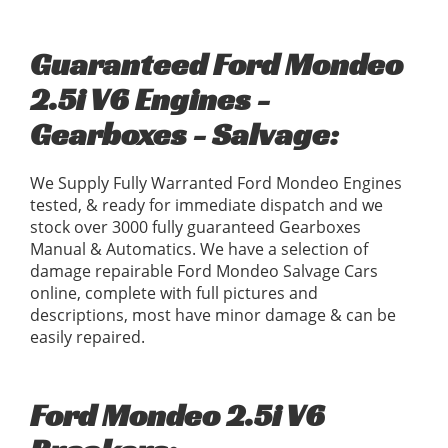
Guaranteed Ford Mondeo
2.5i V6 Engines -
Gearboxes - Salvage:
We Supply Fully Warranted Ford Mondeo Engines
tested, & ready for immediate dispatch and we
stock over 3000 fully guaranteed Gearboxes
Manual & Automatics. We have a selection of
damage repairable Ford Mondeo Salvage Cars
online, complete with full pictures and
descriptions, most have minor damage & can be
easily repaired.
Ford Mondeo 2.5i V6