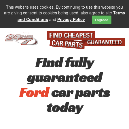
This website uses cookies. By continuing to use this website you
are giving consent to cookies being used, also agree to site
Terms
and Conditions
and
Privacy Policy
I Agreee
Find fully
guaranteed
Ford
car parts
today