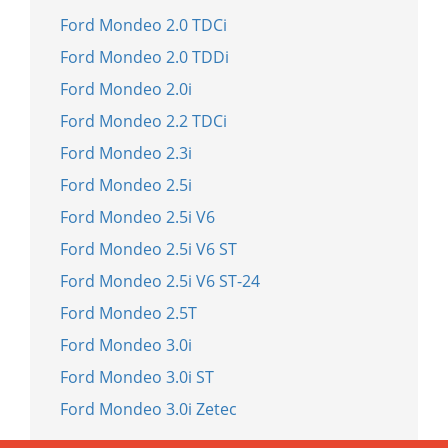
Ford Mondeo 2.0 TDCi
Ford Mondeo 2.0 TDDi
Ford Mondeo 2.0i
Ford Mondeo 2.2 TDCi
Ford Mondeo 2.3i
Ford Mondeo 2.5i
Ford Mondeo 2.5i V6
Ford Mondeo 2.5i V6 ST
Ford Mondeo 2.5i V6 ST-24
Ford Mondeo 2.5T
Ford Mondeo 3.0i
Ford Mondeo 3.0i ST
Ford Mondeo 3.0i Zetec