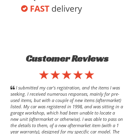
FAST
delivery
Customer Reviews
I submitted my car's registration, and the items I was
seeking. I received numerous responses, mainly for pre-
used items, but with a couple of new items (aftermarket)
listed. My car was registered in 1998, and was sitting in a
garage workshop, which had been unable to locate a
new unit (aftermarket or otherwise). I was able to pass on
the details to them, of a new aftermarket item (with a 1
year warranty), designed for my specific car model. The