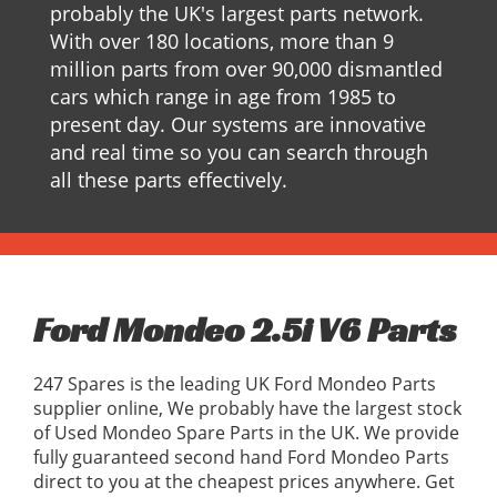
probably the UK's largest parts network.
With over 180 locations, more than 9
million parts from over 90,000 dismantled
cars which range in age from 1985 to
present day. Our systems are innovative
and real time so you can search through
all these parts effectively.
Ford Mondeo 2.5i V6 Parts
247 Spares is the leading UK Ford Mondeo Parts
supplier online, We probably have the largest stock
of Used Mondeo Spare Parts in the UK. We provide
fully guaranteed second hand Ford Mondeo Parts
direct to you at the cheapest prices anywhere. Get