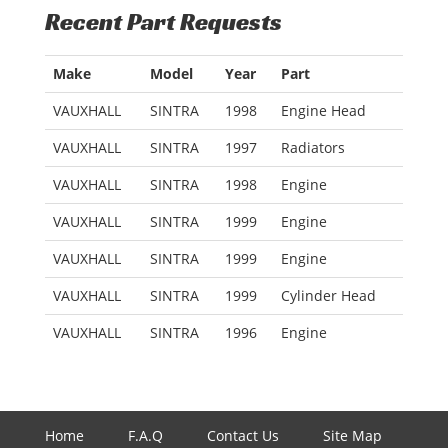
Recent Part Requests
Make
Model
Year
Part
VAUXHALL
SINTRA
1998
Engine Head
VAUXHALL
SINTRA
1997
Radiators
VAUXHALL
SINTRA
1998
Engine
VAUXHALL
SINTRA
1999
Engine
VAUXHALL
SINTRA
1999
Engine
VAUXHALL
SINTRA
1999
Cylinder Head
VAUXHALL
SINTRA
1996
Engine
Home
F.A.Q
Contact Us
Site Map