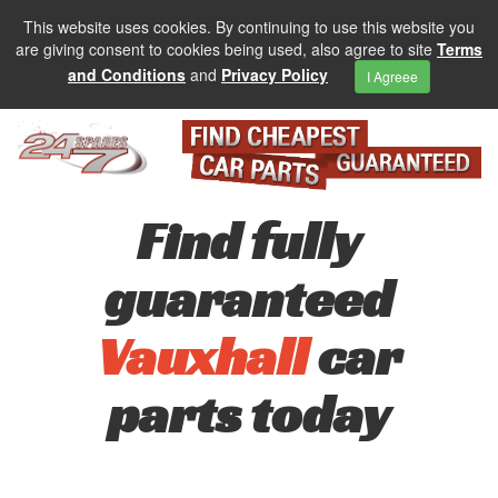
This website uses cookies. By continuing to use this website you
are giving consent to cookies being used, also agree to site
Terms
and Conditions
and
Privacy Policy
I Agreee
Find fully
guaranteed
Vauxhall
car
parts today