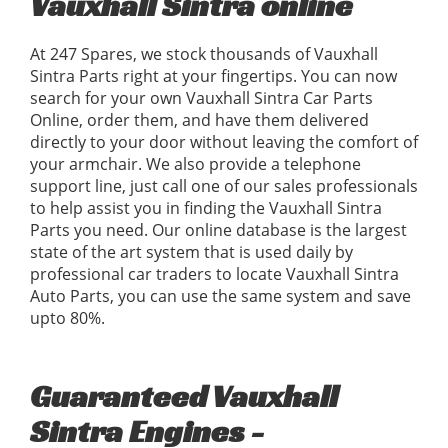
Vauxhall Sintra online
At 247 Spares, we stock thousands of Vauxhall
Sintra Parts right at your fingertips. You can now
search for your own Vauxhall Sintra Car Parts
Online, order them, and have them delivered
directly to your door without leaving the comfort of
your armchair. We also provide a telephone
support line, just call one of our sales professionals
to help assist you in finding the Vauxhall Sintra
Parts you need. Our online database is the largest
state of the art system that is used daily by
professional car traders to locate Vauxhall Sintra
Auto Parts, you can use the same system and save
upto 80%.
Guaranteed Vauxhall
Sintra Engines -