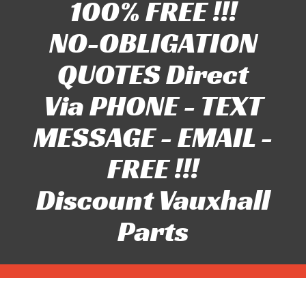
100% FREE !!!
NO-OBLIGATION
QUOTES Direct
Via PHONE - TEXT
MESSAGE - EMAIL -
FREE !!!
Discount Vauxhall
Parts