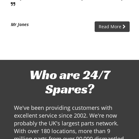
Mr Jones
Read More
Who are 24/7
Spares?
We've been providing customers with
excellent service since 2002. We're now
probably the UK's largest parts network.
With over 180 locations, more than 9
million parts from over 90,000 dismantled