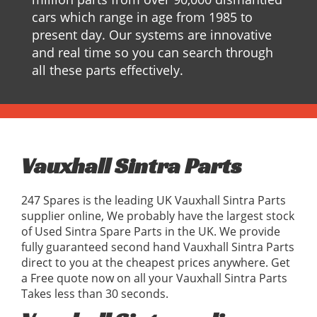
cars which range in age from 1985 to
present day. Our systems are innovative
and real time so you can search through
all these parts effectively.
Vauxhall Sintra Parts
247 Spares is the leading UK Vauxhall Sintra Parts
supplier online, We probably have the largest stock
of Used Sintra Spare Parts in the UK. We provide
fully guaranteed second hand Vauxhall Sintra Parts
direct to you at the cheapest prices anywhere. Get
a Free quote now on all your Vauxhall Sintra Parts
Takes less than 30 seconds.