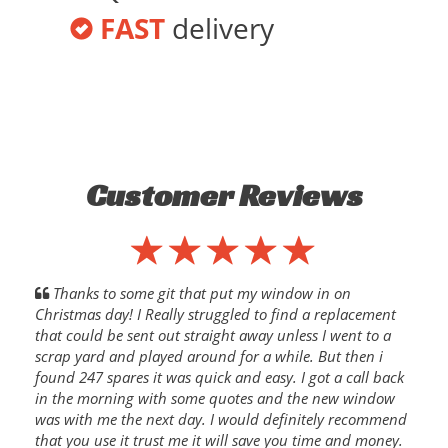
FAST
delivery
Customer Reviews
Thanks to some git that put my window in on
Christmas day! I Really struggled to find a replacement
that could be sent out straight away unless I went to a
scrap yard and played around for a while. But then i
found 247 spares it was quick and easy. I got a call back
in the morning with some quotes and the new window
was with me the next day. I would definitely recommend
that you use it trust me it will save you time and money.