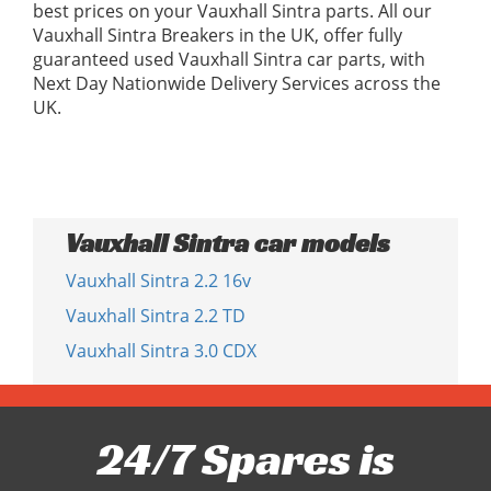
best prices on your Vauxhall Sintra parts. All our
Vauxhall Sintra Breakers in the UK, offer fully
guaranteed used Vauxhall Sintra car parts, with
Next Day Nationwide Delivery Services across the
UK.
Vauxhall Sintra car models
Vauxhall Sintra 2.2 16v
Vauxhall Sintra 2.2 TD
Vauxhall Sintra 3.0 CDX
24/7 Spares is