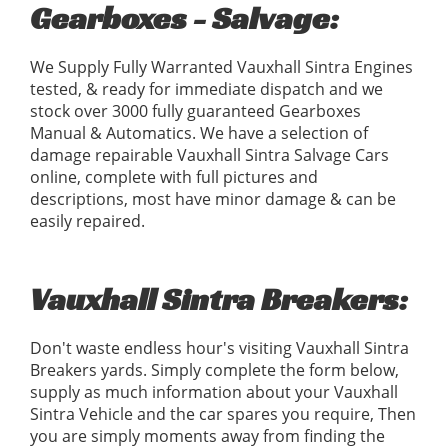
Gearboxes - Salvage:
We Supply Fully Warranted Vauxhall Sintra Engines
tested, & ready for immediate dispatch and we
stock over 3000 fully guaranteed Gearboxes
Manual & Automatics. We have a selection of
damage repairable Vauxhall Sintra Salvage Cars
online, complete with full pictures and
descriptions, most have minor damage & can be
easily repaired.
Vauxhall Sintra Breakers:
Don't waste endless hour's visiting Vauxhall Sintra
Breakers yards. Simply complete the form below,
supply as much information about your Vauxhall
Sintra Vehicle and the car spares you require, Then
you are simply moments away from finding the