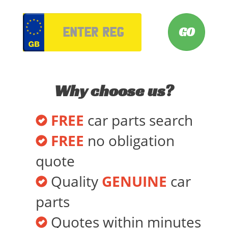
VRM
Why choose us?
FREE
car parts search
FREE
no obligation
quote
Quality
GENUINE
car
parts
Quotes within minutes