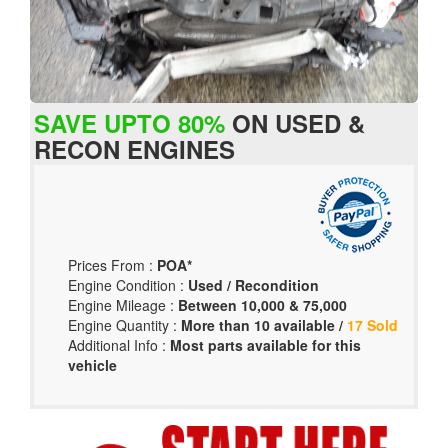
SAVE UPTO 80%
ON USED &
RECON ENGINES
Prices From :
POA*
Engine Condition :
Used / Recondition
Engine Mileage :
Between 10,000 & 75,000
Engine Quantity :
More than 10 available /
17 Sold
Additional Info :
Most parts available for this
vehicle