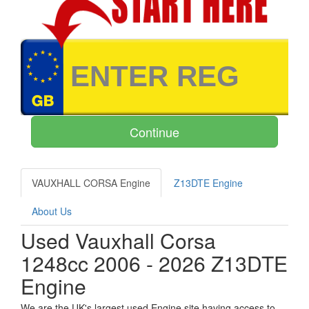
VAUXHALL CORSA Engine
Z13DTE Engine
About Us
Used Vauxhall Corsa
1248cc 2006 - 2026 Z13DTE
Engine
We are the UK's largest used Engine site having access to