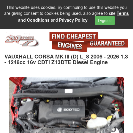
This website uses cookies. By continuing to use this website you
are giving consent to cookies being used, also agree to site
Terms
and Conditions
and
Privacy Policy
I Agreee
VAUXHALL CORSA MK III (D) L_8 2006 - 2026 1.3
- 1248cc 16v CDTI Z13DTE Diesel Engine