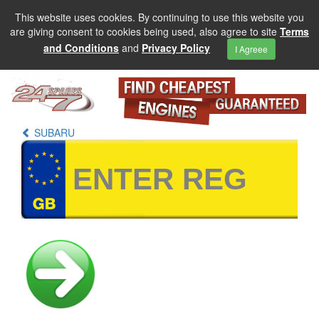
This website uses cookies. By continuing to use this website you
are giving consent to cookies being used, also agree to site
Terms
and Conditions
and
Privacy Policy
I Agreee
SUBARU