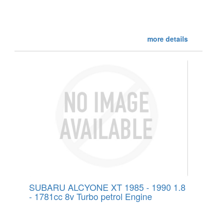
more details
SUBARU ALCYONE XT 1985 - 1990 1.8
- 1781cc 8v Turbo petrol Engine