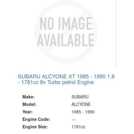
Since 2002
SUBARU ALCYONE XT 1985 - 1990 1.8
- 1781cc 8v Turbo petrol Engine
Make:
SUBARU
Model:
ALCYONE
Year:
1985 - 1990
Engine Code:
---
Engine Size:
1781cc