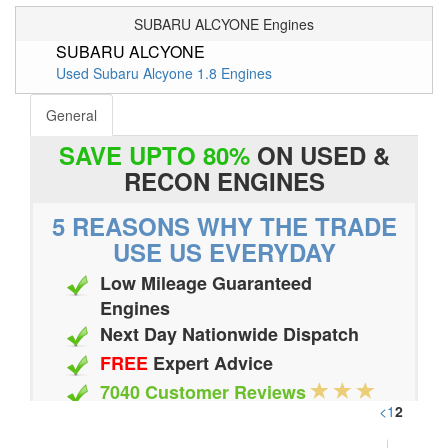
SUBARU ALCYONE Engines
SUBARU ALCYONE
Used Subaru Alcyone 1.8 Engines
General
SAVE UPTO 80%
ON USED &
RECON ENGINES
5 REASONS WHY THE TRADE
USE US EVERYDAY
Low Mileage Guaranteed
Engines
Next Day Nationwide Dispatch
FREE
Expert Advice
7040 Customer Reviews
<
1
2
20 Million Quotes Genereated