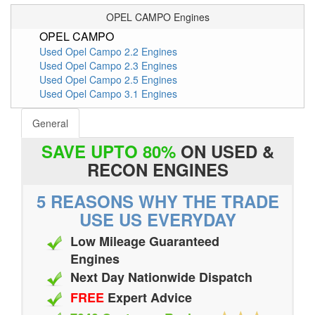
OPEL CAMPO Engines
OPEL CAMPO
Used Opel Campo 2.2 Engines
Used Opel Campo 2.3 Engines
Used Opel Campo 2.5 Engines
Used Opel Campo 3.1 Engines
General
SAVE UPTO 80%
ON USED &
RECON ENGINES
5 REASONS WHY THE TRADE
USE US EVERYDAY
Low Mileage Guaranteed
Engines
Next Day Nationwide Dispatch
FREE
Expert Advice