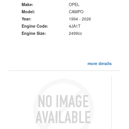
Make:
OPEL
Model:
CAMPO
Year:
1994 - 2026
Engine Code:
4JA1T
Engine Size:
2499cc
more details