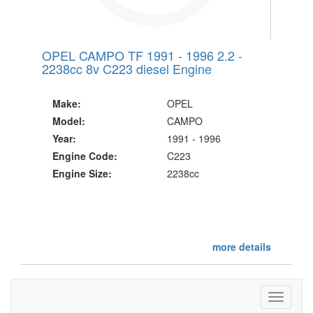
OPEL CAMPO TF 1991 - 1996 2.2 -
2238cc 8v C223 diesel Engine
Make:
OPEL
Model:
CAMPO
Year:
1991 - 1996
Engine Code:
C223
Engine Size:
2238cc
more details