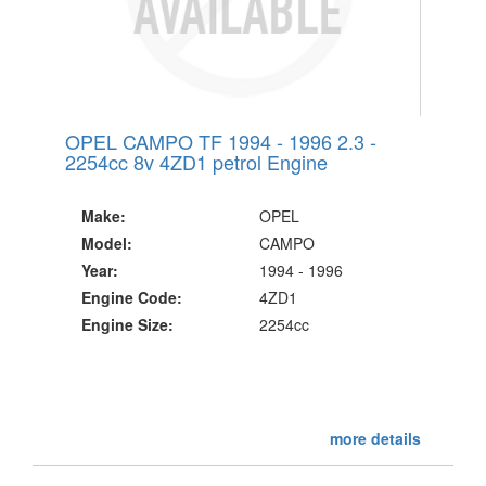
OPEL CAMPO TF 1994 - 1996 2.3 -
2254cc 8v 4ZD1 petrol Engine
Make:
OPEL
Model:
CAMPO
Year:
1994 - 1996
Engine Code:
4ZD1
Engine Size:
2254cc
more details