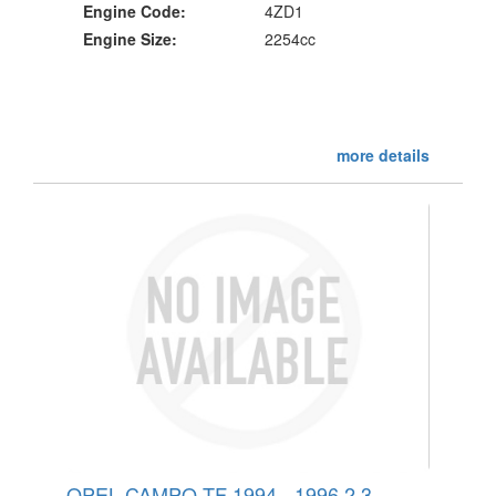
Engine Code:
4ZD1
Engine Size:
2254cc
more details
OPEL CAMPO TF 1994 - 1996 2.3 -