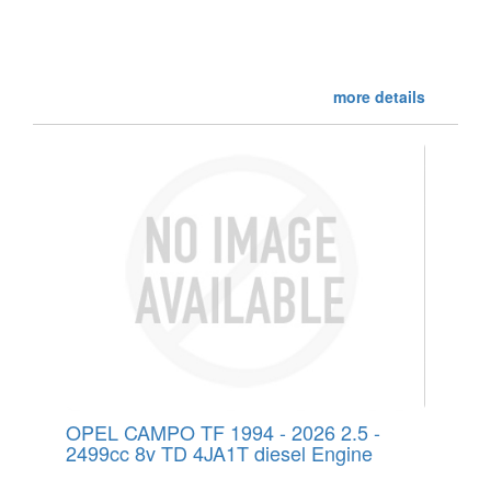
more details
OPEL CAMPO TF 1994 - 2026 2.5 -
2499cc 8v TD 4JA1T diesel Engine