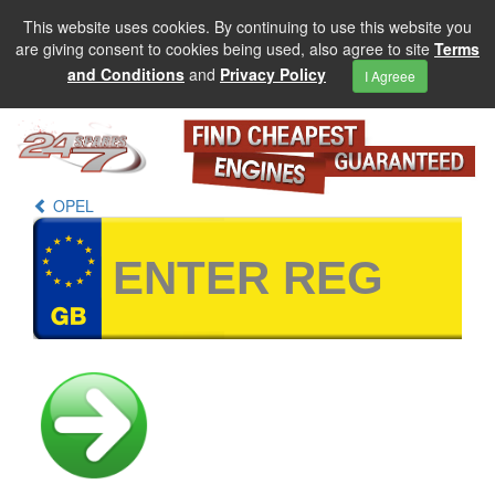
This website uses cookies. By continuing to use this website you
are giving consent to cookies being used, also agree to site
Terms
and Conditions
and
Privacy Policy
I Agreee
OPEL