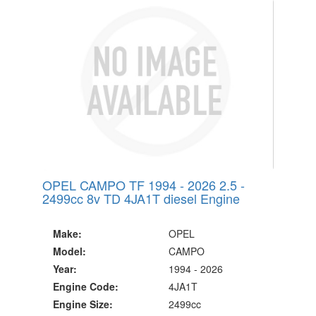
OPEL CAMPO TF 1994 - 2026 2.5 -
2499cc 8v TD 4JA1T diesel Engine
Make:
OPEL
Model:
CAMPO
Year:
1994 - 2026
Engine Code:
4JA1T
Engine Size:
2499cc