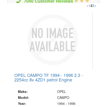
7040 Customer Reviews
<
1
2
3
>
20 Million Quotes Genereated
Since 2002
OPEL CAMPO TF 1994 - 1996 2.3 -
2254cc 8v 4ZD1 petrol Engine
Make:
OPEL
Model:
CAMPO
Year:
1994 - 1996