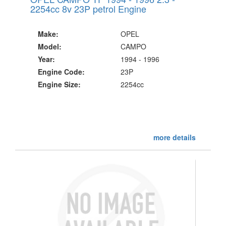
2254cc 8v 23P petrol Engine
Make:
OPEL
Model:
CAMPO
Year:
1994 - 1996
Engine Code:
23P
Engine Size:
2254cc
more details