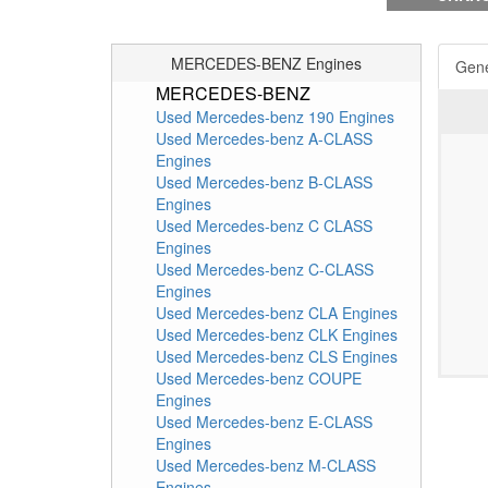
MERCEDES-BENZ Engines
Gene
MERCEDES-BENZ
Used Mercedes-benz 190 Engines
Used Mercedes-benz A-CLASS
Engines
Used Mercedes-benz B-CLASS
Engines
Used Mercedes-benz C CLASS
Engines
Used Mercedes-benz C-CLASS
Engines
Used Mercedes-benz CLA Engines
Used Mercedes-benz CLK Engines
Used Mercedes-benz CLS Engines
Used Mercedes-benz COUPE
Engines
Used Mercedes-benz E-CLASS
Engines
Used Mercedes-benz M-CLASS
Engines