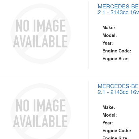
MERCEDES-BENZ
2.1 - 2143cc 16
Make:
Model:
Year:
Engine Code:
Engine Size:
MERCEDES-BENZ
2.1 - 2143cc 16
Make:
Model:
Year:
Engine Code:
Engine Size: