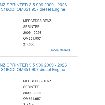
 SPRINTER 3,5 906 2009 - 2026
v 316CDI OM651.957 diesel Engine
MERCEDES-BENZ
SPRINTER
2009 - 2026
OM651.957
2143cc
more details
 SPRINTER 3,5 906 2009 - 2026
v 316CDI OM651.957 diesel Engine
MERCEDES-BENZ
SPRINTER
2009 - 2026
OM651.957
2143cc