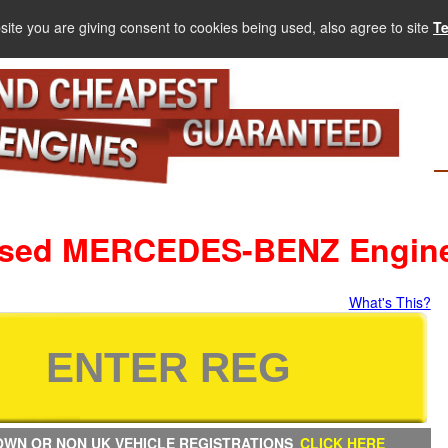
site you are giving consent to cookies being used, also agree to site
T
sed MERCEDES-BENZ Engin
What's This?
WN OR NON UK VEHICLE REGISTRATIONS
CLICK HERE