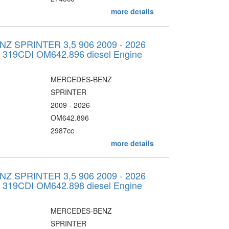
more details
 SPRINTER 3,5 906 2009 - 2026
v 319CDI OM642.896 diesel Engine
MERCEDES-BENZ
SPRINTER
2009 - 2026
OM642.896
2987cc
more details
 SPRINTER 3,5 906 2009 - 2026
v 319CDI OM642.898 diesel Engine
MERCEDES-BENZ
SPRINTER