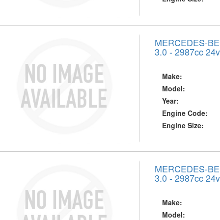
MERCEDES-BENZ
3.0 - 2987cc 24
Make:
Model:
Year:
Engine Code:
Engine Size:
MERCEDES-BENZ
3.0 - 2987cc 24
Make:
Model: