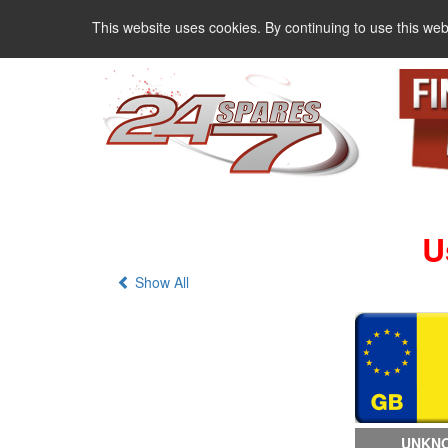
This website uses cookies. By continuing to use this web
U
Show All
UNKNO