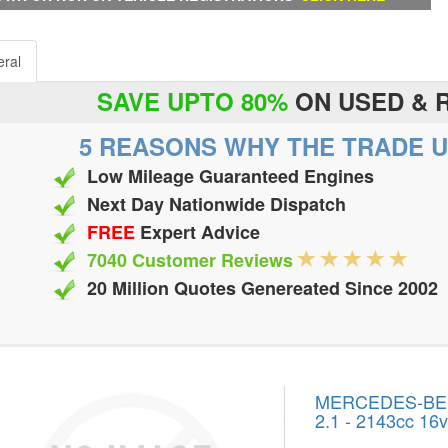
ral
SAVE UPTO 80%
ON USED & 
5 REASONS WHY THE TRADE U
Low Mileage Guaranteed Engines
Next Day Nationwide Dispatch
FREE
Expert Advice
7040 Customer Reviews
20 Million Quotes Genereated Since 2002
MERCEDES-BENZ
2.1 - 2143cc 16