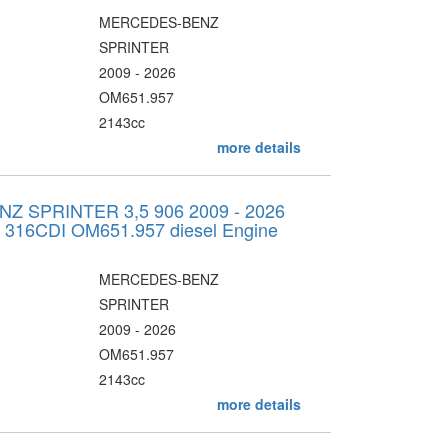
MERCEDES-BENZ
SPRINTER
2009 - 2026
OM651.957
2143cc
more details
 SPRINTER 3,5 906 2009 - 2026
v 316CDI OM651.957 diesel Engine
MERCEDES-BENZ
SPRINTER
2009 - 2026
OM651.957
2143cc
more details