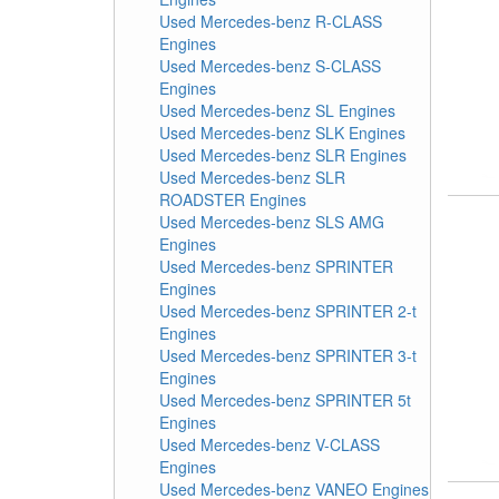
Used Mercedes-benz R-CLASS
Engines
Used Mercedes-benz S-CLASS
Engines
Used Mercedes-benz SL Engines
Used Mercedes-benz SLK Engines
Used Mercedes-benz SLR Engines
Used Mercedes-benz SLR
ROADSTER Engines
Used Mercedes-benz SLS AMG
Engines
Used Mercedes-benz SPRINTER
Engines
Used Mercedes-benz SPRINTER 2-t
Engines
Used Mercedes-benz SPRINTER 3-t
Engines
Used Mercedes-benz SPRINTER 5t
Engines
Used Mercedes-benz V-CLASS
Engines
Used Mercedes-benz VANEO Engines