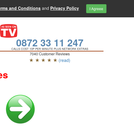
erms and Conditions
and
Privacy Policy
I Agreee
0872 33 11 247
CALLS COST 10P PER MINUTE PLUS NETWORK EXTRAS
7040 Customer Reviews
★ ★ ★ ★ ★
(read)
es