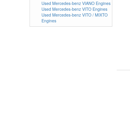
Used Mercedes-benz VIANO Engines
Used Mercedes-benz VITO Engines
Used Mercedes-benz VITO / MIXTO
Engines