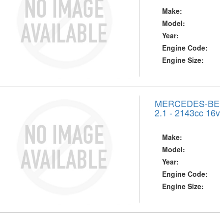
Make:
Model:
Year:
Engine Code:
Engine Size:
MERCEDES-BENZ
2.1 - 2143cc 16
Make:
Model:
Year:
Engine Code:
Engine Size: