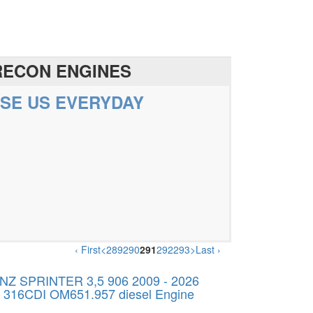
RECON ENGINES
SE US EVERYDAY
‹ First
<
289
290
291
292
293
>
Last ›
 SPRINTER 3,5 906 2009 - 2026
v 316CDI OM651.957 diesel Engine