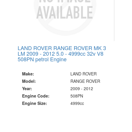
LAND ROVER RANGE ROVER MK 3
LM 2009 - 2012 5.0 - 4999cc 32v V8
508PN petrol Engine
Make:
LAND ROVER
Model:
RANGE ROVER
Year:
2009 - 2012
Engine Code:
508PN
Engine Size:
4999cc