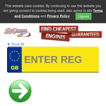
This website uses cookies. By continuing to use this website you
are giving consent to cookies being used, also agree to site
Terms
and Conditions
and
Privacy Policy
I Agreee
Show All