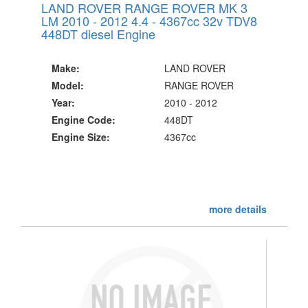
LAND ROVER RANGE ROVER MK 3
LM 2010 - 2012 4.4 - 4367cc 32v TDV8
448DT diesel Engine
Make:
LAND ROVER
Model:
RANGE ROVER
Year:
2010 - 2012
Engine Code:
448DT
Engine Size:
4367cc
more details