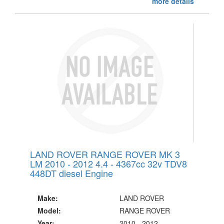
more details
LAND ROVER RANGE ROVER MK 3
LM 2010 - 2012 4.4 - 4367cc 32v TDV8
448DT diesel Engine
Make:
LAND ROVER
Model:
RANGE ROVER
Year:
2010 - 2012