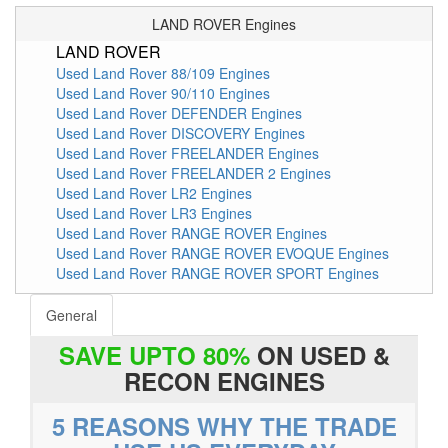
LAND ROVER Engines
LAND ROVER
Used Land Rover 88/109 Engines
Used Land Rover 90/110 Engines
Used Land Rover DEFENDER Engines
Used Land Rover DISCOVERY Engines
Used Land Rover FREELANDER Engines
Used Land Rover FREELANDER 2 Engines
Used Land Rover LR2 Engines
Used Land Rover LR3 Engines
Used Land Rover RANGE ROVER Engines
Used Land Rover RANGE ROVER EVOQUE Engines
Used Land Rover RANGE ROVER SPORT Engines
General
SAVE UPTO 80%
ON USED &
RECON ENGINES
5 REASONS WHY THE TRADE