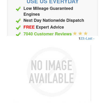
USE US EVERYDAY
Low Mileage Guaranteed
Engines
Next Day Nationwide Dispatch
FREE
Expert Advice
7040 Customer Reviews
1
2
3
>
Last ›
20 Million Quotes Genereated
Since 2002