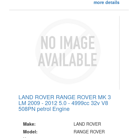
more details
LAND ROVER RANGE ROVER MK 3
LM 2009 - 2012 5.0 - 4999cc 32v V8
508PN petrol Engine
Make:
LAND ROVER
Model:
RANGE ROVER