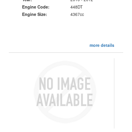
Engine Code:
448DT
Engine Size:
4367cc
more details