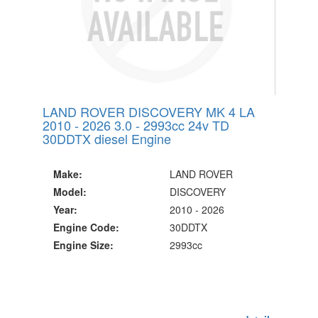
LAND ROVER DISCOVERY MK 4 LA
2010 - 2026 3.0 - 2993cc 24v TD
30DDTX diesel Engine
Make:
LAND ROVER
Model:
DISCOVERY
Year:
2010 - 2026
Engine Code:
30DDTX
Engine Size:
2993cc