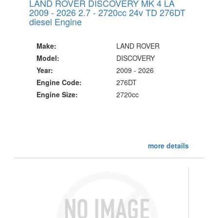
LAND ROVER DISCOVERY MK 4 LA
2009 - 2026 2.7 - 2720cc 24v TD 276DT
diesel Engine
Make:
LAND ROVER
Model:
DISCOVERY
Year:
2009 - 2026
Engine Code:
276DT
Engine Size:
2720cc
more details