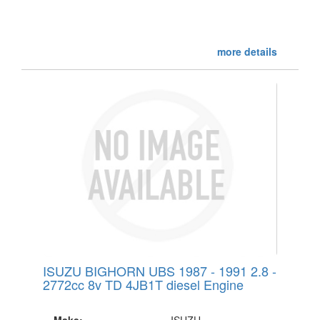
more details
ISUZU BIGHORN UBS 1987 - 1991 2.8 -
2772cc 8v TD 4JB1T diesel Engine
Make:
ISUZU