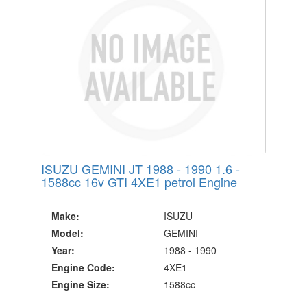
ISUZU GEMINI JT 1988 - 1990 1.6 -
1588cc 16v GTI 4XE1 petrol Engine
Make:
ISUZU
Model:
GEMINI
Year:
1988 - 1990
Engine Code:
4XE1
Engine Size:
1588cc