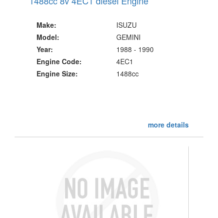
1488cc 8v 4EC1 diesel Engine
Make:
ISUZU
Model:
GEMINI
Year:
1988 - 1990
Engine Code:
4EC1
Engine Size:
1488cc
more details