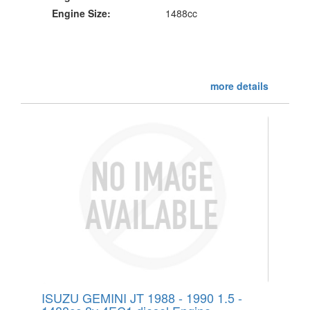
Engine Size:
1488cc
more details
ISUZU GEMINI JT 1988 - 1990 1.5 -