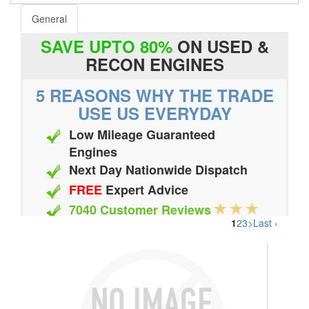
General
SAVE UPTO 80%
ON USED &
RECON ENGINES
5 REASONS WHY THE TRADE
USE US EVERYDAY
Low Mileage Guaranteed
Engines
Next Day Nationwide Dispatch
FREE
Expert Advice
7040 Customer Reviews
1
2
3
>
Last ›
20 Million Quotes Genereated
Since 2002