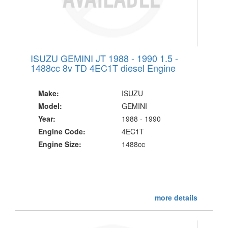
ISUZU GEMINI JT 1988 - 1990 1.5 -
1488cc 8v TD 4EC1T diesel Engine
Make:
ISUZU
Model:
GEMINI
Year:
1988 - 1990
Engine Code:
4EC1T
Engine Size:
1488cc
more details