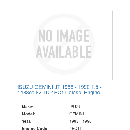
ISUZU GEMINI JT 1988 - 1990 1.5 -
1488cc 8v TD 4EC1T diesel Engine
Make:
ISUZU
Model:
GEMINI
Year:
1988 - 1990
Engine Code:
4EC1T