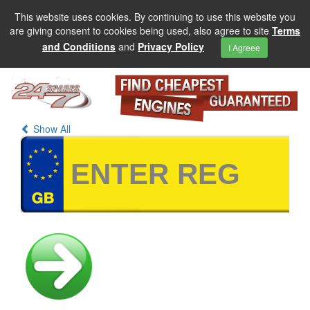
This website uses cookies. By continuing to use this website you
are giving consent to cookies being used, also agree to site
Terms
and Conditions
and
Privacy Policy
I Agreee
Show All