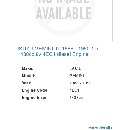
ISUZU GEMINI JT 1988 - 1990 1.5 -
1488cc 8v 4EC1 diesel Engine
Make:
ISUZU
Model:
GEMINI
Year:
1988 - 1990
Engine Code:
4EC1
Engine Size:
1488cc
more details