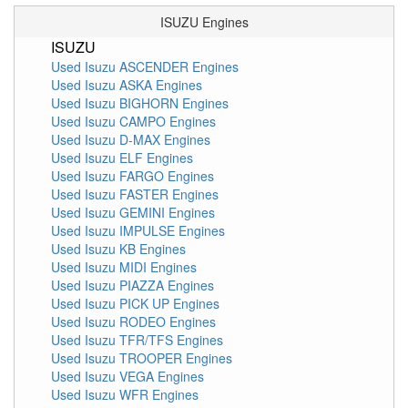
ISUZU Engines
ISUZU
Used Isuzu ASCENDER Engines
Used Isuzu ASKA Engines
Used Isuzu BIGHORN Engines
Used Isuzu CAMPO Engines
Used Isuzu D-MAX Engines
Used Isuzu ELF Engines
Used Isuzu FARGO Engines
Used Isuzu FASTER Engines
Used Isuzu GEMINI Engines
Used Isuzu IMPULSE Engines
Used Isuzu KB Engines
Used Isuzu MIDI Engines
Used Isuzu PIAZZA Engines
Used Isuzu PICK UP Engines
Used Isuzu RODEO Engines
Used Isuzu TFR/TFS Engines
Used Isuzu TROOPER Engines
Used Isuzu VEGA Engines
Used Isuzu WFR Engines