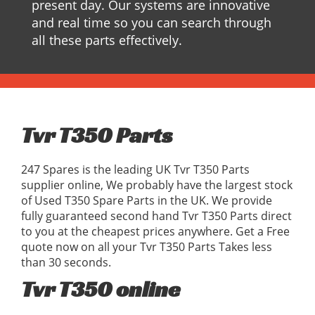
present day. Our systems are innovative
and real time so you can search through
all these parts effectively.
Tvr T350 Parts
247 Spares is the leading UK Tvr T350 Parts
supplier online, We probably have the largest stock
of Used T350 Spare Parts in the UK. We provide
fully guaranteed second hand Tvr T350 Parts direct
to you at the cheapest prices anywhere. Get a Free
quote now on all your Tvr T350 Parts Takes less
than 30 seconds.
Tvr T350 online