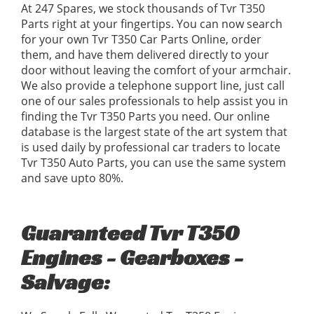
At 247 Spares, we stock thousands of Tvr T350
Parts right at your fingertips. You can now search
for your own Tvr T350 Car Parts Online, order
them, and have them delivered directly to your
door without leaving the comfort of your armchair.
We also provide a telephone support line, just call
one of our sales professionals to help assist you in
finding the Tvr T350 Parts you need. Our online
database is the largest state of the art system that
is used daily by professional car traders to locate
Tvr T350 Auto Parts, you can use the same system
and save upto 80%.
Guaranteed Tvr T350
Engines - Gearboxes -
Salvage: