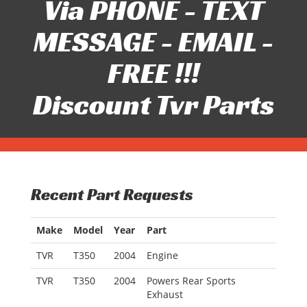
Via PHONE - TEXT
MESSAGE - EMAIL -
FREE !!!
Discount Tvr Parts
Recent Part Requests
Make
Model
Year
Part
TVR
T350
2004
Engine
TVR
T350
2004
Powers Rear Sports
Exhaust