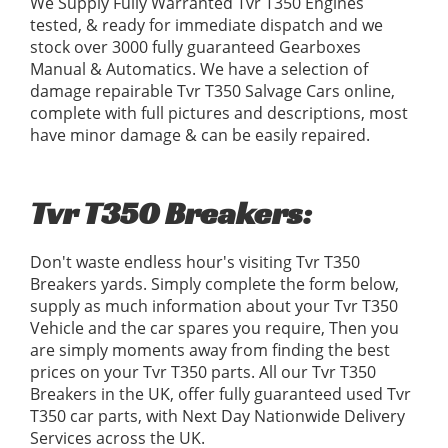
We Supply Fully Warranted Tvr T350 Engines
tested, & ready for immediate dispatch and we
stock over 3000 fully guaranteed Gearboxes
Manual & Automatics. We have a selection of
damage repairable Tvr T350 Salvage Cars online,
complete with full pictures and descriptions, most
have minor damage & can be easily repaired.
Tvr T350 Breakers:
Don't waste endless hour's visiting Tvr T350
Breakers yards. Simply complete the form below,
supply as much information about your Tvr T350
Vehicle and the car spares you require, Then you
are simply moments away from finding the best
prices on your Tvr T350 parts. All our Tvr T350
Breakers in the UK, offer fully guaranteed used Tvr
T350 car parts, with Next Day Nationwide Delivery
Services across the UK.