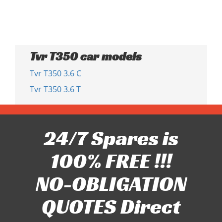
Tvr T350 car models
Tvr T350 3.6 C
Tvr T350 3.6 T
24/7 Spares is
100% FREE !!!
NO-OBLIGATION
QUOTES Direct