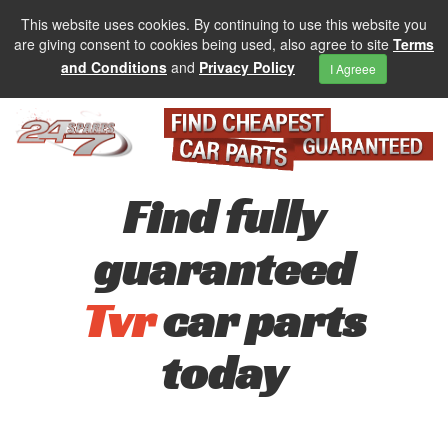
This website uses cookies. By continuing to use this website you
are giving consent to cookies being used, also agree to site
Terms
and Conditions
and
Privacy Policy
I Agreee
Find fully
guaranteed
Tvr
car parts
today