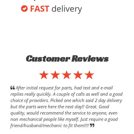
FAST
delivery
Customer Reviews
After initial request for parts, had text and e-mail
replies really quickly. A couple of calls as well and a good
choice of providers. Picked one which said 2 day delivery
but the parts were here the next day!! Great. Good
quality, would recommend the service to anyone, even
non mechanical people like myself. Just require a good
friend/husband/mechanic to fit them!!!!