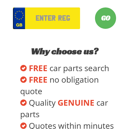
VRM
Why choose us?
FREE
car parts search
FREE
no obligation
quote
Quality
GENUINE
car
parts
Quotes within minutes