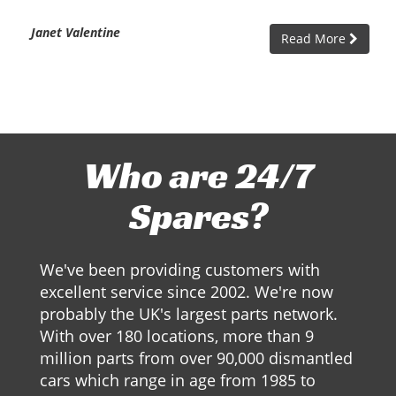
Janet Valentine
Read More
Who are 24/7
Spares?
We've been providing customers with
excellent service since 2002. We're now
probably the UK's largest parts network.
With over 180 locations, more than 9
million parts from over 90,000 dismantled
cars which range in age from 1985 to