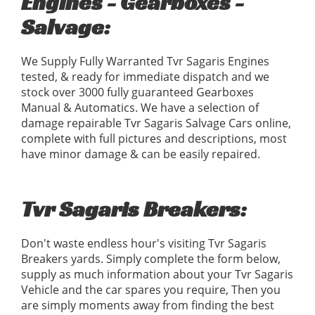
Engines - Gearboxes -
Salvage:
We Supply Fully Warranted Tvr Sagaris Engines
tested, & ready for immediate dispatch and we
stock over 3000 fully guaranteed Gearboxes
Manual & Automatics. We have a selection of
damage repairable Tvr Sagaris Salvage Cars online,
complete with full pictures and descriptions, most
have minor damage & can be easily repaired.
Tvr Sagaris Breakers:
Don't waste endless hour's visiting Tvr Sagaris
Breakers yards. Simply complete the form below,
supply as much information about your Tvr Sagaris
Vehicle and the car spares you require, Then you
are simply moments away from finding the best