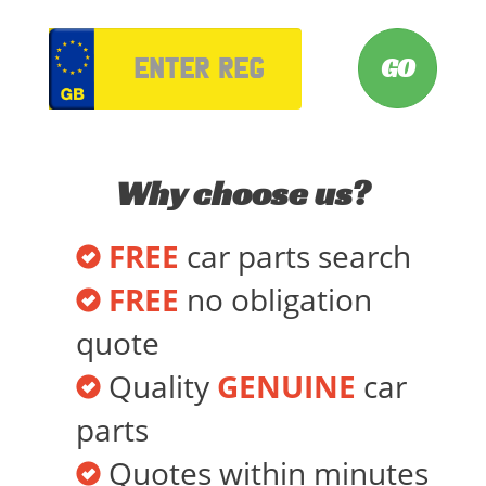
VRM
Why choose us?
FREE
car parts search
FREE
no obligation
quote
Quality
GENUINE
car
parts
Quotes within minutes