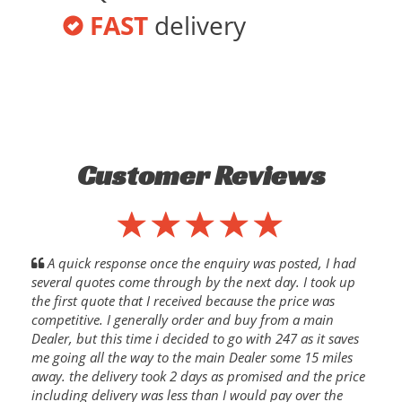
FAST
delivery
Customer Reviews
A quick response once the enquiry was posted, I had
several quotes come through by the next day. I took up
the first quote that I received because the price was
competitive. I generally order and buy from a main
Dealer, but this time i decided to go with 247 as it saves
me going all the way to the main Dealer some 15 miles
away. the delivery took 2 days as promised and the price
including delivery was less than I would pay over the