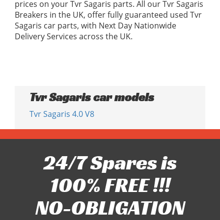
prices on your Tvr Sagaris parts. All our Tvr Sagaris
Breakers in the UK, offer fully guaranteed used Tvr
Sagaris car parts, with Next Day Nationwide
Delivery Services across the UK.
Tvr Sagaris car models
Tvr Sagaris 4.0 V8
24/7 Spares is
100% FREE !!!
NO-OBLIGATION