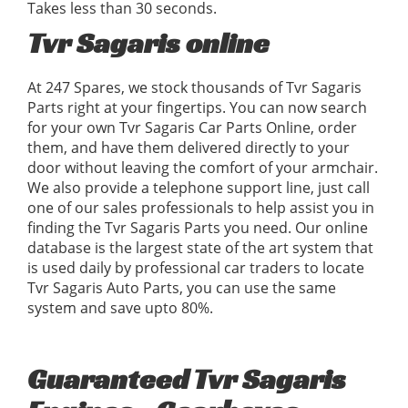
Takes less than 30 seconds.
Tvr Sagaris online
At 247 Spares, we stock thousands of Tvr Sagaris
Parts right at your fingertips. You can now search
for your own Tvr Sagaris Car Parts Online, order
them, and have them delivered directly to your
door without leaving the comfort of your armchair.
We also provide a telephone support line, just call
one of our sales professionals to help assist you in
finding the Tvr Sagaris Parts you need. Our online
database is the largest state of the art system that
is used daily by professional car traders to locate
Tvr Sagaris Auto Parts, you can use the same
system and save upto 80%.
Guaranteed Tvr Sagaris