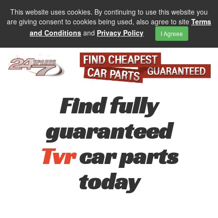
This website uses cookies. By continuing to use this website you
are giving consent to cookies being used, also agree to site
Terms
and Conditions
and
Privacy Policy
I Agreee
Find fully
guaranteed
Tvr
car parts
today