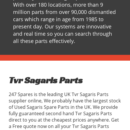
With over 180 locations, more than 9
million parts from over 90,000 dismantled
cars which range in age from 1985 to
present day. Our systems are innovative
and real time so you can search through
all these parts effectively.
Tvr Sagaris Parts
247 Spares is the leading UK Tvr Sagaris Parts
supplier online, We probably have the largest stock
of Used Sagaris Spare Parts in the UK. We provide
fully guaranteed second hand Tvr Sagaris Parts
direct to you at the cheapest prices anywhere. Get
a Free quote now on all your Tvr Sagaris Parts