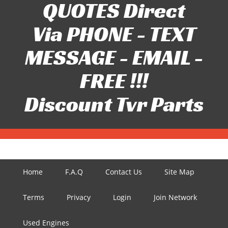
QUOTES Direct
Via PHONE - TEXT
MESSAGE - EMAIL -
FREE !!!
Discount Tvr Parts
Home
F.A.Q
Contact Us
Site Map
Terms
Privacy
Login
Join Network
Used Engines