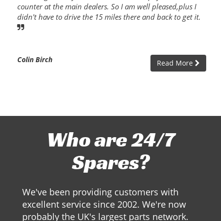
counter at the main dealers. So I am well pleased,plus I
didn't have to drive the 15 miles there and back to get it.
Colin Birch
Read More
Who are 24/7
Spares?
We've been providing customers with
excellent service since 2002. We're now
probably the UK's largest parts network.