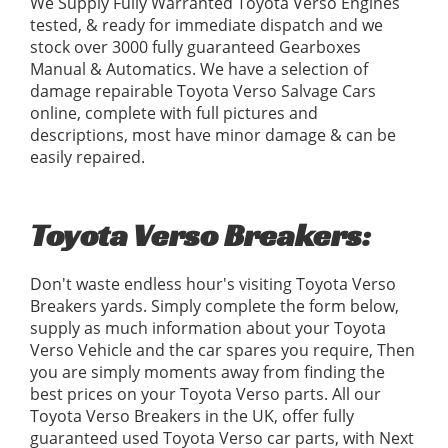
We Supply Fully Warranted Toyota Verso Engines
tested, & ready for immediate dispatch and we
stock over 3000 fully guaranteed Gearboxes
Manual & Automatics. We have a selection of
damage repairable Toyota Verso Salvage Cars
online, complete with full pictures and
descriptions, most have minor damage & can be
easily repaired.
Toyota Verso Breakers:
Don't waste endless hour's visiting Toyota Verso
Breakers yards. Simply complete the form below,
supply as much information about your Toyota
Verso Vehicle and the car spares you require, Then
you are simply moments away from finding the
best prices on your Toyota Verso parts. All our
Toyota Verso Breakers in the UK, offer fully
guaranteed used Toyota Verso car parts, with Next