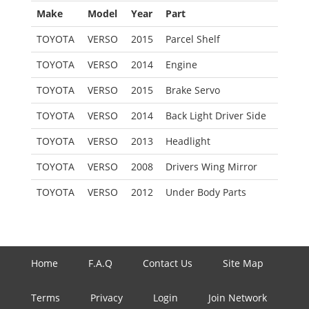
Make
Model
Year
Part
TOYOTA
VERSO
2015
Parcel Shelf
TOYOTA
VERSO
2014
Engine
TOYOTA
VERSO
2015
Brake Servo
TOYOTA
VERSO
2014
Back Light Driver Side
TOYOTA
VERSO
2013
Headlight
TOYOTA
VERSO
2008
Drivers Wing Mirror
TOYOTA
VERSO
2012
Under Body Parts
Home
F.A.Q
Contact Us
Site Map
Terms
Privacy
Login
Join Network