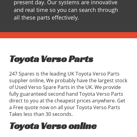
present day. Our systems are innovative
and real time so you can search through
all these parts effectively.
Toyota Verso Parts
247 Spares is the leading UK Toyota Verso Parts
supplier online, We probably have the largest stock
of Used Verso Spare Parts in the UK. We provide
fully guaranteed second hand Toyota Verso Parts
direct to you at the cheapest prices anywhere. Get
a Free quote now on all your Toyota Verso Parts
Takes less than 30 seconds.
Toyota Verso online