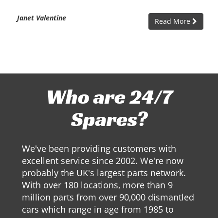
Janet Valentine
Read More
Who are 24/7
Spares?
We've been providing customers with
excellent service since 2002. We're now
probably the UK's largest parts network.
With over 180 locations, more than 9
million parts from over 90,000 dismantled
cars which range in age from 1985 to