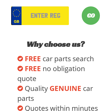
VRM
Why choose us?
FREE
car parts search
FREE
no obligation
quote
Quality
GENUINE
car
parts
Quotes within minutes