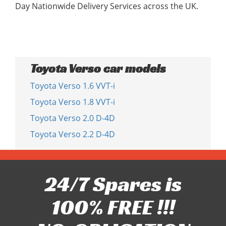
Day Nationwide Delivery Services across the UK.
Toyota Verso car models
Toyota Verso 1.6 VVT-i
Toyota Verso 1.8 VVT-i
Toyota Verso 2.0 D-4D
Toyota Verso 2.2 D-4D
24/7 Spares is
100% FREE !!!