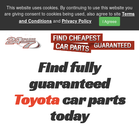
This website uses cookies. By continuing to use this website you
are giving consent to cookies being used, also agree to site
Terms
and Conditions
and
Privacy Policy
I Agreee
Find fully
guaranteed
Toyota
car parts
today