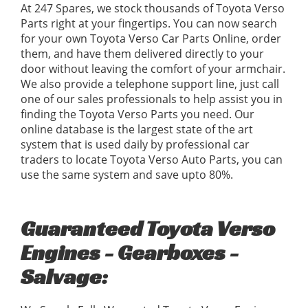
At 247 Spares, we stock thousands of Toyota Verso
Parts right at your fingertips. You can now search
for your own Toyota Verso Car Parts Online, order
them, and have them delivered directly to your
door without leaving the comfort of your armchair.
We also provide a telephone support line, just call
one of our sales professionals to help assist you in
finding the Toyota Verso Parts you need. Our
online database is the largest state of the art
system that is used daily by professional car
traders to locate Toyota Verso Auto Parts, you can
use the same system and save upto 80%.
Guaranteed Toyota Verso
Engines - Gearboxes -
Salvage: