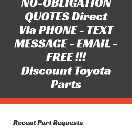
NO-OBLIGATION
QUOTES Direct
Via PHONE - TEXT
MESSAGE - EMAIL -
FREE !!!
Discount Toyota
Parts
Recent Part Requests