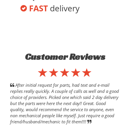
FAST
delivery
Customer Reviews
After initial request for parts, had text and e-mail
replies really quickly. A couple of calls as well and a good
choice of providers. Picked one which said 2 day delivery
but the parts were here the next day!! Great. Good
quality, would recommend the service to anyone, even
non mechanical people like myself. Just require a good
friend/husband/mechanic to fit them!!!!