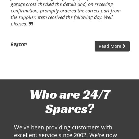
garage cross checked the details and, on receiving
confirmation, promptly ordered the correct part from
the supplier. Item received the following day. Well
pleased.
Rogerm
Read More
Who are 24/7
Spares?
We've been providing customers with
excellent service since 2002. We're now