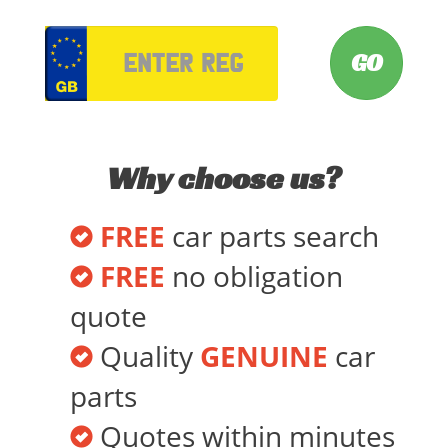
VRM
Why choose us?
FREE
car parts search
FREE
no obligation
quote
Quality
GENUINE
car
parts
Quotes within minutes