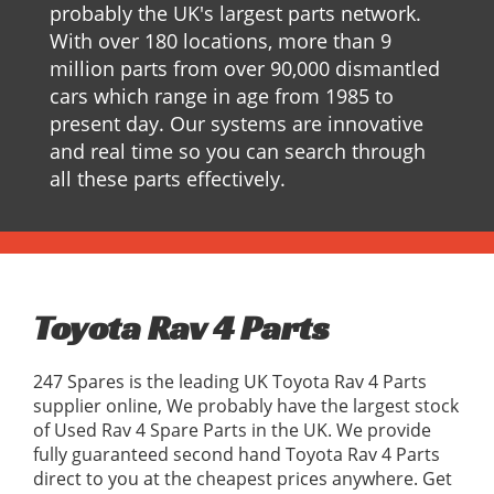
probably the UK's largest parts network.
With over 180 locations, more than 9
million parts from over 90,000 dismantled
cars which range in age from 1985 to
present day. Our systems are innovative
and real time so you can search through
all these parts effectively.
Toyota Rav 4 Parts
247 Spares is the leading UK Toyota Rav 4 Parts
supplier online, We probably have the largest stock
of Used Rav 4 Spare Parts in the UK. We provide
fully guaranteed second hand Toyota Rav 4 Parts
direct to you at the cheapest prices anywhere. Get