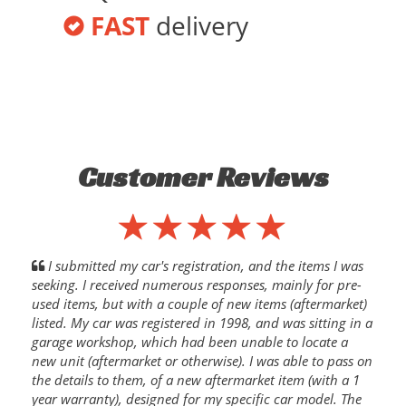
FAST
delivery
Customer Reviews
I submitted my car's registration, and the items I was
seeking. I received numerous responses, mainly for pre-
used items, but with a couple of new items (aftermarket)
listed. My car was registered in 1998, and was sitting in a
garage workshop, which had been unable to locate a
new unit (aftermarket or otherwise). I was able to pass on
the details to them, of a new aftermarket item (with a 1
year warranty), designed for my specific car model. The