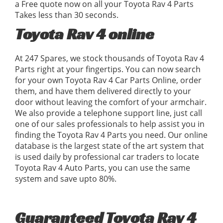
a Free quote now on all your Toyota Rav 4 Parts
Takes less than 30 seconds.
Toyota Rav 4 online
At 247 Spares, we stock thousands of Toyota Rav 4
Parts right at your fingertips. You can now search
for your own Toyota Rav 4 Car Parts Online, order
them, and have them delivered directly to your
door without leaving the comfort of your armchair.
We also provide a telephone support line, just call
one of our sales professionals to help assist you in
finding the Toyota Rav 4 Parts you need. Our online
database is the largest state of the art system that
is used daily by professional car traders to locate
Toyota Rav 4 Auto Parts, you can use the same
system and save upto 80%.
Guaranteed Toyota Rav 4