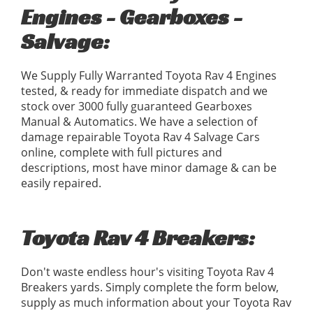
Engines - Gearboxes -
Salvage:
We Supply Fully Warranted Toyota Rav 4 Engines
tested, & ready for immediate dispatch and we
stock over 3000 fully guaranteed Gearboxes
Manual & Automatics. We have a selection of
damage repairable Toyota Rav 4 Salvage Cars
online, complete with full pictures and
descriptions, most have minor damage & can be
easily repaired.
Toyota Rav 4 Breakers:
Don't waste endless hour's visiting Toyota Rav 4
Breakers yards. Simply complete the form below,
supply as much information about your Toyota Rav