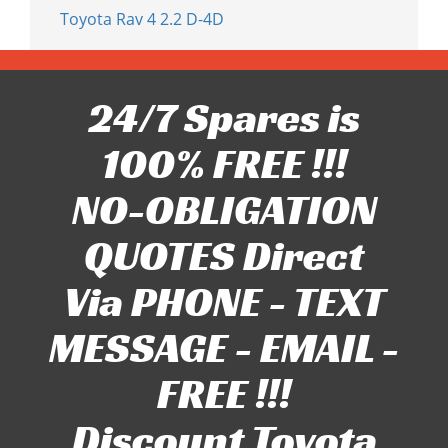
Toyota Rav 4 2.2 D-4D
24/7 Spares is
100% FREE !!!
NO-OBLIGATION
QUOTES Direct
Via PHONE - TEXT
MESSAGE - EMAIL -
FREE !!!
Discount Toyota