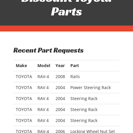
Parts
Recent Part Requests
Make
Model
Year
Part
TOYOTA
RAV-4
2008
Rails
TOYOTA
RAV 4
2004
Power Steering Rack
TOYOTA
RAV 4
2004
Steering Rack
TOYOTA
RAV 4
2004
Steering Rack
TOYOTA
RAV 4
2004
Steering Rack
TOYOTA
RAV-4
2006
Locking Wheel Nut Set