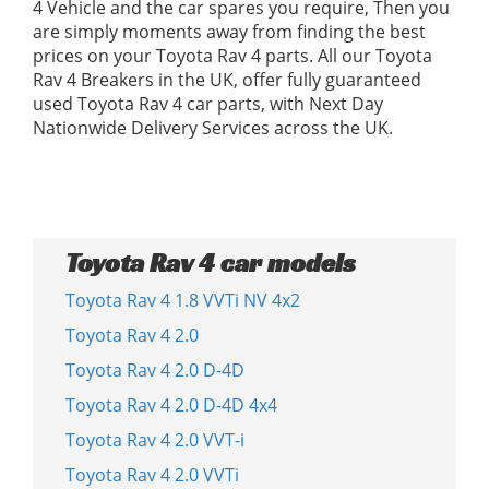
4 Vehicle and the car spares you require, Then you
are simply moments away from finding the best
prices on your Toyota Rav 4 parts. All our Toyota
Rav 4 Breakers in the UK, offer fully guaranteed
used Toyota Rav 4 car parts, with Next Day
Nationwide Delivery Services across the UK.
Toyota Rav 4 car models
Toyota Rav 4 1.8 VVTi NV 4x2
Toyota Rav 4 2.0
Toyota Rav 4 2.0 D-4D
Toyota Rav 4 2.0 D-4D 4x4
Toyota Rav 4 2.0 VVT-i
Toyota Rav 4 2.0 VVTi