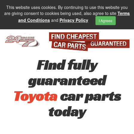
This website uses cookies. By continuing to use this website you
are giving consent to cookies being used, also agree to site
Terms
and Conditions
and
Privacy Policy
I Agreee
Find fully
guaranteed
Toyota
car parts
today