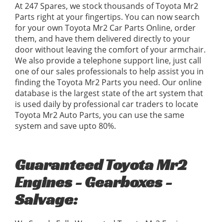
At 247 Spares, we stock thousands of Toyota Mr2
Parts right at your fingertips. You can now search
for your own Toyota Mr2 Car Parts Online, order
them, and have them delivered directly to your
door without leaving the comfort of your armchair.
We also provide a telephone support line, just call
one of our sales professionals to help assist you in
finding the Toyota Mr2 Parts you need. Our online
database is the largest state of the art system that
is used daily by professional car traders to locate
Toyota Mr2 Auto Parts, you can use the same
system and save upto 80%.
Guaranteed Toyota Mr2
Engines - Gearboxes -
Salvage: