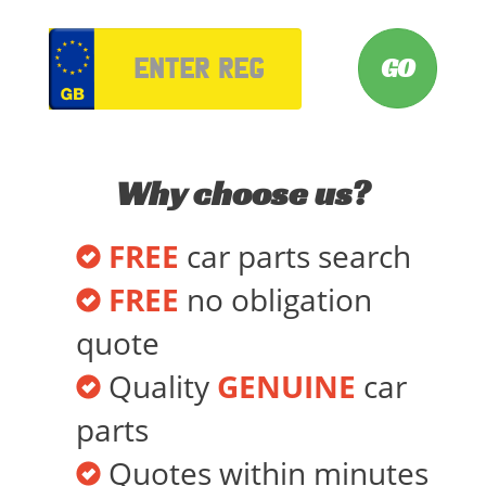
VRM
Why choose us?
FREE
car parts search
FREE
no obligation
quote
Quality
GENUINE
car
parts
Quotes within minutes