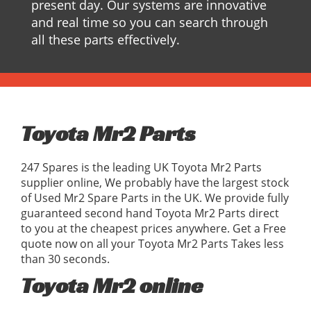
present day. Our systems are innovative
and real time so you can search through
all these parts effectively.
Toyota Mr2 Parts
247 Spares is the leading UK Toyota Mr2 Parts
supplier online, We probably have the largest stock
of Used Mr2 Spare Parts in the UK. We provide fully
guaranteed second hand Toyota Mr2 Parts direct
to you at the cheapest prices anywhere. Get a Free
quote now on all your Toyota Mr2 Parts Takes less
than 30 seconds.
Toyota Mr2 online