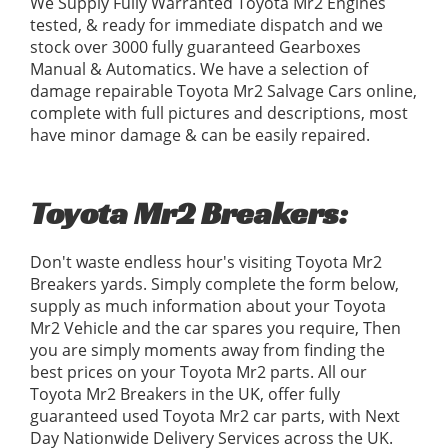
We Supply Fully Warranted Toyota Mr2 Engines
tested, & ready for immediate dispatch and we
stock over 3000 fully guaranteed Gearboxes
Manual & Automatics. We have a selection of
damage repairable Toyota Mr2 Salvage Cars online,
complete with full pictures and descriptions, most
have minor damage & can be easily repaired.
Toyota Mr2 Breakers:
Don't waste endless hour's visiting Toyota Mr2
Breakers yards. Simply complete the form below,
supply as much information about your Toyota
Mr2 Vehicle and the car spares you require, Then
you are simply moments away from finding the
best prices on your Toyota Mr2 parts. All our
Toyota Mr2 Breakers in the UK, offer fully
guaranteed used Toyota Mr2 car parts, with Next
Day Nationwide Delivery Services across the UK.