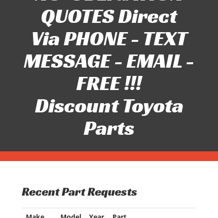
QUOTES Direct
Via PHONE - TEXT
MESSAGE - EMAIL -
FREE !!!
Discount Toyota
Parts
Recent Part Requests
Make
Model
Year
Part