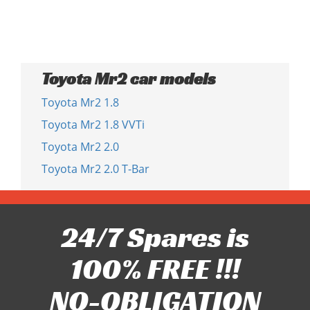
Toyota Mr2 car models
Toyota Mr2 1.8
Toyota Mr2 1.8 VVTi
Toyota Mr2 2.0
Toyota Mr2 2.0 T-Bar
24/7 Spares is
100% FREE !!!
NO-OBLIGATION