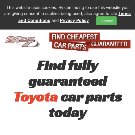
This website uses cookies. By continuing to use this website you
are giving consent to cookies being used, also agree to site
Terms
and Conditions
and
Privacy Policy
I Agreee
Find fully
guaranteed
Toyota
car parts
today