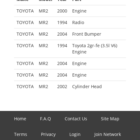
TOYOTA
MR2
2000
Engine
TOYOTA
MR2
1994
Radio
TOYOTA
MR2
2004
Front Bumper
TOYOTA
MR2
1994
Toyota 2gr-fe (3.5l V6)
Engine
TOYOTA
MR2
2004
Engine
TOYOTA
MR2
2004
Engine
TOYOTA
MR2
2002
Cylinder Head
Home
F.A.Q
Contact Us
Site Map
Terms
Privacy
Login
Join Network