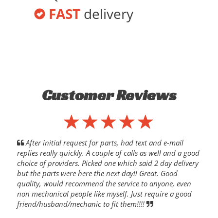
FAST
delivery
Customer Reviews
After initial request for parts, had text and e-mail
replies really quickly. A couple of calls as well and a good
choice of providers. Picked one which said 2 day delivery
but the parts were here the next day!! Great. Good
quality, would recommend the service to anyone, even
non mechanical people like myself. Just require a good
friend/husband/mechanic to fit them!!!!