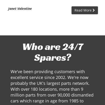
Janet Valentine
Read More
Who are 24/7
Spares?
We've been providing customers with
excellent service since 2002. We're now
probably the UK's largest parts network.
With over 180 locations, more than 9
million parts from over 90,000 dismantled
cars which range in age from 1985 to