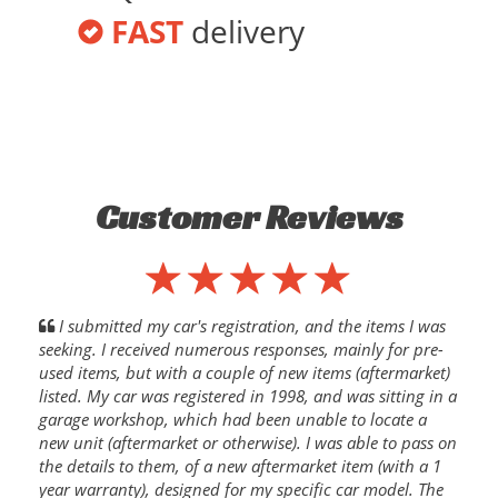
FAST
delivery
Customer Reviews
I submitted my car's registration, and the items I was
seeking. I received numerous responses, mainly for pre-
used items, but with a couple of new items (aftermarket)
listed. My car was registered in 1998, and was sitting in a
garage workshop, which had been unable to locate a
new unit (aftermarket or otherwise). I was able to pass on
the details to them, of a new aftermarket item (with a 1
year warranty), designed for my specific car model. The