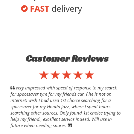
FAST
delivery
Customer Reviews
very impressed with speed of response to my search
for spacesaver tyre for my friends car. ( he is not on
internet) wish I had used 1st choice searching for a
spacesaver for my Honda jazz, where I spent hours
searching other sources. Only found 1st choice trying to
help my friend., excellent service indeed. Will use in
future when needing spares.