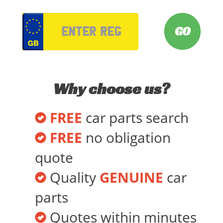
VRM
Why choose us?
FREE
car parts search
FREE
no obligation
quote
Quality
GENUINE
car
parts
Quotes within minutes