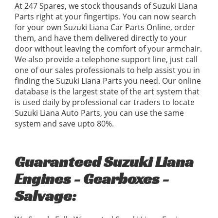
At 247 Spares, we stock thousands of Suzuki Liana
Parts right at your fingertips. You can now search
for your own Suzuki Liana Car Parts Online, order
them, and have them delivered directly to your
door without leaving the comfort of your armchair.
We also provide a telephone support line, just call
one of our sales professionals to help assist you in
finding the Suzuki Liana Parts you need. Our online
database is the largest state of the art system that
is used daily by professional car traders to locate
Suzuki Liana Auto Parts, you can use the same
system and save upto 80%.
Guaranteed Suzuki Liana
Engines - Gearboxes -
Salvage: