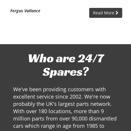
Fergus Vallance
Read More
Who are 24/7
Spares?
We've been providing customers with
excellent service since 2002. We're now
probably the UK's largest parts network.
With over 180 locations, more than 9
million parts from over 90,000 dismantled
cars which range in age from 1985 to