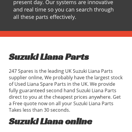
present day. Our systems are innovative
and real time so you can search through
all these parts effectively.
Suzuki Liana Parts
247 Spares is the leading UK Suzuki Liana Parts
supplier online, We probably have the largest stock
of Used Liana Spare Parts in the UK. We provide
fully guaranteed second hand Suzuki Liana Parts
direct to you at the cheapest prices anywhere. Get
a Free quote now on all your Suzuki Liana Parts
Takes less than 30 seconds.
Suzuki Liana online