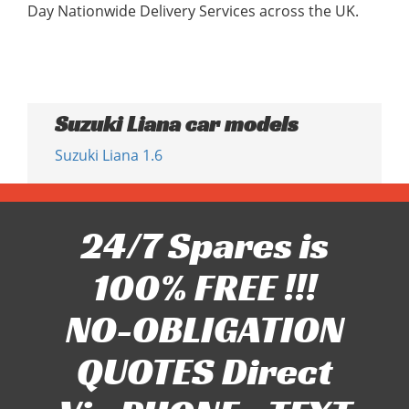
Day Nationwide Delivery Services across the UK.
Suzuki Liana car models
Suzuki Liana 1.6
24/7 Spares is
100% FREE !!!
NO-OBLIGATION
QUOTES Direct