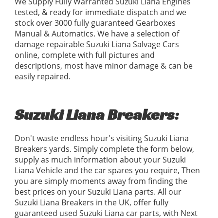
We Supply Fully Warranted Suzuki Liana Engines
tested, & ready for immediate dispatch and we
stock over 3000 fully guaranteed Gearboxes
Manual & Automatics. We have a selection of
damage repairable Suzuki Liana Salvage Cars
online, complete with full pictures and
descriptions, most have minor damage & can be
easily repaired.
Suzuki Liana Breakers:
Don't waste endless hour's visiting Suzuki Liana
Breakers yards. Simply complete the form below,
supply as much information about your Suzuki
Liana Vehicle and the car spares you require, Then
you are simply moments away from finding the
best prices on your Suzuki Liana parts. All our
Suzuki Liana Breakers in the UK, offer fully
guaranteed used Suzuki Liana car parts, with Next