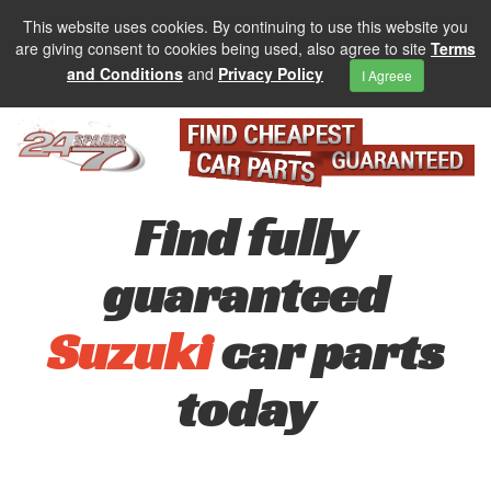
This website uses cookies. By continuing to use this website you
are giving consent to cookies being used, also agree to site
Terms
and Conditions
and
Privacy Policy
I Agreee
Find fully
guaranteed
Suzuki
car parts
today