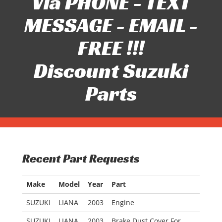
Via PHONE - TEXT
MESSAGE - EMAIL -
FREE !!!
Discount Suzuki
Parts
Recent Part Requests
Make
Model
Year
Part
SUZUKI
LIANA
2003
Engine
SUZUKI
LIANA
2003
Brake Dust Cover For