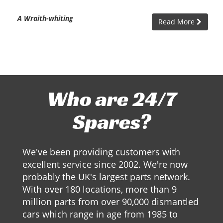
A Wraith-whiting
Read More
Who are 24/7
Spares?
We've been providing customers with
excellent service since 2002. We're now
probably the UK's largest parts network.
With over 180 locations, more than 9
million parts from over 90,000 dismantled
cars which range in age from 1985 to