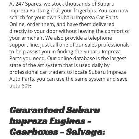
At 247 Spares, we stock thousands of Subaru
Impreza Parts right at your fingertips. You can now
search for your own Subaru Impreza Car Parts
Online, order them, and have them delivered
directly to your door without leaving the comfort of
your armchair. We also provide a telephone
support line, just call one of our sales professionals
to help assist you in finding the Subaru Impreza
Parts you need. Our online database is the largest
state of the art system that is used daily by
professional car traders to locate Subaru Impreza
Auto Parts, you can use the same system and save
upto 80%.
Guaranteed Subaru
Impreza Engines -
Gearboxes - Salvage: