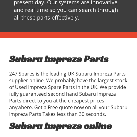
present day. Our systems are innovative
and real time so you can search through
all these parts effectively.
Subaru Impreza Parts
247 Spares is the leading UK Subaru Impreza Parts
supplier online, We probably have the largest stock
of Used Impreza Spare Parts in the UK. We provide
fully guaranteed second hand Subaru Impreza
Parts direct to you at the cheapest prices
anywhere. Get a Free quote now on all your Subaru
Impreza Parts Takes less than 30 seconds.
Subaru Impreza online