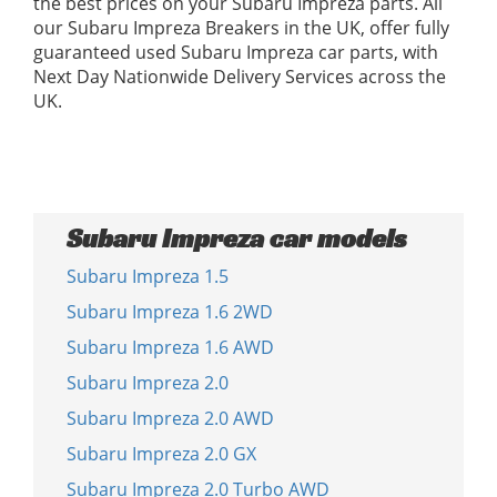
the best prices on your Subaru Impreza parts. All
our Subaru Impreza Breakers in the UK, offer fully
guaranteed used Subaru Impreza car parts, with
Next Day Nationwide Delivery Services across the
UK.
Subaru Impreza car models
Subaru Impreza 1.5
Subaru Impreza 1.6 2WD
Subaru Impreza 1.6 AWD
Subaru Impreza 2.0
Subaru Impreza 2.0 AWD
Subaru Impreza 2.0 GX
Subaru Impreza 2.0 Turbo AWD