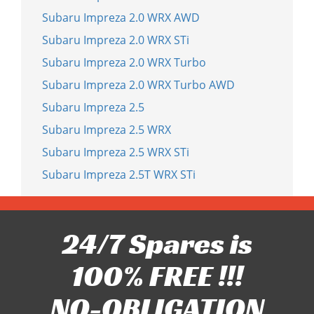
Subaru Impreza 2.0 WRX AWD
Subaru Impreza 2.0 WRX STi
Subaru Impreza 2.0 WRX Turbo
Subaru Impreza 2.0 WRX Turbo AWD
Subaru Impreza 2.5
Subaru Impreza 2.5 WRX
Subaru Impreza 2.5 WRX STi
Subaru Impreza 2.5T WRX STi
24/7 Spares is
100% FREE !!!
NO-OBLIGATION