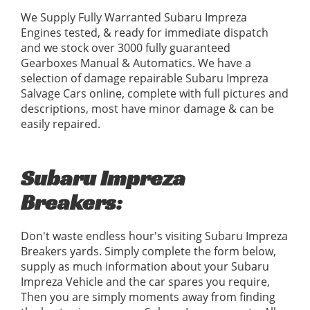
We Supply Fully Warranted Subaru Impreza
Engines tested, & ready for immediate dispatch
and we stock over 3000 fully guaranteed
Gearboxes Manual & Automatics. We have a
selection of damage repairable Subaru Impreza
Salvage Cars online, complete with full pictures and
descriptions, most have minor damage & can be
easily repaired.
Subaru Impreza
Breakers:
Don't waste endless hour's visiting Subaru Impreza
Breakers yards. Simply complete the form below,
supply as much information about your Subaru
Impreza Vehicle and the car spares you require,
Then you are simply moments away from finding