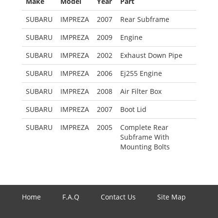
Make
Model
Year
Part
SUBARU
IMPREZA
2007
Rear Subframe
SUBARU
IMPREZA
2009
Engine
SUBARU
IMPREZA
2002
Exhaust Down Pipe
SUBARU
IMPREZA
2006
Ej255 Engine
SUBARU
IMPREZA
2008
Air Filter Box
SUBARU
IMPREZA
2007
Boot Lid
SUBARU
IMPREZA
2005
Complete Rear
Subframe With
Mounting Bolts
Home
F.A.Q
Contact Us
Site Map