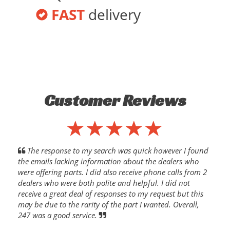
FAST
delivery
Customer Reviews
The response to my search was quick however I found
the emails lacking information about the dealers who
were offering parts. I did also receive phone calls from 2
dealers who were both polite and helpful. I did not
receive a great deal of responses to my request but this
may be due to the rarity of the part I wanted. Overall,
247 was a good service.