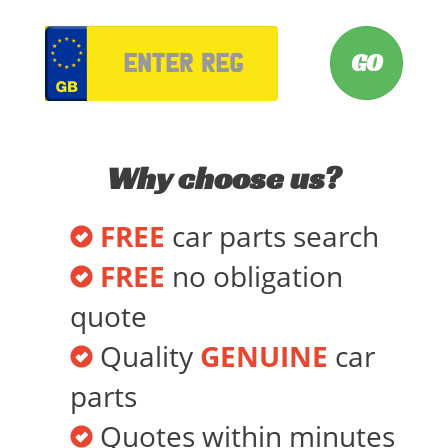
VRM
Why choose us?
FREE
car parts search
FREE
no obligation
quote
Quality
GENUINE
car
parts
Quotes within minutes