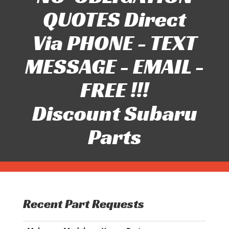
QUOTES Direct
Via PHONE - TEXT
MESSAGE - EMAIL -
FREE !!!
Discount Subaru
Parts
Recent Part Requests