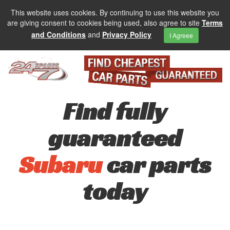
This website uses cookies. By continuing to use this website you
are giving consent to cookies being used, also agree to site
Terms
and Conditions
and
Privacy Policy
I Agreee
Find fully
guaranteed
Subaru
car parts
today