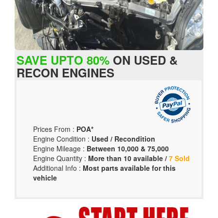
SAVE UPTO 80%
ON USED &
RECON ENGINES
Prices From :
POA*
Engine Condition :
Used / Recondition
Engine Mileage :
Between 10,000 & 75,000
Engine Quantity :
More than 10 available /
7 Sold
Additional Info :
Most parts available for this
vehicle