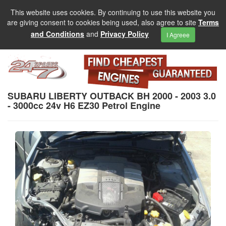
This website uses cookies. By continuing to use this website you
are giving consent to cookies being used, also agree to site
Terms
and Conditions
and
Privacy Policy
I Agreee
SUBARU LIBERTY OUTBACK BH 2000 - 2003 3.0
- 3000cc 24v H6 EZ30 Petrol Engine