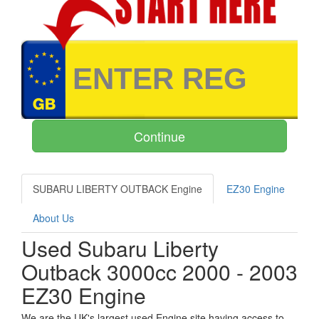
SUBARU LIBERTY OUTBACK Engine
EZ30 Engine
About Us
Used Subaru Liberty
Outback 3000cc 2000 - 2003
EZ30 Engine
We are the UK's largest used Engine site having access to