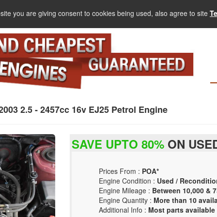
site you are giving consent to cookies being used, also agree to site
T
3 2.5 - 2457cc 16v EJ25 Petrol Engine
SAVE UPTO 80%
ON USED
Prices From :
POA*
Engine Condition :
Used / Reconditio
Engine Mileage :
Between 10,000 & 7
Engine Quantity :
More than 10 avail
Additional Info :
Most parts available 