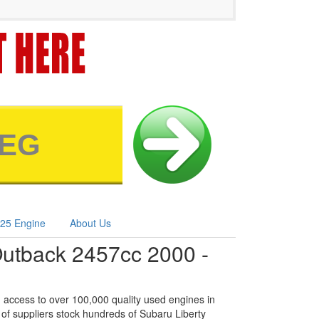
25 Engine
About Us
Outback 2457cc 2000 -
 access to over 100,000 quality used engines in
of suppliers stock hundreds of Subaru Liberty