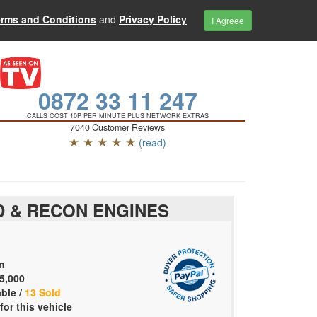
erms and Conditions
and
Privacy Policy
I Agreee
0872 33 11 247
CALLS COST 10P PER MINUTE PLUS NETWORK EXTRAS
7040 Customer Reviews
★ ★ ★ ★ ★
(read)
 & RECON ENGINES
n
5,000
able /
13 Sold
for this vehicle