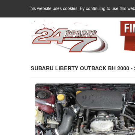
This website uses cookies. By continuing to use this web
SUBARU LIBERTY OUTBACK BH 2000 - 200