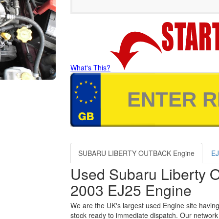
What's This?
SUBARU LIBERTY OUTBACK Engine
EJ
Used Subaru Liberty 
2003 EJ25 Engine
We are the UK's largest used Engine site having
stock ready to immediate dispatch. Our network 