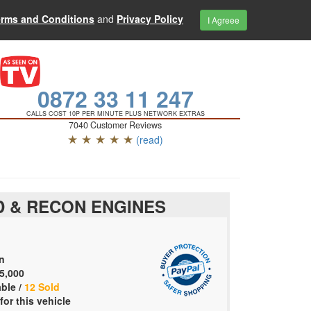
erms and Conditions
and
Privacy Policy
I Agreee
0872 33 11 247
CALLS COST 10P PER MINUTE PLUS NETWORK EXTRAS
7040 Customer Reviews
★ ★ ★ ★ ★
(read)
 & RECON ENGINES
n
5,000
able /
12 Sold
for this vehicle