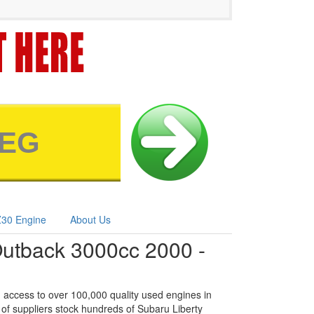
30 Engine
About Us
Outback 3000cc 2000 -
 access to over 100,000 quality used engines in
of suppliers stock hundreds of Subaru Liberty