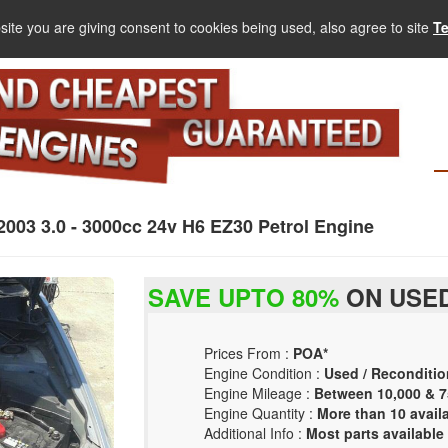
site you are giving consent to cookies being used, also agree to site
T
3 3.0 - 3000cc 24v H6 EZ30 Petrol Engine
SAVE UPTO 80%
ON USED
Prices From :
POA*
Engine Condition :
Used / Reconditio
Engine Mileage :
Between 10,000 & 7
Engine Quantity :
More than 10 avail
Additional Info :
Most parts available 