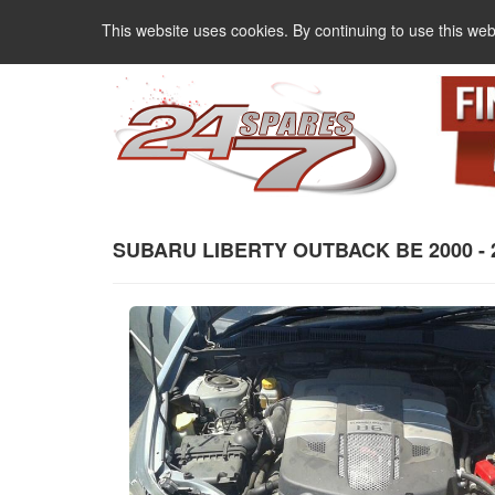
This website uses cookies. By continuing to use this web
SUBARU LIBERTY OUTBACK BE 2000 - 200