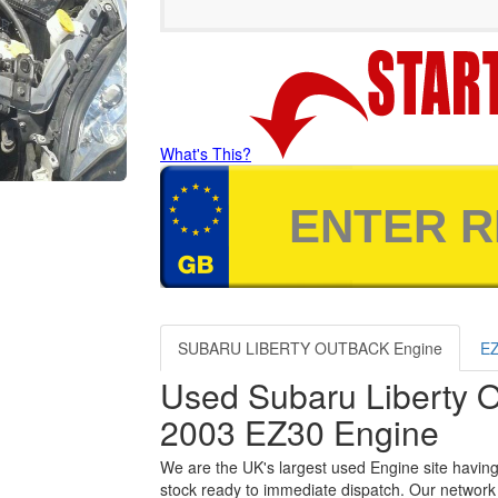
What's This?
SUBARU LIBERTY OUTBACK Engine
EZ
Used Subaru Liberty 
2003 EZ30 Engine
We are the UK's largest used Engine site having
stock ready to immediate dispatch. Our network 