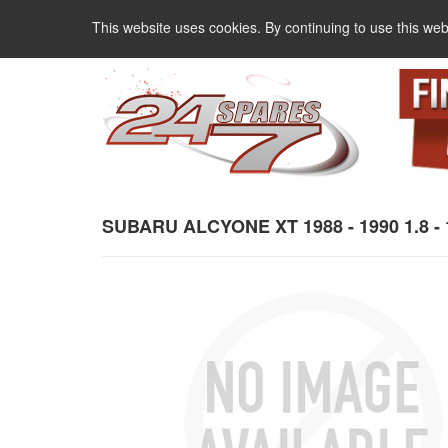
This website uses cookies. By continuing to use this web
SUBARU ALCYONE XT 1988 - 1990 1.8 - 1