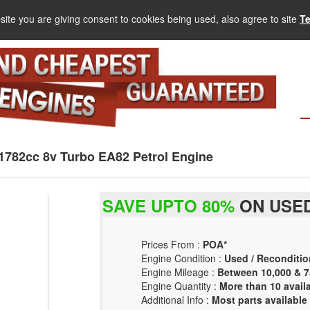
site you are giving consent to cookies being used, also agree to site
T
782cc 8v Turbo EA82 Petrol Engine
SAVE UPTO 80%
ON USED
Prices From :
POA*
Engine Condition :
Used / Reconditio
Engine Mileage :
Between 10,000 & 7
Engine Quantity :
More than 10 avail
Additional Info :
Most parts available 