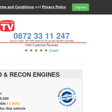
erms and Conditions
and
Privacy Policy
I Agreee
0872 33 11 247
CALLS COST 10P PER MINUTE PLUS NETWORK EXTRAS
7040 Customer Reviews
★ ★ ★ ★ ★
(read)
 & RECON ENGINES
n
5,000
able /
3 Sold
for this vehicle