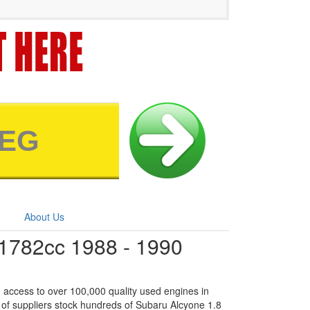
e
About Us
1782cc 1988 - 1990
 access to over 100,000 quality used engines in
 of suppliers stock hundreds of Subaru Alcyone 1.8