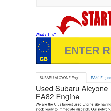
What's This?
SUBARU ALCYONE Engine
EA82 Engin
Used Subaru Alcyone 
EA82 Engine
We are the UK's largest used Engine site having
stock ready to immediate dispatch. Our network