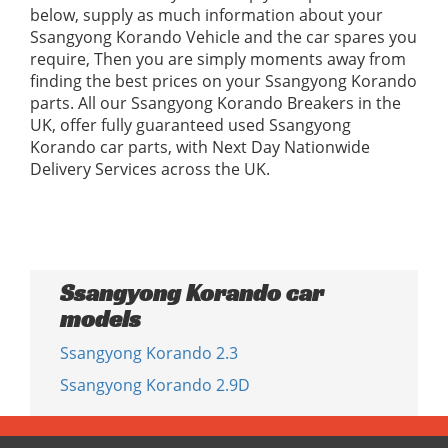
below, supply as much information about your
Ssangyong Korando Vehicle and the car spares you
require, Then you are simply moments away from
finding the best prices on your Ssangyong Korando
parts. All our Ssangyong Korando Breakers in the
UK, offer fully guaranteed used Ssangyong
Korando car parts, with Next Day Nationwide
Delivery Services across the UK.
Ssangyong Korando car
models
Ssangyong Korando 2.3
Ssangyong Korando 2.9D