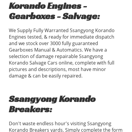
Korando Engines -
Gearboxes - Salvage:
We Supply Fully Warranted Ssangyong Korando
Engines tested, & ready for immediate dispatch
and we stock over 3000 fully guaranteed
Gearboxes Manual & Automatics. We have a
selection of damage repairable Ssangyong
Korando Salvage Cars online, complete with full
pictures and descriptions, most have minor
damage & can be easily repaired.
Ssangyong Korando
Breakers:
Don't waste endless hour's visiting Ssangyong
Korando Breakers yards. Simply complete the form