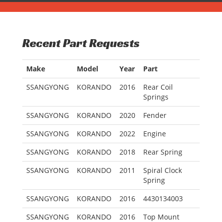
Recent Part Requests
Make
Model
Year
Part
SSANGYONG
KORANDO
2016
Rear Coil
Springs
SSANGYONG
KORANDO
2020
Fender
SSANGYONG
KORANDO
2022
Engine
SSANGYONG
KORANDO
2018
Rear Spring
SSANGYONG
KORANDO
2011
Spiral Clock
Spring
SSANGYONG
KORANDO
2016
4430134003
SSANGYONG
KORANDO
2016
Top Mount