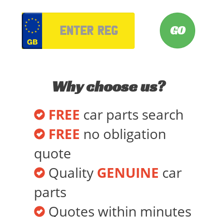
VRM
Why choose us?
FREE
car parts search
FREE
no obligation
quote
Quality
GENUINE
car
parts
Quotes within minutes