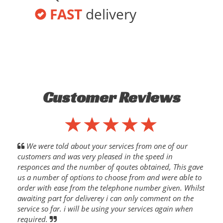
FAST
delivery
Customer Reviews
We were told about your services from one of our
customers and was very pleased in the speed in
responces and the number of qoutes obtained, This gave
us a number of options to choose from and were able to
order with ease from the telephone number given. Whilst
awaiting part for deliverey i can only comment on the
service so far. i will be using your services again when
required.