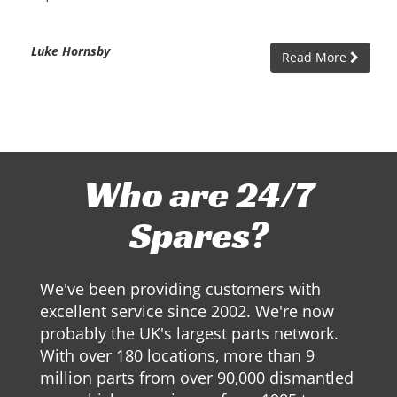
Luke Hornsby
Read More
Who are 24/7
Spares?
We've been providing customers with
excellent service since 2002. We're now
probably the UK's largest parts network.
With over 180 locations, more than 9
million parts from over 90,000 dismantled