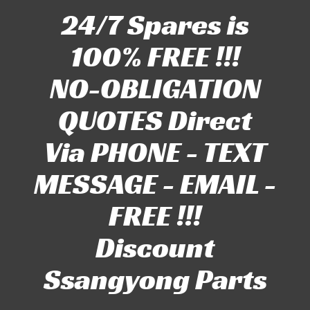
24/7 Spares is
100% FREE !!!
NO-OBLIGATION
QUOTES Direct
Via PHONE - TEXT
MESSAGE - EMAIL -
FREE !!!
Discount
Ssangyong Parts