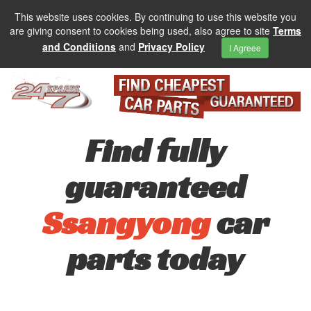
This website uses cookies. By continuing to use this website you
are giving consent to cookies being used, also agree to site
Terms
and Conditions
and
Privacy Policy
I Agreee
Find fully
guaranteed
Ssangyong
car
parts today