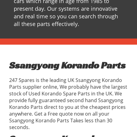
cars which range in age from 1985 to
present day. Our systems are innovative
and real time so you can search through
all these parts effectively.
Ssangyong Korando Parts
247 Spares is the leading UK Ssangyong Korando
Parts supplier online, We probably have the largest
stock of Used Korando Spare Parts in the UK. We
provide fully guaranteed second hand Ssangyong
Korando Parts direct to you at the cheapest prices
anywhere. Get a Free quote now on all your
Ssangyong Korando Parts Takes less than 30
seconds.