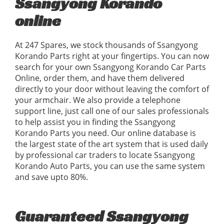
Ssangyong Korando
online
At 247 Spares, we stock thousands of Ssangyong
Korando Parts right at your fingertips. You can now
search for your own Ssangyong Korando Car Parts
Online, order them, and have them delivered
directly to your door without leaving the comfort of
your armchair. We also provide a telephone
support line, just call one of our sales professionals
to help assist you in finding the Ssangyong
Korando Parts you need. Our online database is
the largest state of the art system that is used daily
by professional car traders to locate Ssangyong
Korando Auto Parts, you can use the same system
and save upto 80%.
Guaranteed Ssangyong