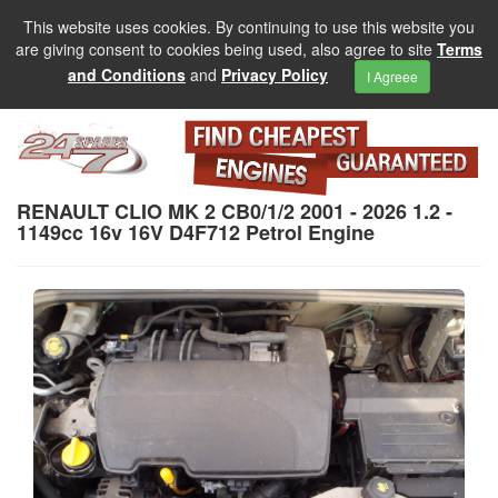
This website uses cookies. By continuing to use this website you
are giving consent to cookies being used, also agree to site
Terms
and Conditions
and
Privacy Policy
I Agreee
RENAULT CLIO MK 2 CB0/1/2 2001 - 2026 1.2 -
1149cc 16v 16V D4F712 Petrol Engine