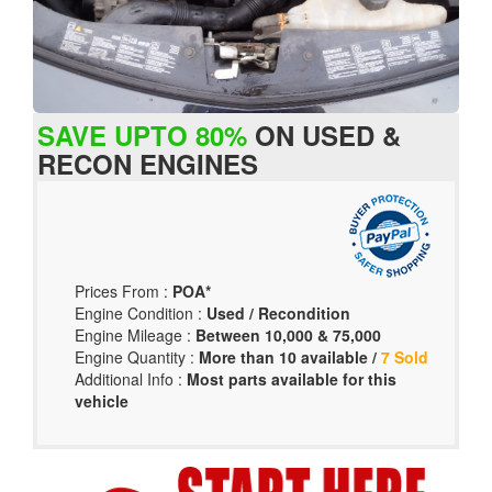
SAVE UPTO 80%
ON USED &
RECON ENGINES
Prices From :
POA*
Engine Condition :
Used / Recondition
Engine Mileage :
Between 10,000 & 75,000
Engine Quantity :
More than 10 available /
7 Sold
Additional Info :
Most parts available for this
vehicle