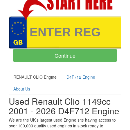
RENAULT CLIO Engine
D4F712 Engine
About Us
Used Renault Clio 1149cc
2001 - 2026 D4F712 Engine
We are the UK's largest used Engine site having access to
over 100,000 quality used engines in stock ready to