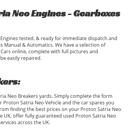
ia Neo Engines - Gearboxes
Engines tested, & ready for immediate dispatch and
s Manual & Automatics. We have a selection of
ars online, complete with full pictures and
e easily repaired.
kers:
tria Neo Breakers yards. Simply complete the form
 Proton Satria Neo Vehicle and the car spares you
om finding the best prices on your Proton Satria Neo
he UK, offer fully guaranteed used Proton Satria Neo
Services across the UK.