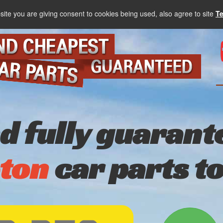
site you are giving consent to cookies being used, also agree to site
T
nd fully guarant
ton
car parts t