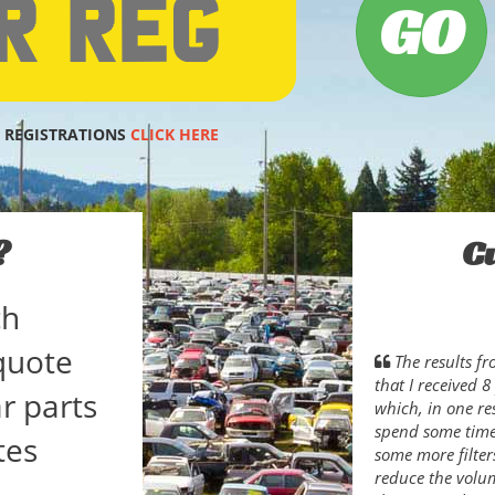
 REGISTRATIONS
CLICK HERE
?
C
ch
quote
The results f
that I received 
r parts
which, in one res
spend some time 
tes
some more filter
reduce the volum