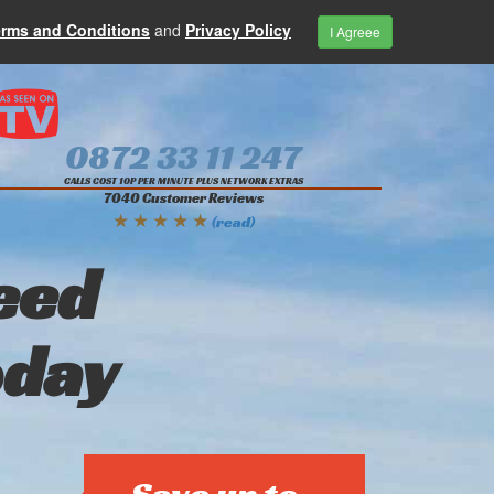
erms and Conditions
and
Privacy Policy
I Agreee
0872 33 11 247
CALLS COST 10P PER MINUTE PLUS NETWORK EXTRAS
7040 Customer Reviews
★ ★ ★ ★ ★
(read)
eed
oday