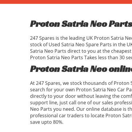
Proton Satria Neo Part
247 Spares is the leading UK Proton Satria Ne
stock of Used Satria Neo Spare Parts in the 
Satria Neo Parts direct to you at the cheapes
Proton Satria Neo Parts Takes less than 30 se
Proton Satria Neo onlin
At 247 Spares, we stock thousands of Proton S
search for your own Proton Satria Neo Car Pa
directly to your door without leaving the com
support line, just call one of our sales profess
Neo Parts you need. Our online database is the
professional car traders to locate Proton Sa
save upto 80%.