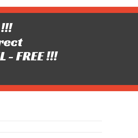
!!!
rect
- FREE !!!