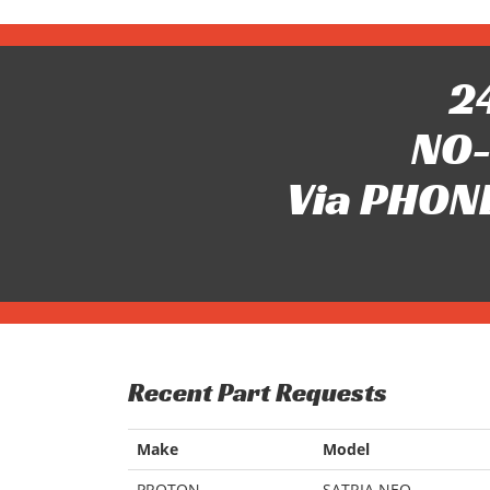
24
NO-
Via PHONE
Recent Part Requests
Make
Model
PROTON
SATRIA NEO