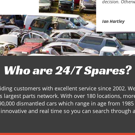
decision. Otherw
Ian Hartley
Who are 24/7 Spares?
ding customers with excellent service since 2002. W
s largest parts network. With over 180 locations, mor
90,000 dismantled cars which range in age from 1985 
innovative and real time so you can search through a