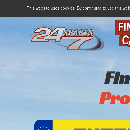
This website uses cookies. By continuing to use this web
Fi
Pro