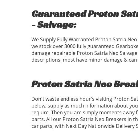
Guaranteed Proton Satr
- Salvage:
We Supply Fully Warranted Proton Satria Neo 
we stock over 3000 fully guaranteed Gearboxe
damage repairable Proton Satria Neo Salvage C
descriptions, most have minor damage & can b
Proton Satria Neo Brea
Don't waste endless hour's visiting Proton Sa
below, supply as much information about your
require, Then you are simply moments away fr
parts. All our Proton Satria Neo Breakers in t
car parts, with Next Day Nationwide Delivery 