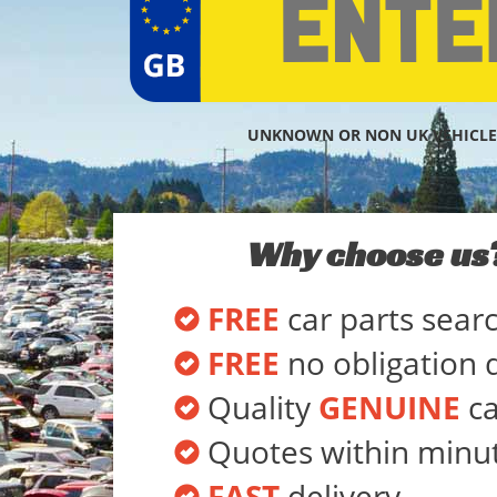
UNKNOWN OR NON UK VEHICLE
Why choose us
FREE
car parts sear
FREE
no obligation 
Quality
GENUINE
ca
Quotes within minu
FAST
delivery