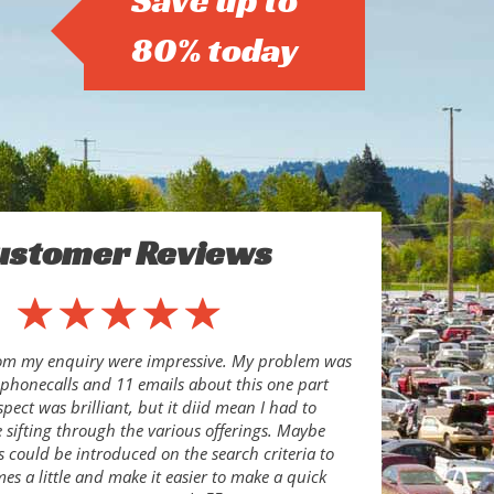
Save up to
80% today
ustomer Reviews
rom my enquiry were impressive. My problem was
8 phonecalls and 11 emails about this one part
pect was brilliant, but it diid mean I had to
sifting through the various offerings. Maybe
s could be introduced on the search criteria to
es a little and make it easier to make a quick