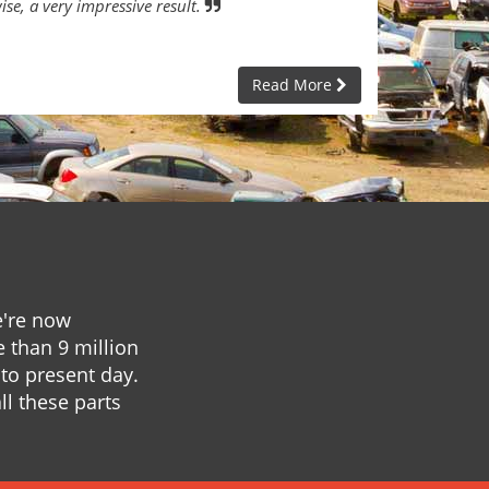
ise, a very impressive result.
Read More
e're now
e than 9 million
to present day.
ll these parts