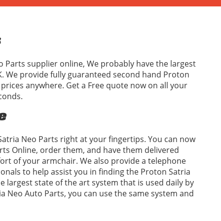
s
o Parts supplier online, We probably have the largest
UK. We provide fully guaranteed second hand Proton
t prices anywhere. Get a Free quote now on all your
conds.
e
atria Neo Parts right at your fingertips. You can now
rts Online, order them, and have them delivered
fort of your armchair. We also provide a telephone
ionals to help assist you in finding the Proton Satria
 largest state of the art system that is used daily by
tria Neo Auto Parts, you can use the same system and