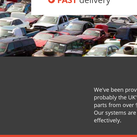
We've been provi
probably the UK'
parts from over 
Our systems are 
effectively.