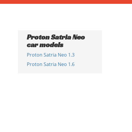
Proton Satria Neo
car models
Proton Satria Neo 1.3
Proton Satria Neo 1.6