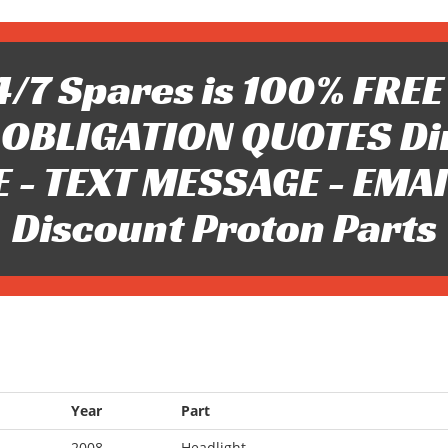
/7 Spares is 100% FREE 
OBLIGATION QUOTES Di
 - TEXT MESSAGE - EMAIL 
Discount Proton Parts
Year
Part
2008
Headlight