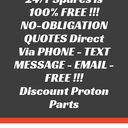
100% FREE !!!
NO-OBLIGATION
QUOTES Direct
Via PHONE - TEXT
MESSAGE - EMAIL -
FREE !!!
Discount Proton
Parts