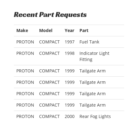
Recent Part Requests
Make
Model
Year
Part
PROTON
COMPACT
1997
Fuel Tank
PROTON
COMPACT
1998
Indicator Light
Fitting
PROTON
COMPACT
1999
Tailgate Arm
PROTON
COMPACT
1999
Tailgate Arm
PROTON
COMPACT
1999
Tailgate Arm
PROTON
COMPACT
1999
Tailgate Arm
PROTON
COMPACT
2000
Rear Fog Lights