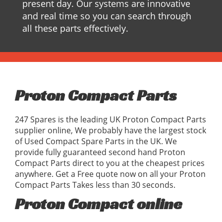
present day. Our systems are innovative
and real time so you can search through
all these parts effectively.
Proton Compact Parts
247 Spares is the leading UK Proton Compact Parts
supplier online, We probably have the largest stock
of Used Compact Spare Parts in the UK. We
provide fully guaranteed second hand Proton
Compact Parts direct to you at the cheapest prices
anywhere. Get a Free quote now on all your Proton
Compact Parts Takes less than 30 seconds.
Proton Compact online