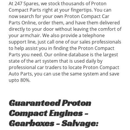
At 247 Spares, we stock thousands of Proton
Compact Parts right at your fingertips. You can
now search for your own Proton Compact Car
Parts Online, order them, and have them delivered
directly to your door without leaving the comfort of
your armchair. We also provide a telephone
support line, just call one of our sales professionals
to help assist you in finding the Proton Compact
Parts you need. Our online database is the largest
state of the art system that is used daily by
professional car traders to locate Proton Compact
Auto Parts, you can use the same system and save
upto 80%.
Guaranteed Proton
Compact Engines -
Gearboxes - Salvage: