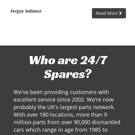
Fergus Vallance
Read More
Who are 24/7
Spares?
We've been providing customers with
excellent service since 2002. We're now
probably the UK's largest parts network.
With over 180 locations, more than 9
million parts from over 90,000 dismantled
cars which range in age from 1985 to