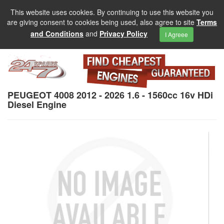
This website uses cookies. By continuing to use this website you
are giving consent to cookies being used, also agree to site
Terms
and Conditions
and
Privacy Policy
I Agreee
PEUGEOT 4008 2012 - 2026 1.6 - 1560cc 16v HDi
Diesel Engine