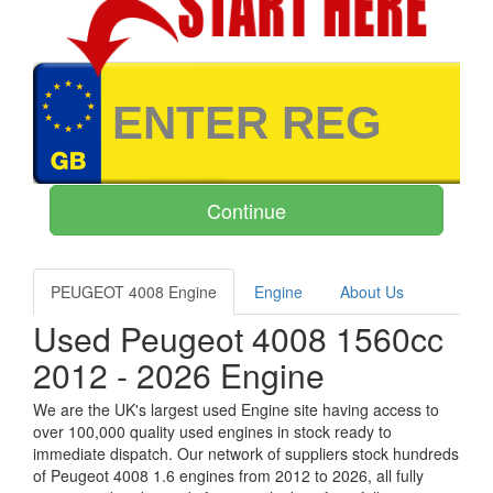
PEUGEOT 4008 Engine
Engine
About Us
Used Peugeot 4008 1560cc
2012 - 2026 Engine
We are the UK's largest used Engine site having access to
over 100,000 quality used engines in stock ready to
immediate dispatch. Our network of suppliers stock hundreds
of Peugeot 4008 1.6 engines from 2012 to 2026, all fully