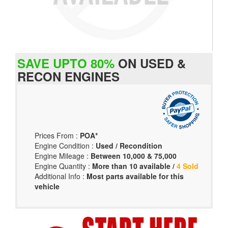
SAVE UPTO 80%
ON USED &
RECON ENGINES
Prices From :
POA*
Engine Condition :
Used / Recondition
Engine Mileage :
Between 10,000 & 75,000
Engine Quantity :
More than 10 available /
4 Sold
Additional Info :
Most parts available for this
vehicle