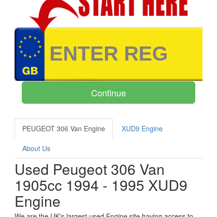
PEUGEOT 306 Van Engine
XUD9 Engine
About Us
Used Peugeot 306 Van
1905cc 1994 - 1995 XUD9
Engine
We are the UK's largest used Engine site having access to