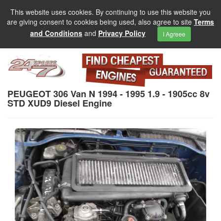
This website uses cookies. By continuing to use this website you
are giving consent to cookies being used, also agree to site
Terms
and Conditions
and
Privacy Policy
I Agreee
PEUGEOT 306 Van N 1994 - 1995 1.9 - 1905cc 8v
STD XUD9 Diesel Engine