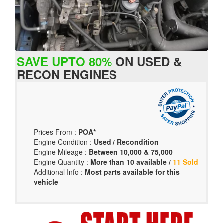
SAVE UPTO 80%
ON USED &
RECON ENGINES
Prices From :
POA*
Engine Condition :
Used / Recondition
Engine Mileage :
Between 10,000 & 75,000
Engine Quantity :
More than 10 available /
11 Sold
Additional Info :
Most parts available for this
vehicle