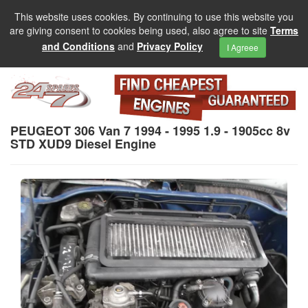
This website uses cookies. By continuing to use this website you
are giving consent to cookies being used, also agree to site
Terms
and Conditions
and
Privacy Policy
I Agreee
PEUGEOT 306 Van 7 1994 - 1995 1.9 - 1905cc 8v
STD XUD9 Diesel Engine