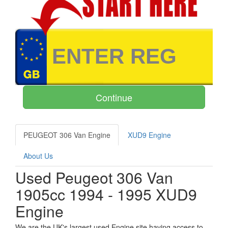
PEUGEOT 306 Van Engine
XUD9 Engine
About Us
Used Peugeot 306 Van
1905cc 1994 - 1995 XUD9
Engine
We are the UK's largest used Engine site having access to