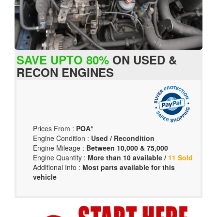
SAVE UPTO 80%
ON USED &
RECON ENGINES
Prices From :
POA*
Engine Condition :
Used / Recondition
Engine Mileage :
Between 10,000 & 75,000
Engine Quantity :
More than 10 available /
11 Sold
Additional Info :
Most parts available for this
vehicle