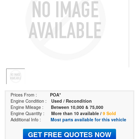
Prices From :
POA*
Engine Condition :
Used / Recondition
Engine Mileage :
Between 10,000 & 75,000
Engine Quantity :
More than 10 available /
9 Sold
Additional Info :
Most parts available for this vehicle