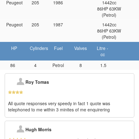
Peugeot
205
1986
1442cc
86HP 63KW
(Petrol)
Peugeot
205
1987
1442cc
86HP 63KW
(Petrol)
HP
Cylinders
Fuel
Valves
Litre -
cc
86
4
Petrol
8
1.5
Roy Tomas
All quote responses very speedy in fact 1 quote was
telephoned to me within 3 minites of me enquirering
Hugh Morris