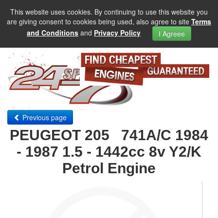
This website uses cookies. By continuing to use this website you
are giving consent to cookies being used, also agree to site
Terms
and Conditions
and
Privacy Policy
I Agreee
Previous page
PEUGEOT 205 741A/C 1984
- 1987 1.5 - 1442cc 8v Y2/K
Petrol Engine