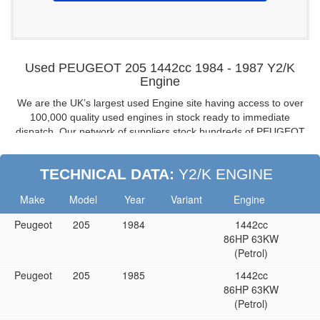
Used PEUGEOT 205 1442cc 1984 - 1987 Y2/K
Engine
We are the UK’s largest used Engine site having access to over
100,000 quality used engines in stock ready to immediate
dispatch. Our network of suppliers stock hundreds of PEUGEOT
205 1.5 engines from 1984 to 1987, all fully guaranteed and
tested, if you are looking for a fully warranted used engine for
TECHNICAL DATA:
Y2/K ENGINE
your PEUGEOT 205 look no further, buy from the UK’s leading
engine suppliers.
Make
Model
Year
Variant
Engine
PEUGEOT 205 1.5 8V Reconditioned Engines:
Peugeot
205
1984
1442cc
Don’t want to buy a used / second-hand engine then buy a
86HP 63KW
reconditioned one.
(Petrol)
PEUGEOT 205 8V Y2/K Cylinder Heads
Peugeot
205
1985
1442cc
If you don’t need a complete engine then we are able to supply
86HP 63KW
complete or bare cylinder heads too.
(Petrol)