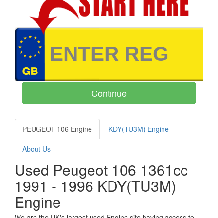
PEUGEOT 106 Engine
KDY(TU3M) Engine
About Us
Used Peugeot 106 1361cc
1991 - 1996 KDY(TU3M)
Engine
We are the UK's largest used Engine site having access to