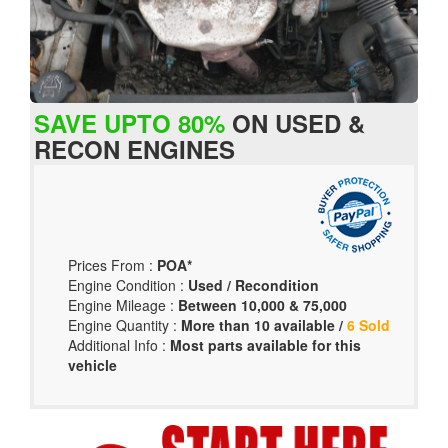
SAVE UPTO 80%
ON USED &
RECON ENGINES
Prices From :
POA*
Engine Condition :
Used / Recondition
Engine Mileage :
Between 10,000 & 75,000
Engine Quantity :
More than 10 available /
6 Sold
Additional Info :
Most parts available for this
vehicle