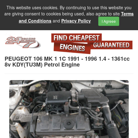
This website uses cookies. By continuing to use this website you
are giving consent to cookies being used, also agree to site
Terms
and Conditions
and
Privacy Policy
I Agreee
PEUGEOT 106 MK 1 1C 1991 - 1996 1.4 - 1361cc
8v KDY(TU3M) Petrol Engine