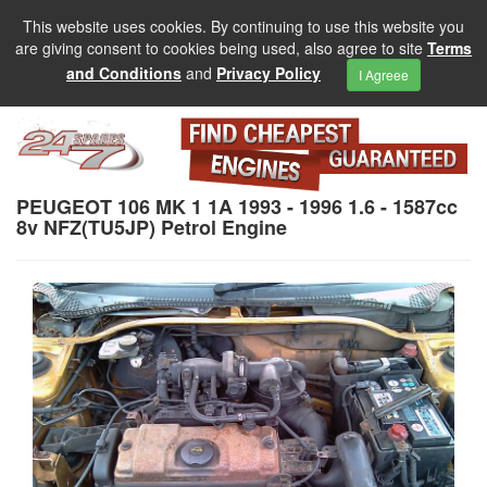
This website uses cookies. By continuing to use this website you
are giving consent to cookies being used, also agree to site
Terms
and Conditions
and
Privacy Policy
I Agreee
PEUGEOT 106 MK 1 1A 1993 - 1996 1.6 - 1587cc
8v NFZ(TU5JP) Petrol Engine