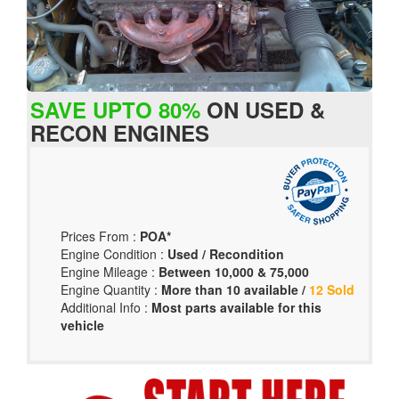
SAVE UPTO 80%
ON USED &
RECON ENGINES
Prices From :
POA*
Engine Condition :
Used / Recondition
Engine Mileage :
Between 10,000 & 75,000
Engine Quantity :
More than 10 available /
12 Sold
Additional Info :
Most parts available for this
vehicle