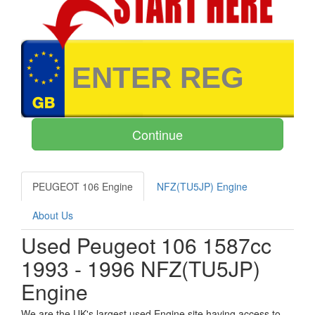
PEUGEOT 106 Engine
NFZ(TU5JP) Engine
About Us
Used Peugeot 106 1587cc
1993 - 1996 NFZ(TU5JP)
Engine
We are the UK's largest used Engine site having access to