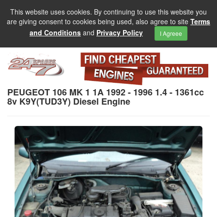
This website uses cookies. By continuing to use this website you
are giving consent to cookies being used, also agree to site
Terms
and Conditions
and
Privacy Policy
I Agreee
PEUGEOT 106 MK 1 1A 1992 - 1996 1.4 - 1361cc
8v K9Y(TUD3Y) Diesel Engine