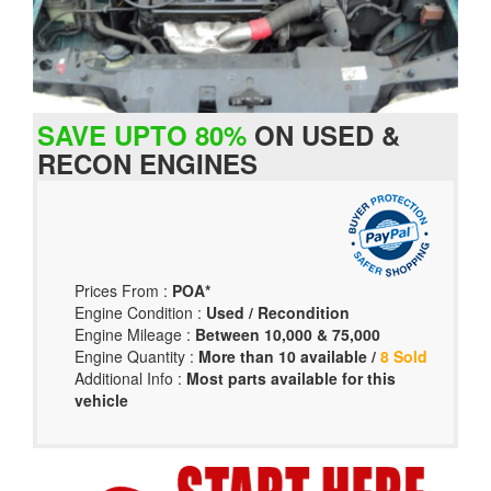
SAVE UPTO 80%
ON USED &
RECON ENGINES
Prices From :
POA*
Engine Condition :
Used / Recondition
Engine Mileage :
Between 10,000 & 75,000
Engine Quantity :
More than 10 available /
8 Sold
Additional Info :
Most parts available for this
vehicle