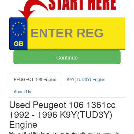
PEUGEOT 106 Engine
K9Y(TUD3Y) Engine
About Us
Used Peugeot 106 1361cc
1992 - 1996 K9Y(TUD3Y)
Engine
We are the UK's largest used Engine site having access to