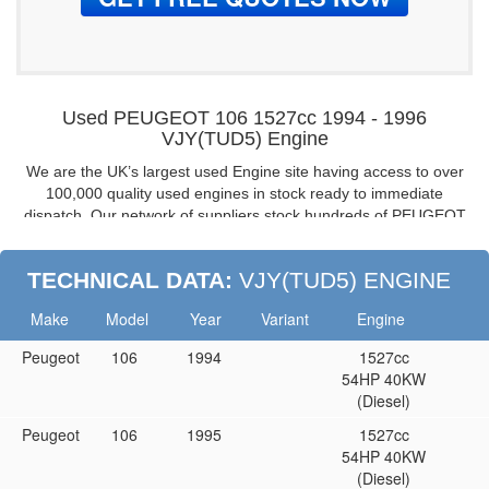
Used PEUGEOT 106 1527cc 1994 - 1996
VJY(TUD5) Engine
We are the UK’s largest used Engine site having access to over
100,000 quality used engines in stock ready to immediate
dispatch. Our network of suppliers stock hundreds of PEUGEOT
106 1.5 engines from 1994 to 1996, all fully guaranteed and
tested, if you are looking for a fully warranted used engine for
TECHNICAL DATA:
VJY(TUD5) ENGINE
your PEUGEOT 106 look no further, buy from the UK’s leading
engine suppliers.
Make
Model
Year
Variant
Engine
PEUGEOT 106 1.5 8V Reconditioned Engines:
Peugeot
106
1994
1527cc
Don’t want to buy a used / second-hand engine then buy a
54HP 40KW
reconditioned one.
(Diesel)
PEUGEOT 106 8V VJY(TUD5) Cylinder Heads
Peugeot
106
1995
1527cc
If you don’t need a complete engine then we are able to supply
54HP 40KW
complete or bare cylinder heads too.
(Diesel)