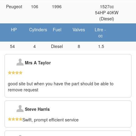
Peugeot
106
1996
1527cc
54HP 40KW
(Diesel)
HP
Cylinders
Fuel
Valves
Litre -
cc
54
4
Diesel
8
1.5
Mrs A Taylor
good site but when you have the part should be able to
remove request
Steve Harris
Swift, prompt efficient service