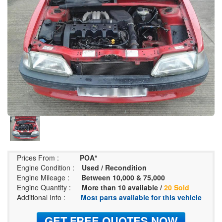
Prices From :
POA*
Engine Condition :
Used / Recondition
Engine Mileage :
Between 10,000 & 75,000
Engine Quantity :
More than 10 available /
20 Sold
Additional Info :
Most parts available for this vehicle