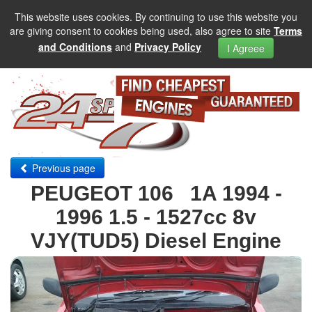
This website uses cookies. By continuing to use this website you
are giving consent to cookies being used, also agree to site
Terms
and Conditions
and
Privacy Policy
I Agreee
Previous page
PEUGEOT 106 1A 1994 -
1996 1.5 - 1527cc 8v
VJY(TUD5) Diesel Engine