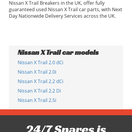
Nissan X Trail Breakers in the UK, offer fully
guaranteed used Nissan X Trail car parts, with Next
Day Nationwide Delivery Services across the UK.
Nissan X Trail car models
Nissan X Trail 2.0 dCi
Nissan X Trail 2.0i
Nissan X Trail 2.2 dCi
Nissan X Trail 2.2 Di
Nissan X Trail 2.5i
24/7 Spares is