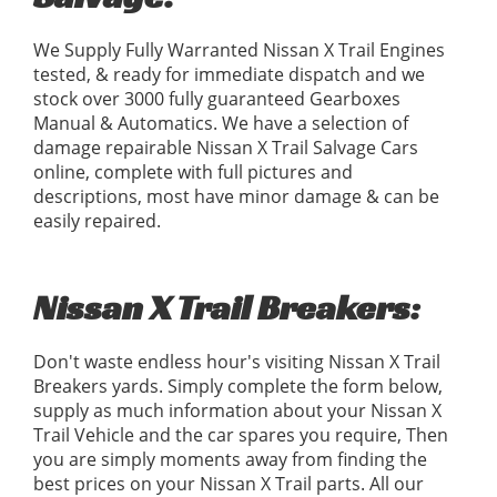
We Supply Fully Warranted Nissan X Trail Engines
tested, & ready for immediate dispatch and we
stock over 3000 fully guaranteed Gearboxes
Manual & Automatics. We have a selection of
damage repairable Nissan X Trail Salvage Cars
online, complete with full pictures and
descriptions, most have minor damage & can be
easily repaired.
Nissan X Trail Breakers:
Don't waste endless hour's visiting Nissan X Trail
Breakers yards. Simply complete the form below,
supply as much information about your Nissan X
Trail Vehicle and the car spares you require, Then
you are simply moments away from finding the
best prices on your Nissan X Trail parts. All our