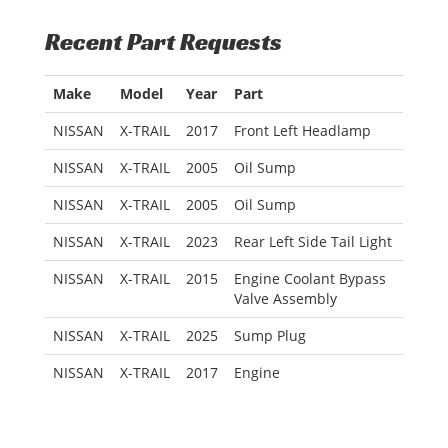
Recent Part Requests
Make
Model
Year
Part
NISSAN
X-TRAIL
2017
Front Left Headlamp
NISSAN
X-TRAIL
2005
Oil Sump
NISSAN
X-TRAIL
2005
Oil Sump
NISSAN
X-TRAIL
2023
Rear Left Side Tail Light
NISSAN
X-TRAIL
2015
Engine Coolant Bypass
Valve Assembly
NISSAN
X-TRAIL
2025
Sump Plug
NISSAN
X-TRAIL
2017
Engine