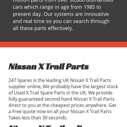
cars which range in age from 1985 to
present day. Our systems are innovative
and real time so you can search through
all these parts effectively.
Nissan X Trail Parts
247 Spares is the leading UK Nissan X Trail Parts
supplier online, We probably have the largest stock
of Used X Trail Spare Parts in the UK. We provide
fully guaranteed second hand Nissan X Trail Parts
direct to you at the cheapest prices anywhere. Get
a Free quote now on all your Nissan X Trail Parts
Takes less than 30 seconds.