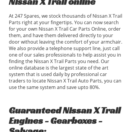
Nissan X Trail online
At 247 Spares, we stock thousands of Nissan X Trail
Parts right at your fingertips. You can now search
for your own Nissan X Trail Car Parts Online, order
them, and have them delivered directly to your
door without leaving the comfort of your armchair.
We also provide a telephone support line, just call
one of our sales professionals to help assist you in
finding the Nissan X Trail Parts you need. Our
online database is the largest state of the art
system that is used daily by professional car
traders to locate Nissan X Trail Auto Parts, you can
use the same system and save upto 80%.
Guaranteed Nissan X Trail
Engines - Gearboxes -
Salvage: