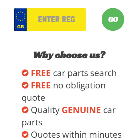
VRM
Why choose us?
FREE
car parts search
FREE
no obligation
quote
Quality
GENUINE
car
parts
Quotes within minutes