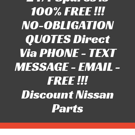
100% FREE !!!
NO-OBLIGATION
QUOTES Direct
Via PHONE - TEXT
MESSAGE - EMAIL -
FREE !!!
Discount Nissan
Parts