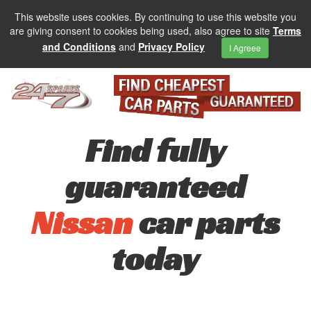
This website uses cookies. By continuing to use this website you
are giving consent to cookies being used, also agree to site
Terms
and Conditions
and
Privacy Policy
I Agreee
Find fully
guaranteed
Nissan
car parts
today