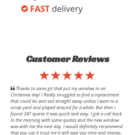
FAST
delivery
Customer Reviews
Thanks to some git that put my window in on
Christmas day! I Really struggled to find a replacement
that could be sent out straight away unless I went to a
scrap yard and played around for a while. But then i
found 247 spares it was quick and easy. I got a call back
in the morning with some quotes and the new window
was with me the next day. I would definitely recommend
that you use it trust me it will save you time and money.