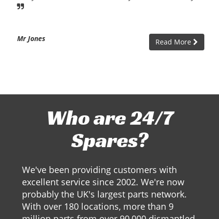
Mr Jones
Read More
Who are 24/7
Spares?
We've been providing customers with
excellent service since 2002. We're now
probably the UK's largest parts network.
With over 180 locations, more than 9
million parts from over 90,000 dismantled