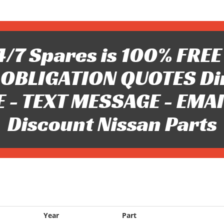
/7 Spares is 100% FREE 
OBLIGATION QUOTES Di
 - TEXT MESSAGE - EMAIL 
Discount Nissan Parts
Year
Part