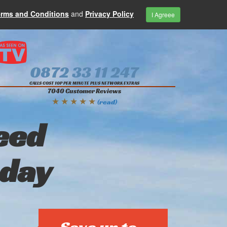
erms and Conditions
and
Privacy Policy
I Agreee
0872 33 11 247
CALLS COST 10P PER MINUTE PLUS NETWORK EXTRAS
7040 Customer Reviews
★ ★ ★ ★ ★
(read)
eed
oday