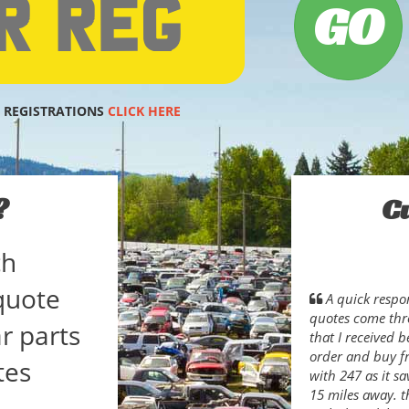
 REGISTRATIONS
CLICK HERE
?
C
ch
quote
A quick respon
quotes come thro
r parts
that I received b
order and buy fr
tes
with 247 as it s
15 miles away. t