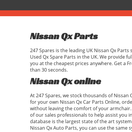
Nissan Qx Parts
247 Spares is the leading UK Nissan Qx Parts 
Used Qx Spare Parts in the UK. We provide fu
you at the cheapest prices anywhere. Get a Fr
than 30 seconds.
Nissan Qx online
At 247 Spares, we stock thousands of Nissan Q
for your own Nissan Qx Car Parts Online, orde
without leaving the comfort of your armchair. 
of our sales professionals to help assist you 
database is the largest state of the art system
Nissan Qx Auto Parts, you can use the same 