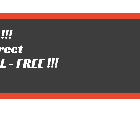
!!!
rect
- FREE !!!