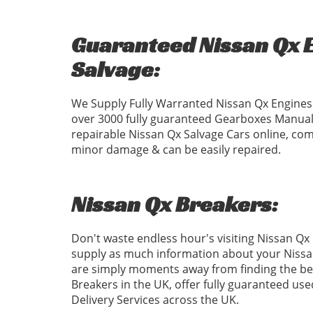
Guaranteed Nissan Qx E
Salvage:
We Supply Fully Warranted Nissan Qx Engines 
over 3000 fully guaranteed Gearboxes Manual
repairable Nissan Qx Salvage Cars online, com
minor damage & can be easily repaired.
Nissan Qx Breakers:
Don't waste endless hour's visiting Nissan Qx
supply as much information about your Nissan
are simply moments away from finding the bes
Breakers in the UK, offer fully guaranteed us
Delivery Services across the UK.