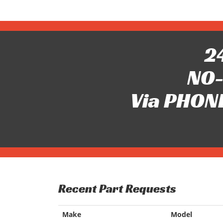
24
NO-
Via PHONE
Recent Part Requests
Make
Model