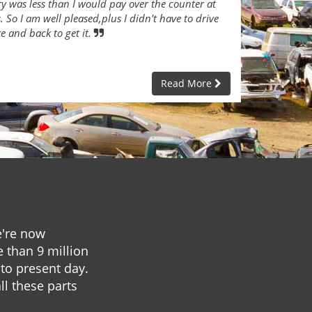
ry was less than I would pay over the counter at
 So I am well pleased,plus I didn't have to drive
re and back to get it.
Read More
e're now
e than 9 million
to present day.
ll these parts