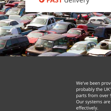
We've been provi
probably the UK'
parts from over 
Our systems are 
effectively.