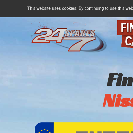
This website uses cookies. By continuing to use this web
Fi
Nis