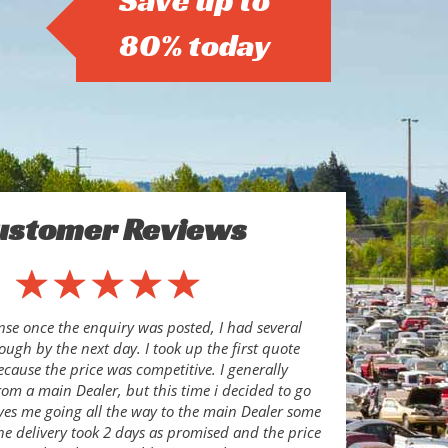
Save up to
80% today
ustomer Reviews
se once the enquiry was posted, I had several
ugh by the next day. I took up the first quote
ecause the price was competitive. I generally
om a main Dealer, but this time i decided to go
aves me going all the way to the main Dealer some
he delivery took 2 days as promised and the price