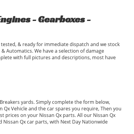
ngines - Gearboxes -
tested, & ready for immediate dispatch and we stock
 & Automatics. We have a selection of damage
plete with full pictures and descriptions, most have
 Breakers yards. Simply complete the form below,
 Qx Vehicle and the car spares you require, Then you
t prices on your Nissan Qx parts. All our Nissan Qx
ed Nissan Qx car parts, with Next Day Nationwide