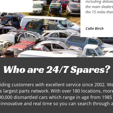
including delive
the main dealers.
the 15 miles the
Colin Birch
Who are 24/7 Spares?
ding customers with excellent service since 2002. W
s largest parts network. With over 180 locations, mor
90,000 dismantled cars which range in age from 1985 
innovative and real time so you can search through a