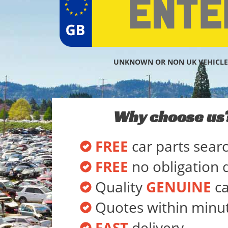
UNKNOWN OR NON UK VEHICLE
Why choose us
FREE
car parts sear
FREE
no obligation 
Quality
GENUINE
ca
Quotes within minu
FAST
delivery