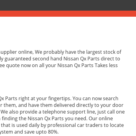
supplier online, We probably have the largest stock of
lly guaranteed second hand Nissan Qx Parts direct to
ee quote now on all your Nissan Qx Parts Takes less
x Parts right at your fingertips. You can now search
r them, and have them delivered directly to your door
We also provide a telephone support line, just call one
in finding the Nissan Qx Parts you need. Our online
 that is used daily by professional car traders to locate
system and save upto 80%.