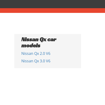
Nissan Qx car
models
Nissan Qx 2.0 V6
Nissan Qx 3.0 V6