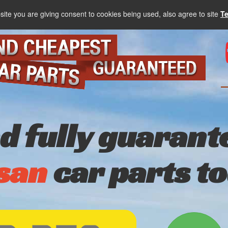
site you are giving consent to cookies being used, also agree to site
T
nd fully guarant
san
car parts t