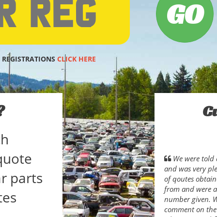
 REGISTRATIONS
CLICK HERE
?
C
ch
quote
We were told 
and was very pl
r parts
of qoutes obtain
from and were ab
tes
number given. Wh
comment on the s