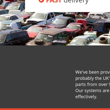
We've been provi
probably the UK'
parts from over 
Our systems are 
effectively.