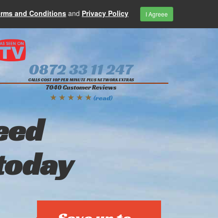
erms and Conditions
and
Privacy Policy
I Agreee
0872 33 11 247
CALLS COST 10P PER MINUTE PLUS NETWORK EXTRAS
7040 Customer Reviews
★ ★ ★ ★ ★
(read)
eed
today