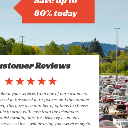
Save up to
80% today
ustomer Reviews
about your services from one of our customers
eased in the speed in responces and the number
ed, This gave us a number of options to choose
le to order with ease from the telephone
ilst awaiting part for deliverey i can only
ervice so far. i will be using your services again