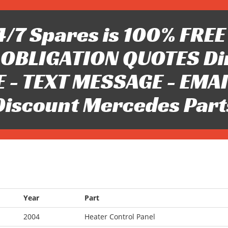
/7 Spares is 100% FREE 
OBLIGATION QUOTES Di
 - TEXT MESSAGE - EMAIL 
Discount Mercedes Part
Year
Part
2004
Heater Control Panel