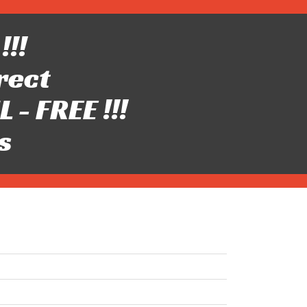
!!!
rect
- FREE !!!
s