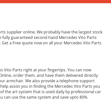
rts supplier online, We probably have the largest stock
de fully guaranteed second hand Mercedes Vito Parts
. Get a Free quote now on all your Mercedes Vito Parts
 Vito Parts right at your fingertips. You can now
Online, order them, and have them delivered directly
your armchair. We also provide a telephone support
to help assist you in finding the Mercedes Vito Parts you
of the art system that is used daily by professional car
you can use the same system and save upto 80%.