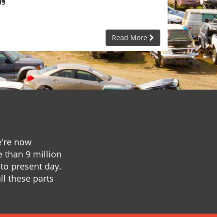
Read More
e're now
e than 9 million
to present day.
ll these parts