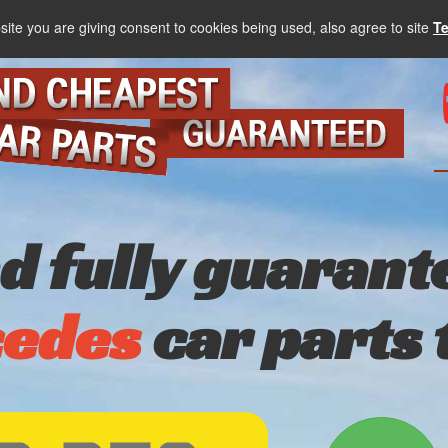
site you are giving consent to cookies being used, also agree to site
T
nd fully guarant
edes
car parts 