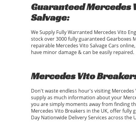
Guaranteed Mercedes Vi
Salvage:
We Supply Fully Warranted Mercedes Vito Eng
stock over 3000 fully guaranteed Gearboxes 
repairable Mercedes Vito Salvage Cars online,
have minor damage & can be easily repaired.
Mercedes Vito Breaker
Don't waste endless hour's visiting Mercedes
supply as much information about your Merced
you are simply moments away from finding the
Mercedes Vito Breakers in the UK, offer fully
Day Nationwide Delivery Services across the 