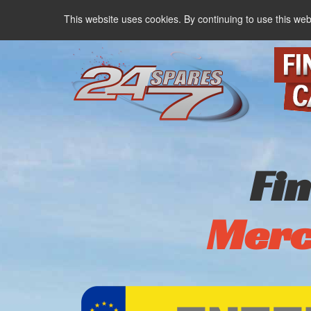
This website uses cookies. By continuing to use this web
Fi
Merc