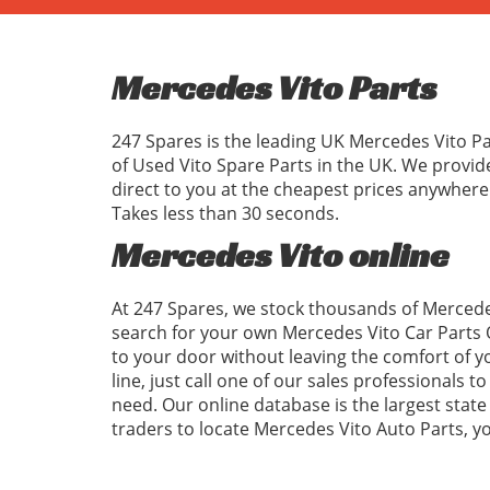
Mercedes Vito Parts
247 Spares is the leading UK Mercedes Vito Pa
of Used Vito Spare Parts in the UK. We provi
direct to you at the cheapest prices anywhere
Takes less than 30 seconds.
Mercedes Vito online
At 247 Spares, we stock thousands of Mercedes
search for your own Mercedes Vito Car Parts 
to your door without leaving the comfort of 
line, just call one of our sales professionals 
need. Our online database is the largest state 
traders to locate Mercedes Vito Auto Parts, 