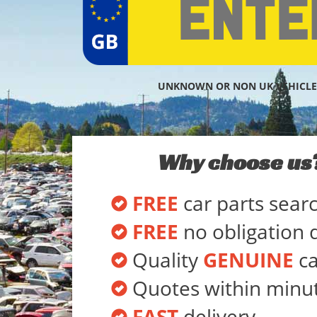
UNKNOWN OR NON UK VEHICLE
Why choose us
FREE
car parts sear
FREE
no obligation 
Quality
GENUINE
ca
Quotes within minu
FAST
delivery