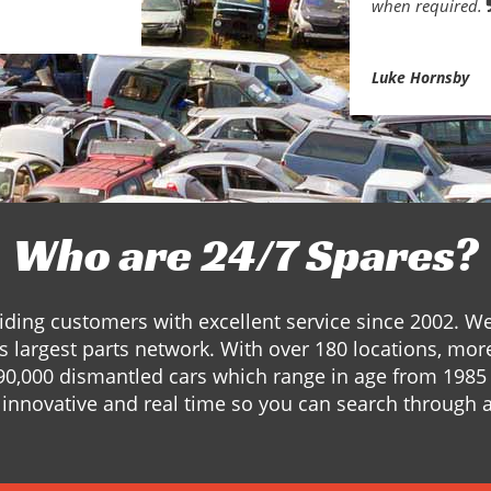
when required.
Luke Hornsby
Who are 24/7 Spares?
ding customers with excellent service since 2002. W
s largest parts network. With over 180 locations, mor
90,000 dismantled cars which range in age from 1985 
innovative and real time so you can search through a