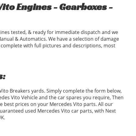
to Engines - Gearboxes -
ines tested, & ready for immediate dispatch and we
Manual & Automatics. We have a selection of damage
 complete with full pictures and descriptions, most
s:
 Vito Breakers yards. Simply complete the form below,
es Vito Vehicle and the car spares you require, Then
 best prices on your Mercedes Vito parts. All our
 guaranteed used Mercedes Vito car parts, with Next
UK.