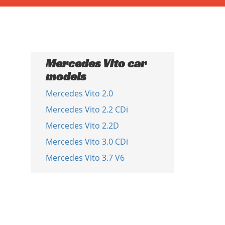
Mercedes Vito car
models
Mercedes Vito 2.0
Mercedes Vito 2.2 CDi
Mercedes Vito 2.2D
Mercedes Vito 3.0 CDi
Mercedes Vito 3.7 V6