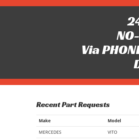
24
NO-
Via PHONE
Recent Part Requests
Make
Model
MERCEDES
VITO