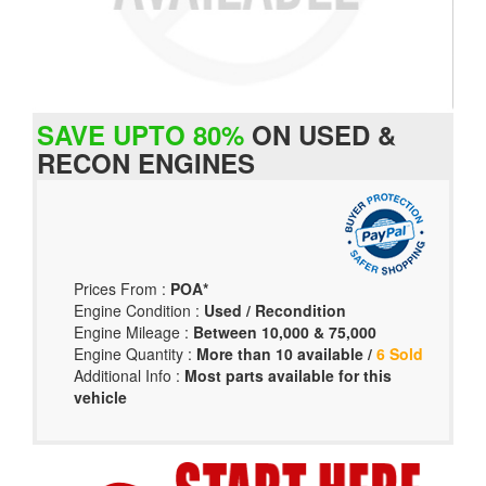
SAVE UPTO 80%
ON USED &
RECON ENGINES
Prices From :
POA*
Engine Condition :
Used / Recondition
Engine Mileage :
Between 10,000 & 75,000
Engine Quantity :
More than 10 available /
6 Sold
Additional Info :
Most parts available for this
vehicle