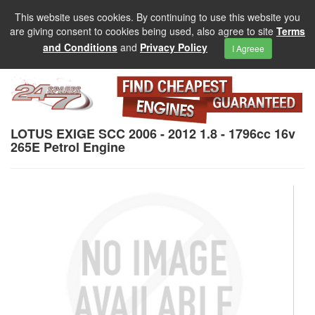
This website uses cookies. By continuing to use this website you
are giving consent to cookies being used, also agree to site
Terms
and Conditions
and
Privacy Policy
I Agreee
LOTUS EXIGE SCC 2006 - 2012 1.8 - 1796cc 16v
265E Petrol Engine