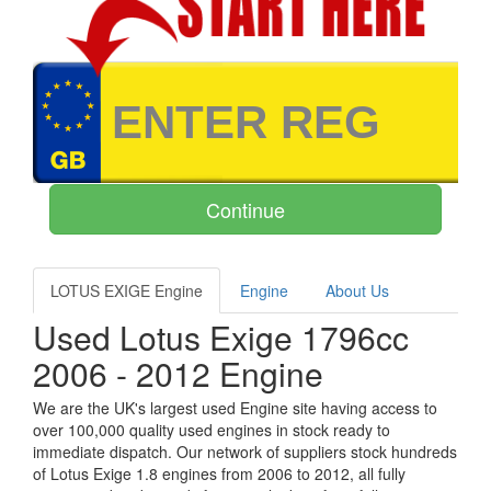
LOTUS EXIGE Engine
Engine
About Us
Used Lotus Exige 1796cc
2006 - 2012 Engine
We are the UK's largest used Engine site having access to
over 100,000 quality used engines in stock ready to
immediate dispatch. Our network of suppliers stock hundreds
of Lotus Exige 1.8 engines from 2006 to 2012, all fully