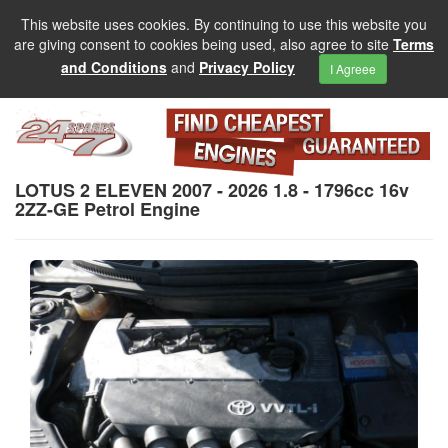
This website uses cookies. By continuing to use this website you
are giving consent to cookies being used, also agree to site
Terms
and Conditions
and
Privacy Policy
I Agreee
LOTUS 2 ELEVEN 2007 - 2026 1.8 - 1796cc 16v
2ZZ-GE Petrol Engine