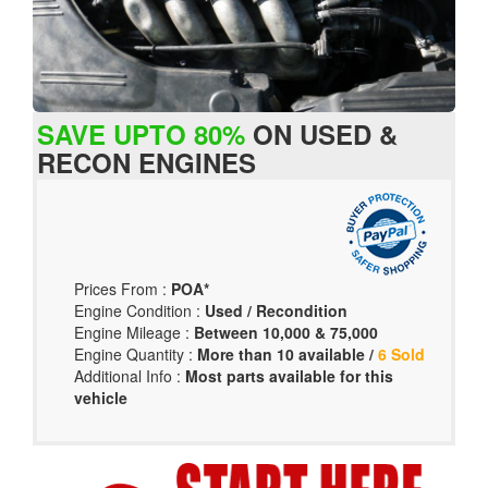
SAVE UPTO 80%
ON USED &
RECON ENGINES
Prices From :
POA*
Engine Condition :
Used / Recondition
Engine Mileage :
Between 10,000 & 75,000
Engine Quantity :
More than 10 available /
6 Sold
Additional Info :
Most parts available for this
vehicle