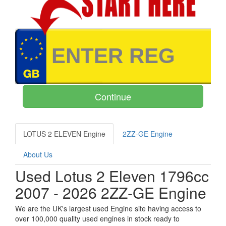
LOTUS 2 ELEVEN Engine
2ZZ-GE Engine
About Us
Used Lotus 2 Eleven 1796cc
2007 - 2026 2ZZ-GE Engine
We are the UK's largest used Engine site having access to
over 100,000 quality used engines in stock ready to