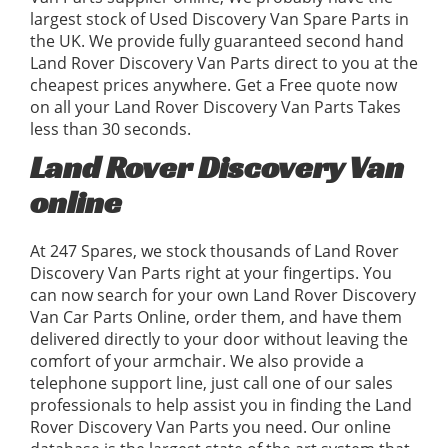
largest stock of Used Discovery Van Spare Parts in
the UK. We provide fully guaranteed second hand
Land Rover Discovery Van Parts direct to you at the
cheapest prices anywhere. Get a Free quote now
on all your Land Rover Discovery Van Parts Takes
less than 30 seconds.
Land Rover Discovery Van
online
At 247 Spares, we stock thousands of Land Rover
Discovery Van Parts right at your fingertips. You
can now search for your own Land Rover Discovery
Van Car Parts Online, order them, and have them
delivered directly to your door without leaving the
comfort of your armchair. We also provide a
telephone support line, just call one of our sales
professionals to help assist you in finding the Land
Rover Discovery Van Parts you need. Our online