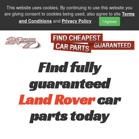
This website uses cookies. By continuing to use this website you
are giving consent to cookies being used, also agree to site
Terms
and Conditions
and
Privacy Policy
I Agreee
Find fully
guaranteed
Land Rover
car
parts today