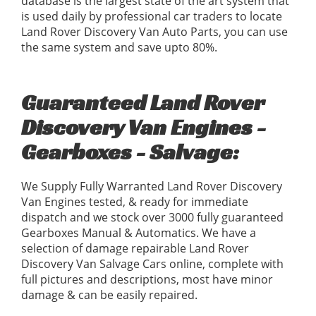
database is the largest state of the art system that
is used daily by professional car traders to locate
Land Rover Discovery Van Auto Parts, you can use
the same system and save upto 80%.
Guaranteed Land Rover
Discovery Van Engines -
Gearboxes - Salvage:
We Supply Fully Warranted Land Rover Discovery
Van Engines tested, & ready for immediate
dispatch and we stock over 3000 fully guaranteed
Gearboxes Manual & Automatics. We have a
selection of damage repairable Land Rover
Discovery Van Salvage Cars online, complete with
full pictures and descriptions, most have minor
damage & can be easily repaired.