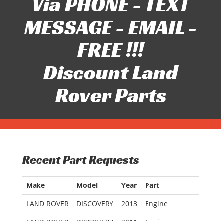
Via PHONE - TEXT
MESSAGE - EMAIL -
FREE !!!
Discount Land
Rover Parts
Recent Part Requests
Make
Model
Year
Part
LAND ROVER
DISCOVERY
2013
Engine