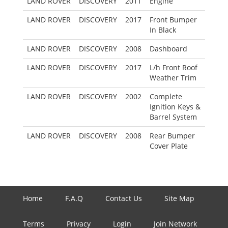
LAND ROVER
DISCOVERY
2011
Engine
LAND ROVER
DISCOVERY
2017
Front Bumper
In Black
LAND ROVER
DISCOVERY
2008
Dashboard
LAND ROVER
DISCOVERY
2017
L/h Front Roof
Weather Trim
LAND ROVER
DISCOVERY
2002
Complete
Ignition Keys &
Barrel System
LAND ROVER
DISCOVERY
2008
Rear Bumper
Cover Plate
Home
F.A.Q
Contact Us
Site Map
Terms
Privacy
Login
Join Network