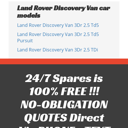
Land Rover Discovery Van car
models
Land Rover Discovery Van 3Dr 2.5 Td5
Land Rover Discovery Van 3Dr 2.5 Td5
Pursuit
Land Rover Discovery Van 3Dr 2.5 TDi
24/7 Spares is
100% FREE !!!
NO-OBLIGATION
QUOTES Direct