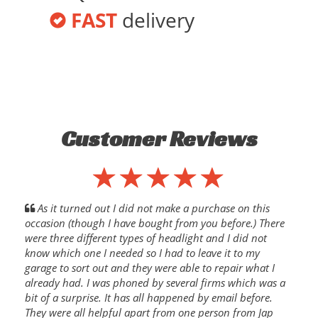
FAST
delivery
Customer Reviews
As it turned out I did not make a purchase on this
occasion (though I have bought from you before.) There
were three different types of headlight and I did not
know which one I needed so I had to leave it to my
garage to sort out and they were able to repair what I
already had. I was phoned by several firms which was a
bit of a surprise. It has all happened by email before.
They were all helpful apart from one person from Jap