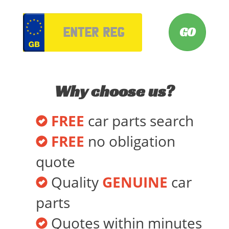
VRM
Why choose us?
FREE
car parts search
FREE
no obligation
quote
Quality
GENUINE
car
parts
Quotes within minutes