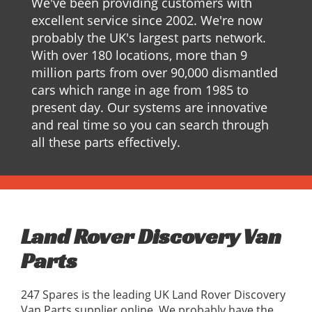
We've been providing customers with
excellent service since 2002. We're now
probably the UK's largest parts network.
With over 180 locations, more than 9
million parts from over 90,000 dismantled
cars which range in age from 1985 to
present day. Our systems are innovative
and real time so you can search through
all these parts effectively.
Land Rover Discovery Van
Parts
247 Spares is the leading UK Land Rover Discovery
Van Parts supplier online, We probably have the