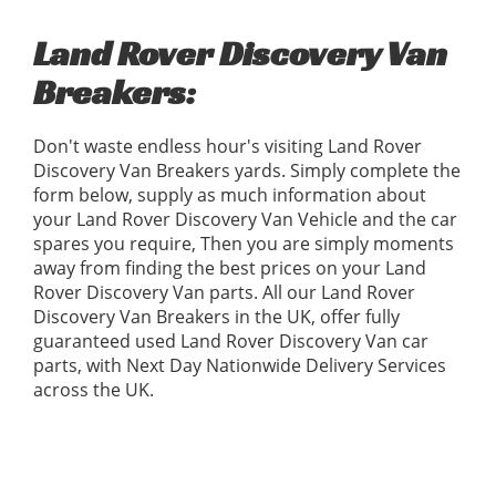
Land Rover Discovery Van
Breakers:
Don't waste endless hour's visiting Land Rover
Discovery Van Breakers yards. Simply complete the
form below, supply as much information about
your Land Rover Discovery Van Vehicle and the car
spares you require, Then you are simply moments
away from finding the best prices on your Land
Rover Discovery Van parts. All our Land Rover
Discovery Van Breakers in the UK, offer fully
guaranteed used Land Rover Discovery Van car
parts, with Next Day Nationwide Delivery Services
across the UK.