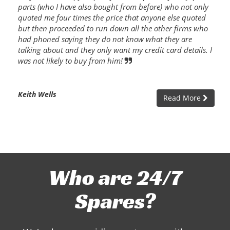
parts (who I have also bought from before) who not only
quoted me four times the price that anyone else quoted
but then proceeded to run down all the other firms who
had phoned saying they do not know what they are
talking about and they only want my credit card details. I
was not likely to buy from him!
Keith Wells
Read More
Who are 24/7
Spares?