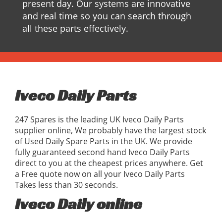
present day. Our systems are innovative
and real time so you can search through
all these parts effectively.
Iveco Daily Parts
247 Spares is the leading UK Iveco Daily Parts
supplier online, We probably have the largest stock
of Used Daily Spare Parts in the UK. We provide
fully guaranteed second hand Iveco Daily Parts
direct to you at the cheapest prices anywhere. Get
a Free quote now on all your Iveco Daily Parts
Takes less than 30 seconds.
Iveco Daily online