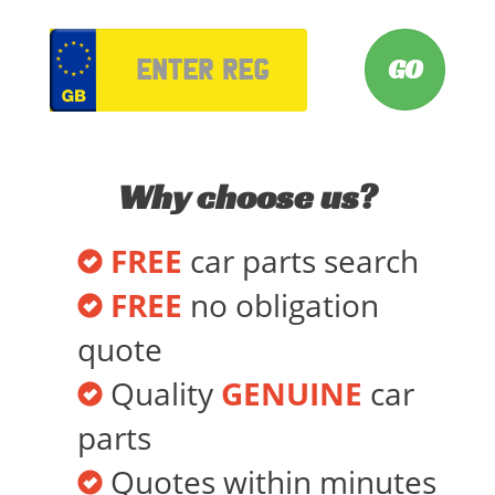
VRM
Why choose us?
FREE
car parts search
FREE
no obligation
quote
Quality
GENUINE
car
parts
Quotes within minutes