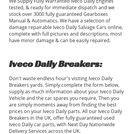
We Supply Fully Warranted Iveco Daily Engines
tested, & ready for immediate dispatch and we
stock over 3000 fully guaranteed Gearboxes
Manual & Automatics. We have a selection of
damage repairable Iveco Daily Salvage Cars online,
complete with full pictures and descriptions, most
have minor damage & can be easily repaired.
Iveco Daily Breakers:
Don't waste endless hour's visiting Iveco Daily
Breakers yards. Simply complete the form below,
supply as much information about your Iveco Daily
Vehicle and the car spares you require, Then you
are simply moments away from finding the best
prices on your Iveco Daily parts. All our Iveco Daily
Breakers in the UK, offer fully guaranteed used
Iveco Daily car parts, with Next Day Nationwide
Delivery Services across the UK.