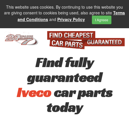
This website uses cookies. By continuing to use this website you
are giving consent to cookies being used, also agree to site
Terms
and Conditions
and
Privacy Policy
I Agreee
Find fully
guaranteed
Iveco
car parts
today