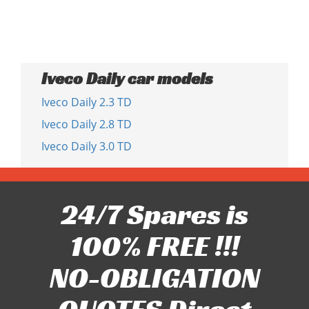
Iveco Daily car models
Iveco Daily 2.3 TD
Iveco Daily 2.8 TD
Iveco Daily 3.0 TD
24/7 Spares is
100% FREE !!!
NO-OBLIGATION