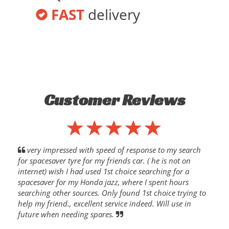
FAST
delivery
Customer Reviews
very impressed with speed of response to my search
for spacesaver tyre for my friends car. ( he is not on
internet) wish I had used 1st choice searching for a
spacesaver for my Honda jazz, where I spent hours
searching other sources. Only found 1st choice trying to
help my friend., excellent service indeed. Will use in
future when needing spares.