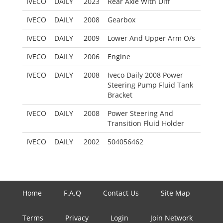
IVECO
DAILY
2023
Rear Axle With Diff
IVECO
DAILY
2008
Gearbox
IVECO
DAILY
2009
Lower And Upper Arm O/s
IVECO
DAILY
2006
Engine
IVECO
DAILY
2008
Iveco Daily 2008 Power
Steering Pump Fluid Tank
Bracket
IVECO
DAILY
2008
Power Steering And
Transition Fluid Holder
IVECO
DAILY
2002
504056462
Home
F.A.Q
Contact Us
Site Map
Terms
Privacy
Login
Join Network