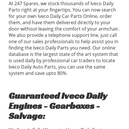
At 247 Spares, we stock thousands of Iveco Daily
Parts right at your fingertips. You can now search
for your own Iveco Daily Car Parts Online, order
them, and have them delivered directly to your
door without leaving the comfort of your armchair.
We also provide a telephone support line, just call
one of our sales professionals to help assist you in
finding the Iveco Daily Parts you need. Our online
database is the largest state of the art system that
is used daily by professional car traders to locate
Iveco Daily Auto Parts, you can use the same
system and save upto 80%.
Guaranteed Iveco Daily
Engines - Gearboxes -
Salvage: