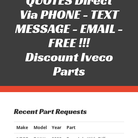
QUOTES Direct
Via PHONE - TEXT
MESSAGE - EMAIL -
FREE !!!
Discount Iveco
Parts
Recent Part Requests
Make
Model
Year
Part