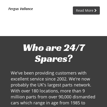
Fergus Vallance
Read More
Who are 24/7
Spares?
We've been providing customers with
excellent service since 2002. We're now
probably the UK's largest parts network.
With over 180 locations, more than 9
million parts from over 90,000 dismantled
cars which range in age from 1985 to