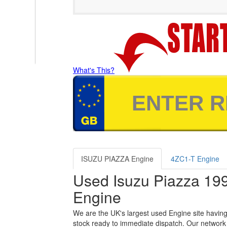
What's This?
ISUZU PIAZZA Engine
4ZC1-T Engine
Used Isuzu Piazza 19
Engine
We are the UK's largest used Engine site having
stock ready to immediate dispatch. Our network 