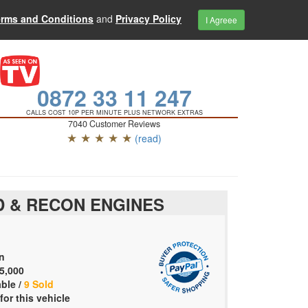
erms and Conditions
and
Privacy Policy
I Agreee
0872 33 11 247
CALLS COST 10P PER MINUTE PLUS NETWORK EXTRAS
7040 Customer Reviews
★ ★ ★ ★ ★
(read)
 & RECON ENGINES
n
5,000
able /
9 Sold
for this vehicle