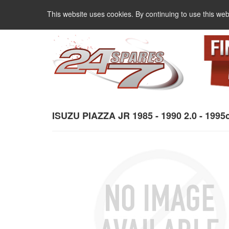
This website uses cookies. By continuing to use this web
ISUZU PIAZZA JR 1985 - 1990 2.0 - 1995