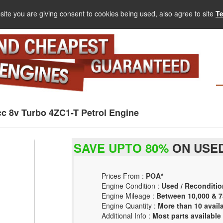
site you are giving consent to cookies being used, also agree to site
T
cc 8v Turbo 4ZC1-T Petrol Engine
SAVE UPTO 80%
ON USED
Prices From :
POA*
Engine Condition :
Used / Reconditio
Engine Mileage :
Between 10,000 & 7
Engine Quantity :
More than 10 avail
Additional Info :
Most parts available 