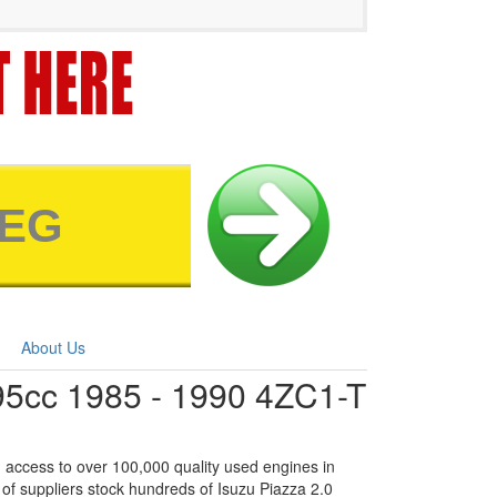
About Us
95cc 1985 - 1990 4ZC1-T
 access to over 100,000 quality used engines in
of suppliers stock hundreds of Isuzu Piazza 2.0