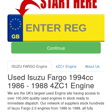
ISUZU FARGO Engine
4ZC1 Engine
About Us
Used Isuzu Fargo 1994cc
1986 - 1988 4ZC1 Engine
We are the UK's largest used Engine site having access to
over 100,000 quality used engines in stock ready to
immediate dispatch. Our network of suppliers stock hundreds
of Isuzu Fargo 2.0 engines from 1986 to 1988, all fully