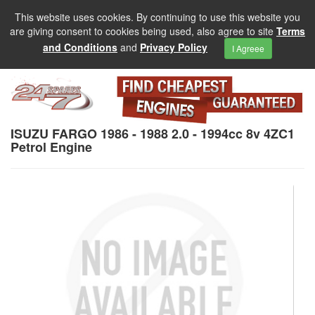
This website uses cookies. By continuing to use this website you
are giving consent to cookies being used, also agree to site
Terms
and Conditions
and
Privacy Policy
I Agreee
ISUZU FARGO 1986 - 1988 2.0 - 1994cc 8v 4ZC1
Petrol Engine