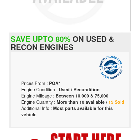
SAVE UPTO 80%
ON USED &
RECON ENGINES
Prices From :
POA*
Engine Condition :
Used / Recondition
Engine Mileage :
Between 10,000 & 75,000
Engine Quantity :
More than 10 available /
15 Sold
Additional Info :
Most parts available for this
vehicle