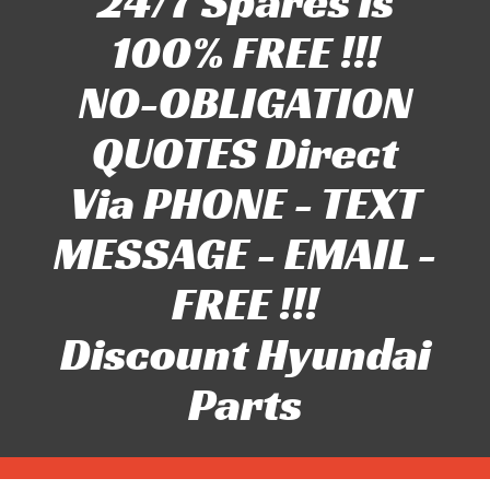
24/7 Spares is
100% FREE !!!
NO-OBLIGATION
QUOTES Direct
Via PHONE - TEXT
MESSAGE - EMAIL -
FREE !!!
Discount Hyundai
Parts