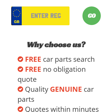
VRM
Why choose us?
FREE
car parts search
FREE
no obligation
quote
Quality
GENUINE
car
parts
Quotes within minutes