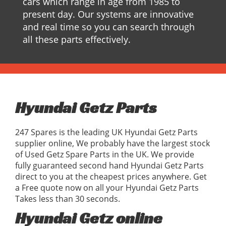
cars which range in age from 1985 to
present day. Our systems are innovative
and real time so you can search through
all these parts effectively.
Hyundai Getz Parts
247 Spares is the leading UK Hyundai Getz Parts
supplier online, We probably have the largest stock
of Used Getz Spare Parts in the UK. We provide
fully guaranteed second hand Hyundai Getz Parts
direct to you at the cheapest prices anywhere. Get
a Free quote now on all your Hyundai Getz Parts
Takes less than 30 seconds.
Hyundai Getz online