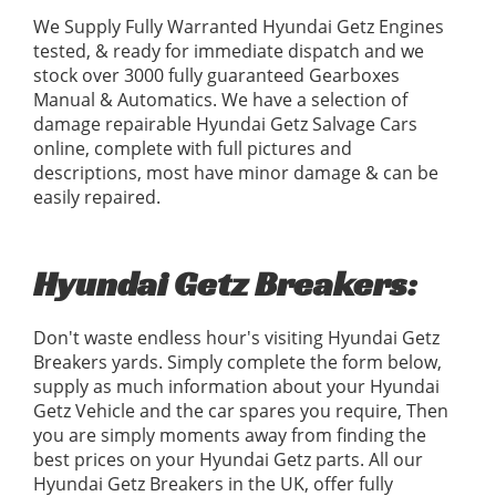
We Supply Fully Warranted Hyundai Getz Engines
tested, & ready for immediate dispatch and we
stock over 3000 fully guaranteed Gearboxes
Manual & Automatics. We have a selection of
damage repairable Hyundai Getz Salvage Cars
online, complete with full pictures and
descriptions, most have minor damage & can be
easily repaired.
Hyundai Getz Breakers:
Don't waste endless hour's visiting Hyundai Getz
Breakers yards. Simply complete the form below,
supply as much information about your Hyundai
Getz Vehicle and the car spares you require, Then
you are simply moments away from finding the
best prices on your Hyundai Getz parts. All our
Hyundai Getz Breakers in the UK, offer fully