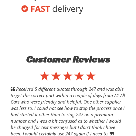
FAST
delivery
Customer Reviews
Received 5 different quotes through 247 and was able
to get the correct part within a couple of days from A1 All
Cars who were friendly and helpful. One other supplier
was less so. I could not see how to stop the process once I
had started it other than to ring 247 on a premium
number and I was a bit confused as to whether I would
be charged for text messages but I don't think I have
been. I would certainly use 247 again if I need to.