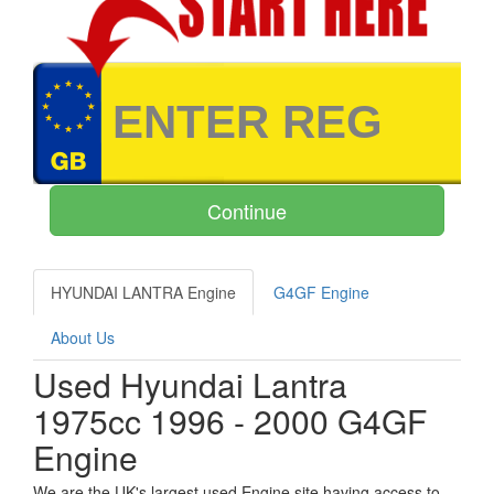
HYUNDAI LANTRA Engine
G4GF Engine
About Us
Used Hyundai Lantra
1975cc 1996 - 2000 G4GF
Engine
We are the UK's largest used Engine site having access to