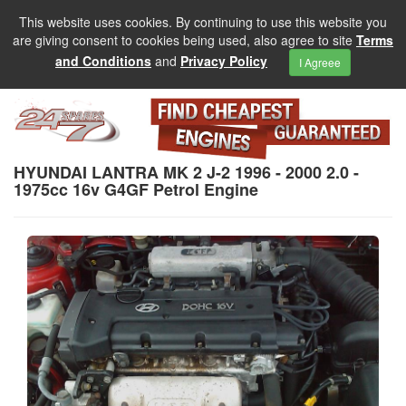
This website uses cookies. By continuing to use this website you
are giving consent to cookies being used, also agree to site
Terms
and Conditions
and
Privacy Policy
I Agreee
HYUNDAI LANTRA MK 2 J-2 1996 - 2000 2.0 -
1975cc 16v G4GF Petrol Engine