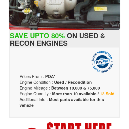
SAVE UPTO 80%
ON USED &
RECON ENGINES
Prices From :
POA*
Engine Condition :
Used / Recondition
Engine Mileage :
Between 10,000 & 75,000
Engine Quantity :
More than 10 available /
13 Sold
Additional Info :
Most parts available for this
vehicle