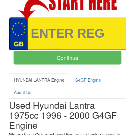
HYUNDAI LANTRA Engine
G4GF Engine
About Us
Used Hyundai Lantra
1975cc 1996 - 2000 G4GF
Engine
We are the UK's largest used Engine site having access to