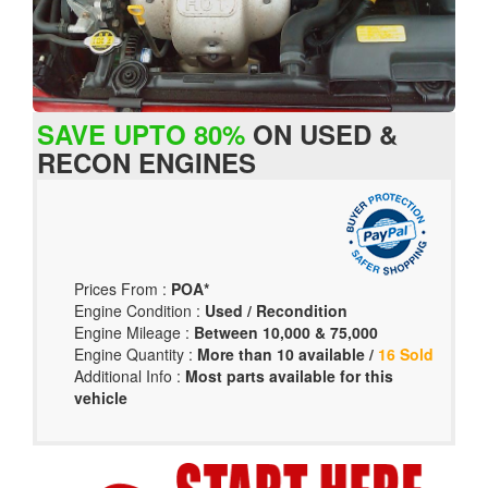
SAVE UPTO 80%
ON USED &
RECON ENGINES
Prices From :
POA*
Engine Condition :
Used / Recondition
Engine Mileage :
Between 10,000 & 75,000
Engine Quantity :
More than 10 available /
16 Sold
Additional Info :
Most parts available for this
vehicle