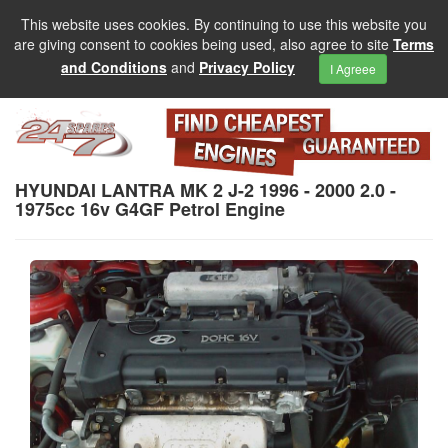
This website uses cookies. By continuing to use this website you
are giving consent to cookies being used, also agree to site
Terms
and Conditions
and
Privacy Policy
I Agreee
HYUNDAI LANTRA MK 2 J-2 1996 - 2000 2.0 -
1975cc 16v G4GF Petrol Engine